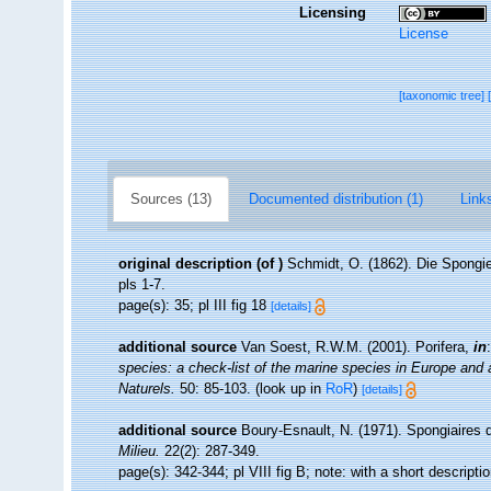
Licensing
License
[taxonomic tree]
Sources (13)
Documented distribution (1)
Links
original description
(of
)
Schmidt, O. (1862). Die Spongie
pls 1-7.
page(s): 35; pl III fig 18
[details]
additional source
Van Soest, R.W.M. (2001). Porifera,
in
species: a check-list of the marine species in Europe and a 
Naturels.
50: 85-103.
(look up in
RoR
)
[details]
additional source
Boury-Esnault, N. (1971). Spongiaires 
Milieu.
22(2): 287-349.
page(s): 342-344; pl VIII fig B; note: with a short descripti