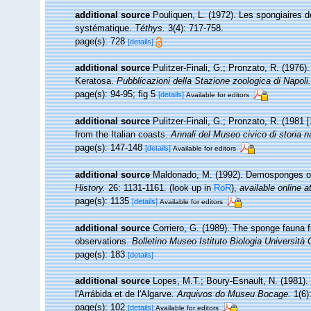
additional source
Pouliquen, L. (1972). Les spongiaires d
systématique.
Téthys.
3(4): 717-758.
page(s): 728
[details]
additional source
Pulitzer-Finali, G.; Pronzato, R. (1976)
Keratosa.
Pubblicazioni della Stazione zoologica di Napoli.
page(s): 94-95; fig 5
[details]
Available for editors
additional source
Pulitzer-Finali, G.; Pronzato, R. (1981
from the Italian coasts.
Annali del Museo civico di storia 
page(s): 147-148
[details]
Available for editors
additional source
Maldonado, M. (1992). Demosponges of
History.
26: 1131-1161.
(look up in
RoR
),
available online a
page(s): 1135
[details]
Available for editors
additional source
Corriero, G. (1989). The sponge fauna 
observations.
Bolletino Museo Istituto Biologia Università
page(s): 183
[details]
additional source
Lopes, M.T.; Boury-Esnault, N. (1981).
l'Arrábida et de l'Algarve.
Arquivos do Museu Bocage.
1(6)
page(s): 102
[details]
Available for editors