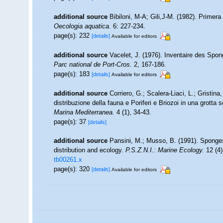
additional source
Bibiloni, M-A; Gili,J-M. (1982). Primer
Oecologia aquatica.
6: 227-234.
page(s): 232
[details]
Available for editors
additional source
Vacelet, J. (1976). Inventaire des Spon
Parc national de Port-Cros.
2, 167-186.
page(s): 183
[details]
Available for editors
additional source
Corriero, G.; Scalera-Liaci, L.; Gristi
distribuzione della fauna e Poriferi e Briozoi in una grott
Marina Mediterranea.
4 (1), 34-43.
page(s): 37
[details]
additional source
Pansini, M.; Musso, B. (1991). Sponges
distribution and ecology.
P.S.Z.N.I.: Marine Ecology.
12 (4)
tb00261.x
page(s): 320
[details]
Available for editors