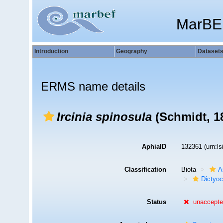
MarBE
Introduction
Geography
Dataset
ERMS name details
Ircinia spinosula
(Schmidt, 1
AphiaID
132361
(urn:l
Classification
Biota
A
Dictyoc
Status
unaccept