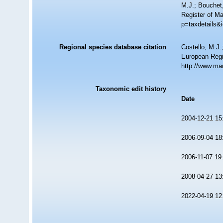
M.J.; Bouchet,
Register of Ma
p=taxdetails&
Regional species database citation
Costello, M.J.
European Regi
http://www.ma
Taxonomic edit history
Date
2004-12-21 15
2006-09-04 18
2006-11-07 19
2008-04-27 13
2022-04-19 12