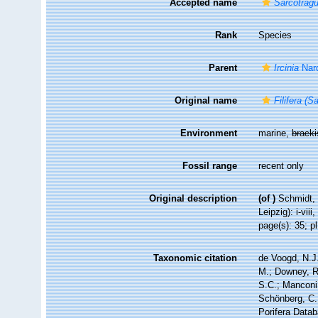
Accepted name
Sarcotrag
Rank
Species
Parent
Ircinia
Nar
Original name
Filifera (
Environment
marine,
brack
Fossil range
recent only
Original description
(of
)
Schmidt, 
Leipzig): i-viii
page(s): 35; pl
Taxonomic citation
de Voogd, N.J.
M.; Downey, R.
S.C.; Manconi,
Schönberg, C.;
Porifera Data