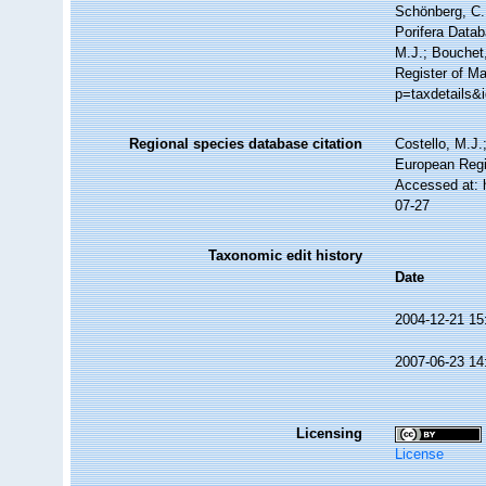
Schönberg, C.;
Porifera Data
M.J.; Bouchet,
Register of Ma
p=taxdetails&
Regional species database citation
Costello, M.J.
European Regi
Accessed at: 
07-27
Taxonomic edit history
Date
2004-12-21 15
2007-06-23 14
Licensing
License