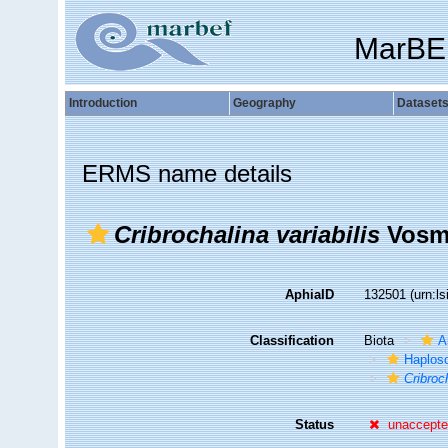
MarBE
Introduction
Geography
Dataset
ERMS name details
Cribrochalina variabilis
Vosma
AphiaID
132501
(urn:l
Classification
Biota
A
Haplosc
Cribroch
Status
unaccept