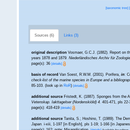
[taxonomic tree]
Sources (6)
Links (3)
original description
Vosmaer, G.C.J. (1882). Report on th
years 1878 and 1879.
Niederländisches Archiv für Zoologi
page(s): 36
[details]
basis of record
Van Soest, R.W.M. (2001). Porifera,
in
: C
check-list of the marine species in Europe and a bibliograph
85-103.
(look up in
RoR
)
[details]
additional source
Fristedt, K. (1887). Sponges from the 
Vetenskap. Iakttagelser (Nordenskiöld) 4.
401-471, pls 22-
page(s): 418-419
[details]
additional source
Tanita, S.; Hoshino, T. (1989). The D
Japan.
i-xiii, 1-197 [in English], pls 1-19; 1-166 [in Japane
page(s): 162; note: Misapplication.
[details]
Available for editors