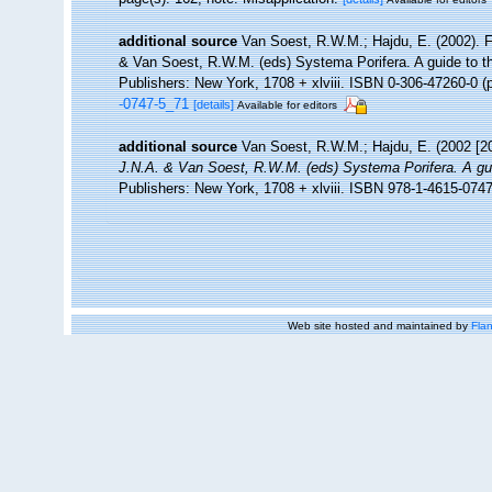
additional source
Van Soest, R.W.M.; Hajdu, E. (2002). 
& Van Soest, R.W.M. (eds) Systema Porifera. A guide to t
Publishers: New York, 1708 + xlviii. ISBN 0-306-47260-0 (p
-0747-5_71
[details]
Available for editors
additional source
Van Soest, R.W.M.; Hajdu, E. (2002 [2
J.N.A. & Van Soest, R.W.M. (eds) Systema Porifera. A guid
Publishers: New York, 1708 + xlviii. ISBN 978-1-4615-0747
Web site hosted and maintained by
Flan