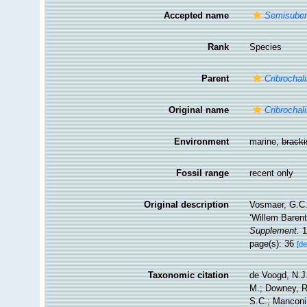
Accepted name
Semisuberi
Rank
Species
Parent
Cribrochal
Original name
Cribrochali
Environment
marine,
brack
Fossil range
recent only
Original description
Vosmaer, G.C.J
‘Willem Barent
Supplement.
1(
page(s): 36
[de
Taxonomic citation
de Voogd, N.J.
M.; Downey, R.
S.C.; Manconi,