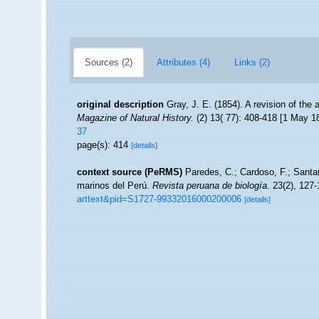
Sources (2)
Attributes (4)
Links (2)
original description
Gray, J. E. (1854). A revision of the 
Magazine of Natural History.
(2) 13( 77): 408-418 [1 May 1
37
page(s): 414
[details]
context source (PeRMS)
Paredes, C.; Cardoso, F.; Santam
marinos del Perú.
Revista peruana de biología.
23(2), 127-
arttext&pid=S1727-99332016000200006
[details]