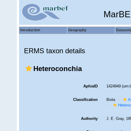
MarBE
Introduction
Geography
Dataset
ERMS taxon details
Heteroconchia
AphiaID
1424949
(urn:
Classification
Biota
A
Hetero
Authority
J. E. Gray, 18