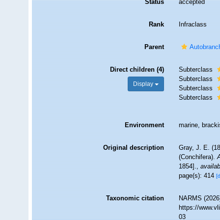
Status
accepted
Rank
Infraclass
Parent
Autobranc
Direct children (4)
Subterclass
Subterclass
Display
Subterclass
Subterclass
Environment
marine, bracki
Original description
Gray, J. E. (1
(Conchifera).
1854].
,
availab
page(s): 414
[
Taxonomic citation
NARMS (2026).
https://www.v
03