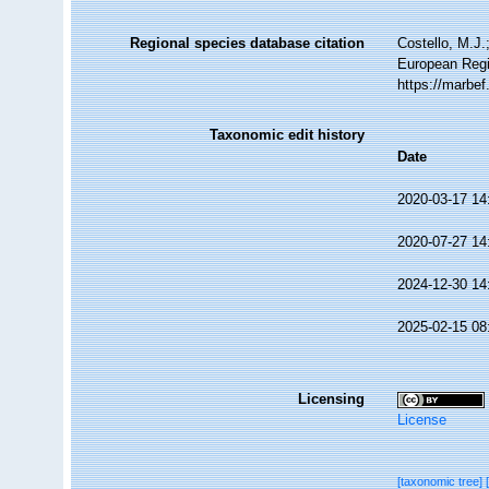
Regional species database citation
Costello, M.J.
European Regi
https://marbe
Taxonomic edit history
Date
2020-03-17 14
2020-07-27 14
2024-12-30 14
2025-02-15 08
Licensing
License
[taxonomic tree]