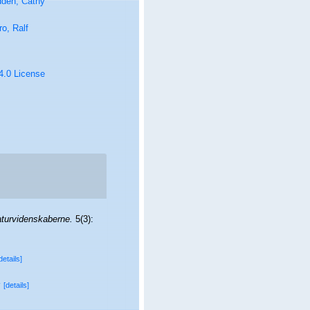
den, Cathy
ro, Ralf
 4.0 License
aturvidenskaberne.
5(3):
details]
v
[details]