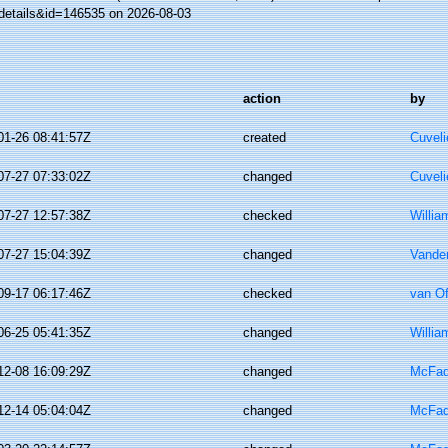
details&id=146535 on 2026-08-03
action
by
01-26 08:41:57Z
created
Cuveli
07-27 07:33:02Z
changed
Cuveli
07-27 12:57:38Z
checked
Willia
07-27 15:04:39Z
changed
Vande
09-17 06:17:46Z
checked
van O
06-25 05:41:35Z
changed
Willia
12-08 16:09:29Z
changed
McFad
12-14 05:04:04Z
changed
McFad