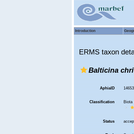
Introduction
Geog
ERMS taxon deta
Balticina chri
AphiaID
1465
Classification
Biota
Status
accep