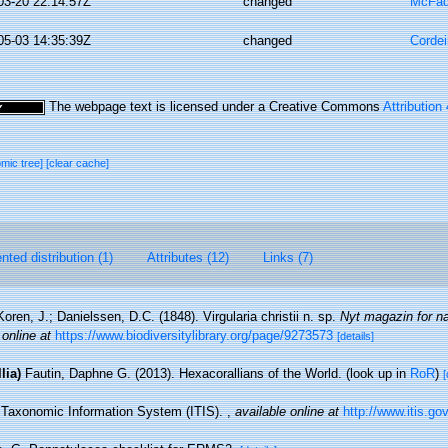
03-20 22:14:57Z
changed
McFad
05-03 14:35:39Z
changed
Cordei
The webpage text is licensed under a Creative Commons
Attribution
omic tree]
[clear cache]
ted distribution (1)
Attributes (12)
Links (7)
Koren, J.; Danielssen, D.C. (1848). Virgularia christii n. sp.
Nyt magazin for n
 online at
https://www.biodiversitylibrary.org/page/9273573
[details]
lia)
Fautin, Daphne G. (2013). Hexacorallians of the World.
(look up in
RoR
)
[
d Taxonomic Information System (ITIS).
,
available online at
http://www.itis.go