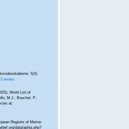
turvidenskaberne.
5(3):
73
[details]
25). World List of
lo, M.J.; Bouchet, P.;
cies at:
ropean Register of Marine
rbef.org/data/aphia.php?