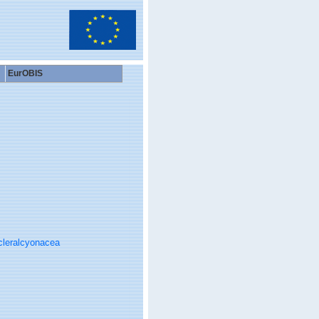
EurOBIS
cleralcyonacea