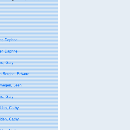
er, Daphne
er, Daphne
ms, Gary
n Berghe, Edward
fwegen, Leen
ms, Gary
den, Cathy
den, Cathy