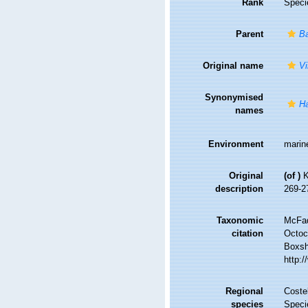
Rank
Speci
Parent
Ba
Original name
Vi
Synonymised
Ha
names
Environment
marin
Original
(of
)
K
description
269-27
Taxonomic
McFad
citation
Octoc
Boxsha
http:
Regional
Costel
species
Speci