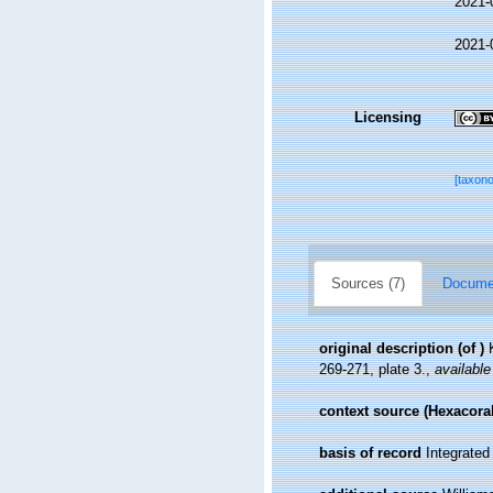
2021-
2021-
Licensing
[taxon
Sources (7)
Documen
original description
(of
)
269-271, plate 3.
,
available
context source (Hexacoral
basis of record
Integrate