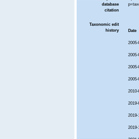
database
p=tax
citation
Taxonomic edit
history
Date
2005-
2005-
2005-
2005-
2010-
2019-
2019-
2019-