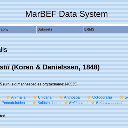
MarBEF Data System
raphy
Datasets
ERMS
ils
stii
(Koren & Danielssen, 1848)
35
(urn:lsid:marinespecies.org:taxname:146535)
Animalia
Cnidaria
Anthozoa
Octocorallia
S
Pennatuloidea
Balticinidae
Balticina
Balticina christii
ted