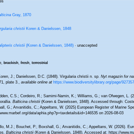
es
lticina
Gray, 1870
rgularia christii
Koren & Danielssen, 1848
lipteris christii
(Koren & Danielssen, 1848)
·
unaccepted
e,
brackish
,
fresh
,
terrestrial
oren, J.; Danielssen, D.C. (1848). Virgularia christii n. sp.
Nyt magazin for na
1, plate 3.
,
available online at
https://www.biodiversitylibrary.org/page/92735
den, C.S.; Cordeiro, R.; Samimi-Namin, K.; Williams, G.; van Ofwegen, L. (20
orallia.
Balticina christii
(Koren & Danielssen, 1848). Accessed through: Costel
ll, G.; Arvanitidis, C.; Appeltans, W. (2025) European Register of Marine Spe
//www.marbef.org/data/aphia.php?p=taxdetails&id=146535 on 2026-08-03
lo, M.J.; Bouchet, P.; Boxshall, G.; Arvanitidis, C.; Appeltans, W. (2026). Eu
es.
Balticina christii
(Koren & Danielssen, 1848). Accessed at: https://www.ma