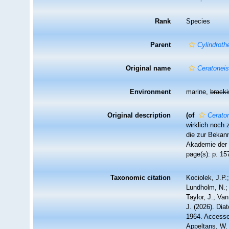
Rank
Species
Parent
Cylindroth
Original name
Ceratoneis
Environment
marine,
brack
Original description
(of
Cerato
wirklich noch 
die zur Bekan
Akademie der 
page(s): p. 1
Taxonomic citation
Kociolek, J.P.;
Lundholm, N.; 
Taylor, J.; Va
J. (2026). Di
1964. Accessed
Appeltans, W.