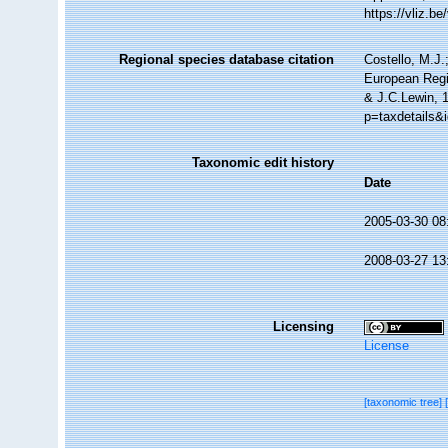
https://vliz.
Regional species database citation
Costello, M.J.
European Regi
& J.C.Lewin, 
p=taxdetails&
Taxonomic edit history
Date
2005-03-30 08
2008-03-27 13
Licensing
License
[taxonomic tree]