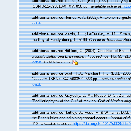
additional source
Tomas, C.R. (Ed.). (1997). Identifying
ISBN 0-12-693018-X. XV, 858 pp.
,
available online at
http
additional source
Horner, R. A. (2002). A taxonomic gu
[details]
additional source
Martin, J. L.; LeGresley, M. M. ; Strain
the Bay of Fundy during 1997-98.
Canadian Technical Repo
additional source
Hällfors, G. (2004). Checklist of Balti
groups).
Baltic Sea Environment Proceedings.
No. 95: 210
[details]
Available for editors
additional source
Scott, F.J.; Marchant, H.J. (Ed.). (2005
Canberra.
ISBN 0-642-56835-9. 563 pp.
,
available online at
[details]
additional source
Krayesky, D. M.; Meave, D. C.; Zamudio,
(Bacillariophyta) of the Gulf of Mexico.
Gulf of Mexico origi
additional source
Hartley, B., Ross, R. & Williams, D.M. 
the British Isles and adjoining coastal waters.
Journal of t
610.
,
available online at
https://doi.org/10.1017/s0025315