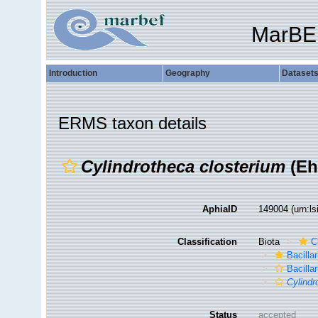
MarBE
Introduction
Geography
Dataset
ERMS taxon details
Cylindrotheca closterium
(Eh
AphiaID
149004
(urn:l
Classification
Biota
C
Bacilla
Bacillar
Cylindr
Status
accepted