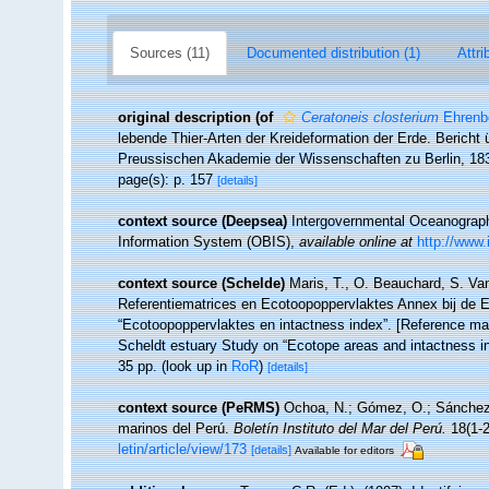
Sources (11)
Documented distribution (1)
Attri
original description
(of
Ceratoneis closterium
Ehrenb
lebende Thier-Arten der Kreideformation der Erde. Berich
Preussischen Akademie der Wissenschaften zu Berlin, 18
page(s): p. 157
[details]
context source (Deepsea)
Intergovernmental Oceanogra
Information System (OBIS)
,
available online at
http://www.
context source (Schelde)
Maris, T., O. Beauchard, S. Va
Referentiematrices en Ecotoopoppervlaktes Annex bij de 
“Ecotoopoppervlaktes en intactness index”. [Reference m
Scheldt estuary Study on “Ecotope areas and intactness i
35 pp.
(look up in
RoR
)
[details]
context source (PeRMS)
Ochoa, N.; Gómez, O.; Sánchez, 
marinos del Perú.
Boletín Instituto del Mar del Perú.
18(1-2
letin/article/view/173
[details]
Available for editors