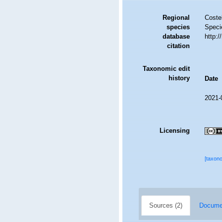
Regional
Costel
species
Speci
database
http:
citation
Taxonomic edit
history
Date
2021-
Licensing
[taxon
Sources (2)
Documen