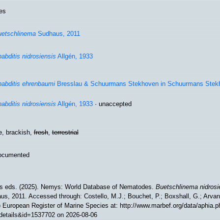
es
etschlinema
Sudhaus, 2011
abditis nidrosiensis
Allgén, 1933
abditis ehrenbaumi
Bresslau & Schuurmans Stekhoven in Schuurmans Stek
abditis nidrosiensis
Allgén, 1933
·
unaccepted
e, brackish,
fresh
,
terrestrial
ocumented
 eds. (2025). Nemys: World Database of Nematodes.
Buetschlinema nidrosi
s, 2011. Accessed through: Costello, M.J.; Bouchet, P.; Boxshall, G.; Arvani
) European Register of Marine Species at: http://www.marbef.org/data/aphia.p
details&id=1537702 on 2026-08-06