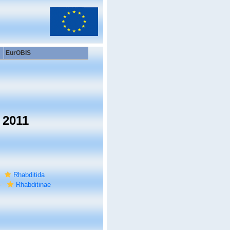
EurOBIS
 2011
Rhabditida
Rhabditinae