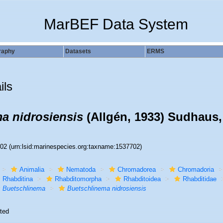
MarBEF Data System
raphy
Datasets
ERMS
ils
a nidrosiensis
(Allgén, 1933) Sudhaus,
702
(urn:lsid:marinespecies.org:taxname:1537702)
Animalia
Nematoda
Chromadorea
Chromadoria
Rhabditina
Rhabditomorpha
Rhabditoidea
Rhabditidae
Buetschlinema
Buetschlinema nidrosiensis
ted