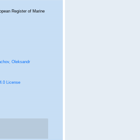
ropean Register of Marine
achov, Oleksandr
 4.0 License