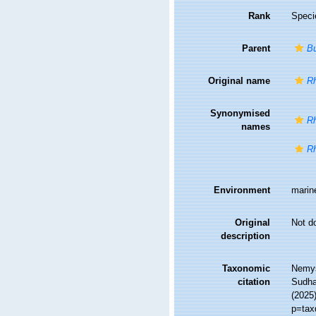
Rank
Speci
Parent
Bu
Original name
Rh
Synonymised
Rh
names
Rh
Environment
marin
Original
Not d
description
Taxonomic
Nemys
citation
Sudhau
(2025
p=tax