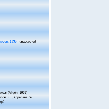
hoven, 1935
·
unaccepted
ensis
(Allgén, 1933)
tidis, C.; Appeltans, W.
hp?