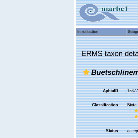
Introduction
Geog
ERMS taxon deta
Buetschlinem
AphiaID
1537
Classification
Biota
Status
accep