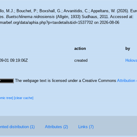
lo, M.J.; Bouchet, P.; Boxshall, G.; Arvanitidis, C.; Appeltans, W. (2026). Eu
es.
Buetschlinema nidrosiensis
(Allgén, 1933) Sudhaus, 2011. Accessed at:
//marbef.org/data/aphia.php?p=taxdetails&id=1537702 on 2026-08-06
action
by
09-01 09:19:06Z
created
Holov
The webpage text is licensed under a Creative Commons
Attribution
omic tree]
[clear cache]
ted distribution (1)
Attributes (2)
Links (7)