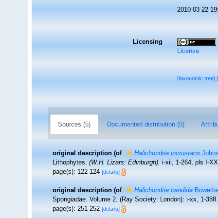
2010-03-22 19
Licensing
License
[taxonomic tree]
Sources (5)
Documented distribution (0)
Attrib
original description
(of
Halichondria incrustans
Johns
Lithophytes.
(W.H. Lizars: Edinburgh).
i-xii, 1-264, pls I-X
page(s): 122-124
[details]
original description
(of
Halichondria candida
Bowerba
Spongiadae. Volume 2. (Ray Society: London): i-xx, 1-388
page(s): 251-252
[details]