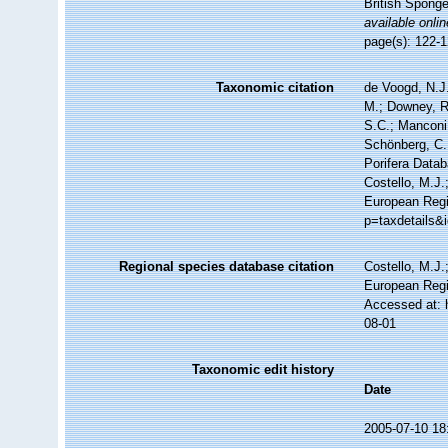
British Spong
available onlin
page(s): 122-
Taxonomic citation
de Voogd, N.J.
M.; Downey, R.
S.C.; Manconi,
Schönberg, C.;
Porifera Data
Costello, M.J.
European Regi
p=taxdetails&
Regional species database citation
Costello, M.J.
European Regi
Accessed at: 
08-01
Taxonomic edit history
Date
2005-07-10 18