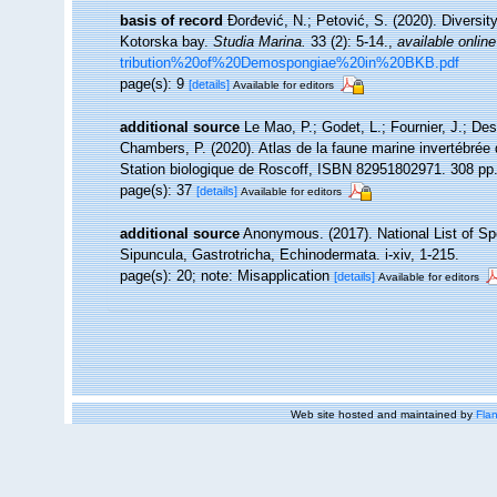
basis of record
Đorđević, N.; Petović, S. (2020). Diversi
Kotorska bay.
Studia Marina.
33 (2): 5-14.
,
available online
tribution%20of%20Demospongiae%20in%20BKB.pdf
page(s): 9
[details]
Available for editors
additional source
Le Mao, P.; Godet, L.; Fournier, J.; Desr
Chambers, P. (2020). Atlas de la faune marine invertébrée
Station biologique de Roscoff, ISBN 82951802971. 308 pp
page(s): 37
[details]
Available for editors
additional source
Anonymous. (2017). National List of Spe
Sipuncula, Gastrotricha, Echinodermata. i-xiv, 1-215.
page(s): 20; note: Misapplication
[details]
Available for editors
Web site hosted and maintained by
Flan