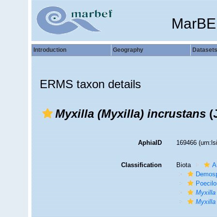
MarBE
Introduction
Geography
Dataset
ERMS taxon details
Myxilla (Myxilla) incrustans
(
AphiaID
169466
(urn:l
Classification
Biota
A
Demosp
Poecilo
Myxilla
Myxilla