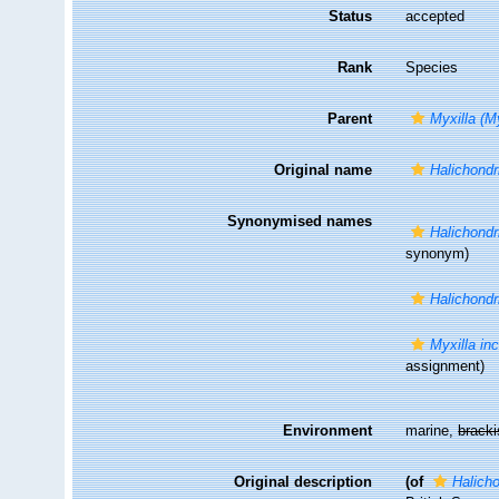
Status
accepted
Rank
Species
Parent
Myxilla (My
Original name
Halichondr
Synonymised names
Halichondr
synonym)
Halichondr
Myxilla in
assignment)
Environment
marine,
brack
Original description
(of
Halicho