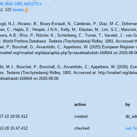
096-3642.1881.tb01270.x
s): 122
[details]
ogd, N.J.; Alvarez, B.; Boury-Esnault, N.; Cárdenas, P.; Díaz, M.-C.; Dohrma
n, C.; Hajdu, E.; Hooper, J.N.A.; Kelly, M.; Klautau, M.; Lim, S.C.; Manconi,
sera, A.B.; Ríos, P.; Rützler, K.; Schönberg, C.; Turner, T.; Vacelet, J.; van 
). World Porifera Database.
Tedania (Trachytedania)
Ridley, 1881. Accessed th
t, P.; Boxshall, G.; Arvanitidis, C.; Appeltans, W. (2025) European Register 
//marbef.org//marbef.org/data/aphia.php?p=taxdetails&id=169604 on 2026-08-0
lo, M.J.; Bouchet, P.; Boxshall, G.; Arvanitidis, C.; Appeltans, W. (2026). Eu
es.
Tedania (Trachytedania)
Ridley, 1881. Accessed at: http://marbef.org/data
details&id=169604 on 2026-08-06
action
by
07-10 18:05:41Z
created
db_ad
12-28 15:47:41Z
checked
van S