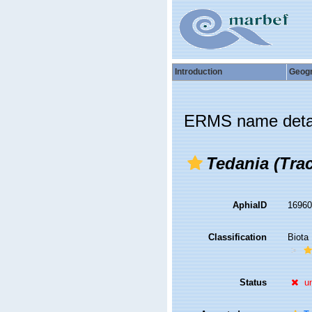
Introduction
Geog
ERMS name deta
Tedania (Tra
AphiaID
1696
Classification
Biota
Status
u