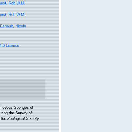
oest, Rob W.M.
oest, Rob W.M.
Esnault, Nicole
 4.0 License
iliceous Sponges of
uring the Survey of
 the Zoological Society