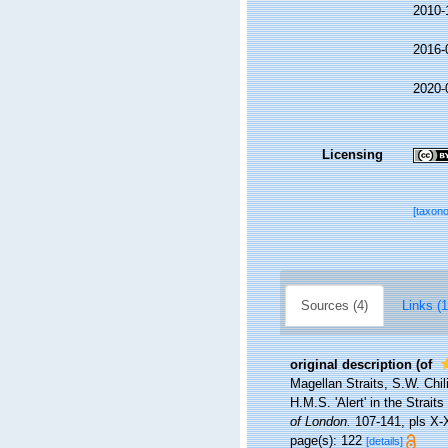
2010-
2016-
2020-
Licensing
[taxon
Sources (4)
Links (1
original description
(of
Magellan Straits, S.W. Chil
H.M.S. 'Alert' in the Strai
of London.
107-141, pls X-X
page(s): 122
[details]