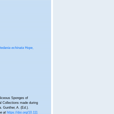
tedania echinata
Hope,
iliceous Sponges of
al Collections made during
. Gunther, A. (Ed.).
ne at
https://doi.org/10.111