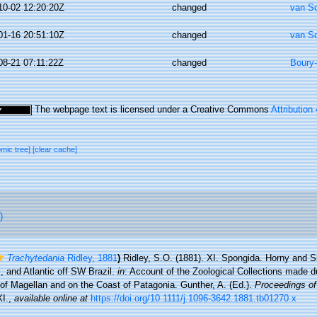
10-02 12:20:20Z
changed
van S
01-16 20:51:10Z
changed
van S
08-21 07:11:22Z
changed
Boury-
The webpage text is licensed under a Creative Commons
Attribution
omic tree]
[clear cache]
)
Trachytedania
Ridley, 1881
)
Ridley, S.O. (1881). XI. Spongida. Horny and S
i, and Atlantic off SW Brazil.
in
: Account of the Zoological Collections made d
ts of Magellan and on the Coast of Patagonia. Gunther, A. (Ed.).
Proceedings of
I.
,
available online at
https://doi.org/10.1111/j.1096-3642.1881.tb01270.x