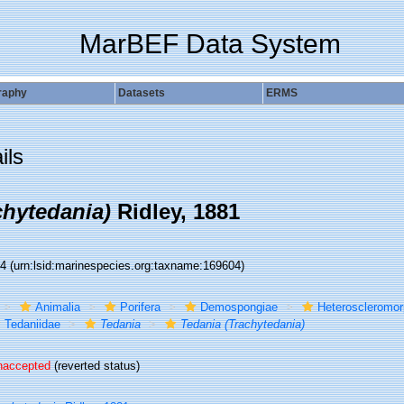
MarBEF Data System
raphy
Datasets
ERMS
ils
chytedania)
Ridley, 1881
04
(urn:lsid:marinespecies.org:taxname:169604)
Animalia
Porifera
Demospongiae
Heteroscleromo
Tedaniidae
Tedania
Tedania (Trachytedania)
naccepted
(reverted status)