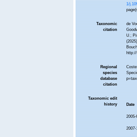
1/j.1
page(
Taxonomic
de Vo
citation
Goodwi
U.; Pi
(2025
Bouche
http:
Regional
Costel
species
Speci
database
p=tax
citation
Taxonomic edit
history
Date
2005-
2007-