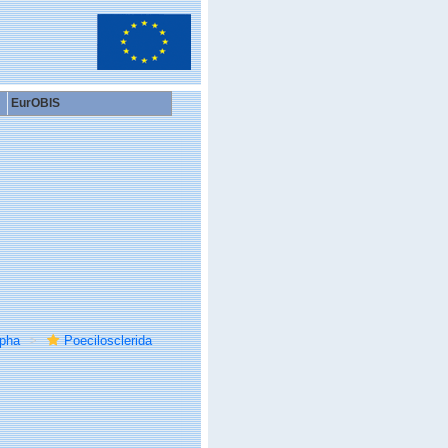
EurOBIS
rpha
Poecilosclerida