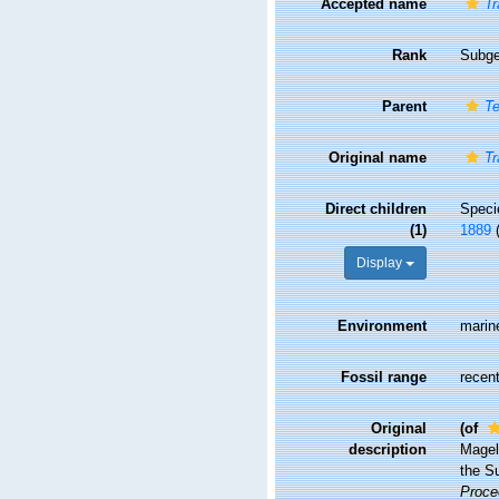
Accepted name
Tr
Rank
Subg
Parent
Te
Original name
Tr
Direct children
Spec
(1)
1889
Display
Environment
marin
Fossil range
recent
Original
(of
description
Magell
the Su
Proce