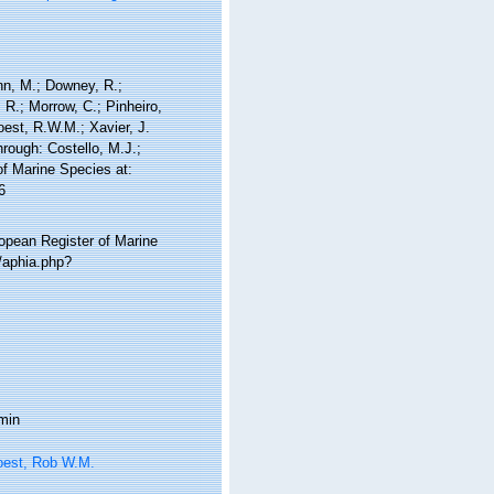
nn, M.; Downey, R.;
 R.; Morrow, C.; Pinheiro,
Soest, R.W.M.; Xavier, J.
rough: Costello, M.J.;
of Marine Species at:
6
ropean Register of Marine
/aphia.php?
min
oest, Rob W.M.