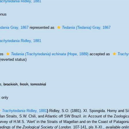
achytedania
Ridley, 1881
enus
dania
Gray, 1867
represented as
Tedania (Tedania)
Gray, 1867
achytedania
Ridley, 1881
ies
Tedania (Trachytedania) echinata
(Hope, 1889)
accepted as
Trachy
(reverted status)
e,
brackish
,
fresh
,
terrestrial
 only
Trachytedania
Ridley, 1881
)
Ridley, S.O. (1881). XI. Spongida. Horny and S
an Straits, S.W. Chili, and Atlantic off SW Brazil.
in
: Account of the Zoologic
rvey of H.M.S. 'Alert' in the Straits of Magellan and on the Coast of Patagonia
edings of the Zoological Society of London.
107-141, pls X-XI.
,
available onli