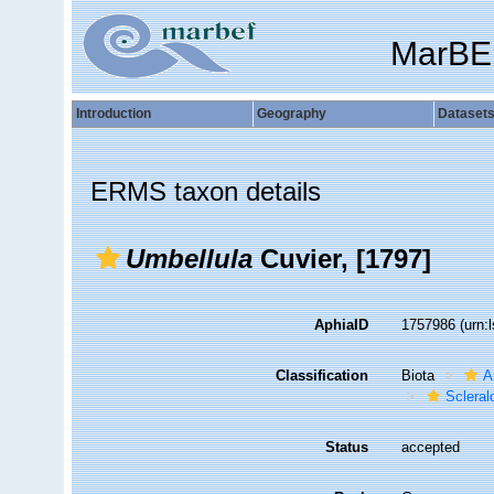
MarBE
Introduction
Geography
Dataset
ERMS taxon details
Umbellula
Cuvier, [1797]
AphiaID
1757986
(urn:
Classification
Biota
A
Sclera
Status
accepted