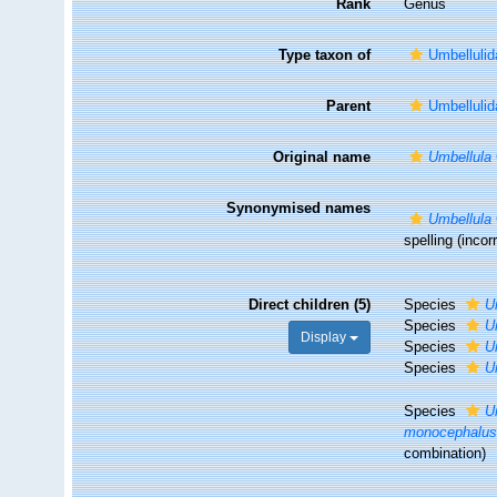
Rank
Genus
Type taxon of
Umbellulid
Parent
Umbellulid
Original name
Umbellula
Synonymised names
Umbellula
spelling
(incorr
Direct children (5)
Species
U
Species
U
Display
Species
U
Species
U
Species
U
monocephalu
combination)