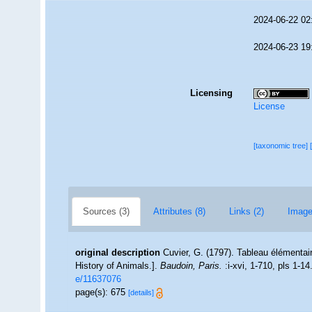
2024-06-22 02
2024-06-23 19
Licensing
License
[taxonomic tree]
Sources (3)
Attributes (8)
Links (2)
Image
original description
Cuvier, G. (1797). Tableau élémentair
History of Animals.].
Baudoin, Paris.
:i-xvi, 1-710, pls 1-14
e/11637076
page(s): 675
[details]