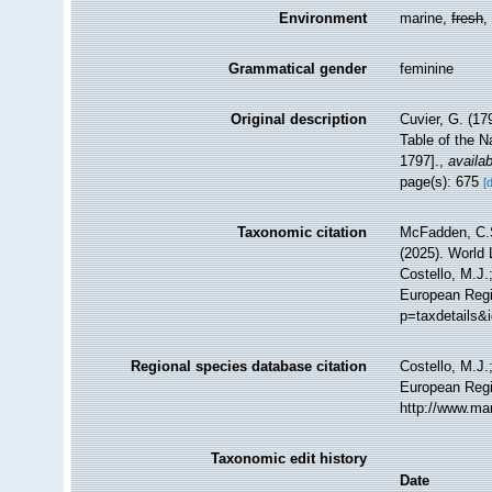
Environment
marine,
fresh
Grammatical gender
feminine
Original description
Cuvier, G. (17
Table of the N
1797].
,
availab
page(s): 675
[
Taxonomic citation
McFadden, C.S
(2025). World 
Costello, M.J.
European Regis
p=taxdetails&
Regional species database citation
Costello, M.J.
European Regi
http://www.ma
Taxonomic edit history
Date