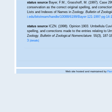
status source
Bayer, F.M.; Grasshoff, M. (1997). Case 29
conservation as the correct original spelling, and correctio
Lists and Indexes of Names in Zoology.
Bulletin of Zoolog
i.edu/bitstream/handle/10088/6199/Bayer-121-1997-pg-14-
status source
ICZN. (1998). Opinion 1903. Umbellula Cuvie
spelling, and corrections made to the entries relating to U
Zoology.
Bulletin of Zoological Nomenclature.
55(3), 187-1
3
[details]
Web site hosted and maintained by
Flan