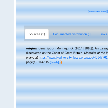
[taxonomic tree]
Sources (1)
Documented distribution (0)
Links 
original description
Montagu, G. (1814 [1818]). An Essay
discovered on the Coast of Great Britain.
Memoirs of the W
online at
https://www.biodiversitylibrary.org/page/45847761
page(s): 114-115
[details]