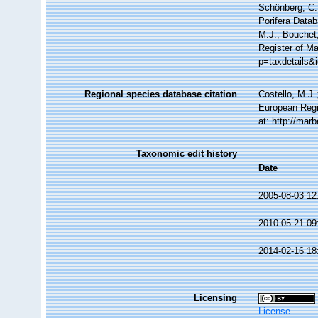
Schönberg, C.;
Porifera Data
M.J.; Bouchet,
Register of Ma
p=taxdetails&
Regional species database citation
Costello, M.J.
European Regi
at: http://ma
Taxonomic edit history
Date
2005-08-03 12
2010-05-21 09
2014-02-16 18
Licensing
License