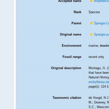
Accepted name
Amphilect
Rank
Species
Parent
Spongia
Li
Original name
Spongia pa
Environment
marine,
brack
Fossil range
recent only
Original description
Montagu, G. (1
that have been
Natural Histor
ersitylibrary.
page(s): 114-
Taxonomic citation
de Voogd, N.J.
M.; Downey, R.
S.C.; Manconi,