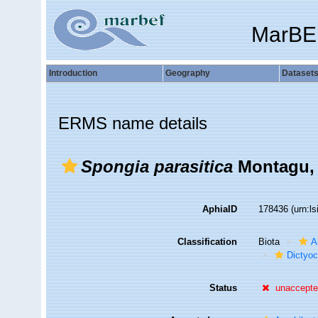
MarBE
Introduction
Geography
Dataset
ERMS name details
Spongia parasitica
Montagu,
AphiaID
178436
(urn:l
Classification
Biota
A
Dictyoc
Status
unaccept