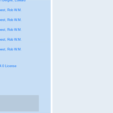
n Berghe, Edward
oest, Rob W.M.
oest, Rob W.M.
oest, Rob W.M.
oest, Rob W.M.
oest, Rob W.M.
 4.0 License