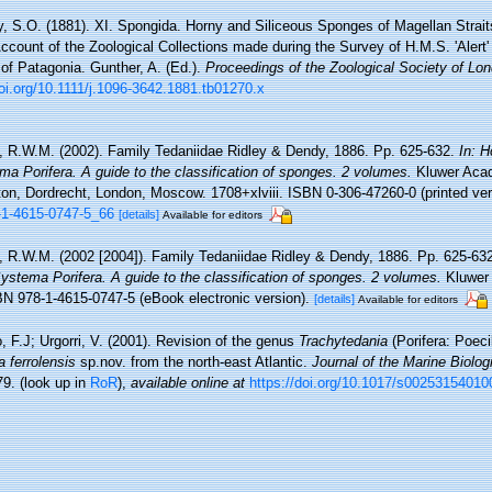
y, S.O. (1881). XI. Spongida. Horny and Siliceous Sponges of Magellan Straits
Account of the Zoological Collections made during the Survey of H.M.S. 'Alert' i
of Patagonia. Gunther, A. (Ed.).
Proceedings of the Zoological Society of Lo
doi.org/10.1111/j.1096-3642.1881.tb01270.x
, R.W.M. (2002). Family Tedaniidae Ridley & Dendy, 1886. Pp. 625-632.
In: H
a Porifera. A guide to the classification of sponges. 2 volumes.
Kluwer Aca
on, Dordrecht, London, Moscow. 1708+xlviii. ISBN 0-306-47260-0 (printed ver
8-1-4615-0747-5_66
[details]
Available for editors
, R.W.M. (2002 [2004]). Family Tedaniidae Ridley & Dendy, 1886. Pp. 625-63
stema Porifera. A guide to the classification of sponges. 2 volumes.
Kluwer
SBN 978-1-4615-0747-5 (eBook electronic version).
[details]
Available for editors
, F.J; Urgorri, V. (2001). Revision of the genus
Trachytedania
(Porifera: Poeci
 ferrolensis
sp.nov. from the north-east Atlantic.
Journal of the Marine Biolog
79.
(look up in
RoR
),
available online at
https://doi.org/10.1017/s0025315401