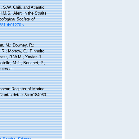
 S.W. Chili, and Atlantic
M.S. 'Alert' in the Straits
oological Society of
1881.tb01270.x
nn, M.; Downey, R.;
 R.; Morrow, C.; Pinheiro,
Soest, R.W.M.; Xavier, J.
tello, M.J.; Bouchet, P.;
cies at:
ropean Register of Marine
hp?p=taxdetails&id=184960