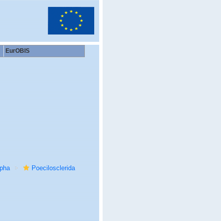
EurOBIS
rpha
Poecilosclerida