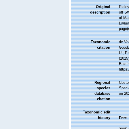
Original
Ridley
description
off S
of Ma
Londo
page(
Taxonomic
de Vo
citation
Goodwi
U.; Pi
(2025
Boxsha
https
Regional
Costel
species
Speci
database
on 20
citation
Taxonomic edit
history
Date