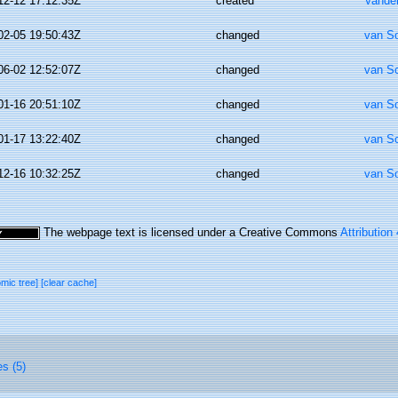
12-12 17:12:35Z
created
Vande
02-05 19:50:43Z
changed
van S
06-02 12:52:07Z
changed
van S
01-16 20:51:10Z
changed
van S
01-17 13:22:40Z
changed
van S
12-16 10:32:25Z
changed
van S
The webpage text is licensed under a Creative Commons
Attribution
omic tree]
[clear cache]
es (5)