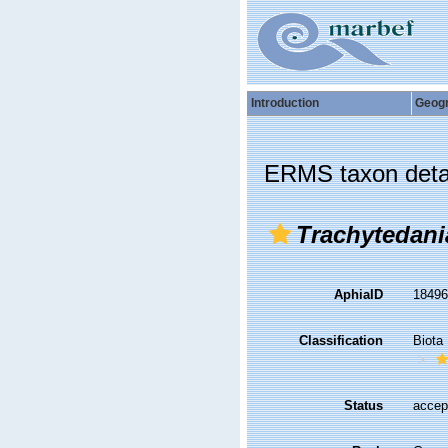
Introduction
Geog
ERMS taxon deta
Trachytedani
AphiaID
1849
Classification
Biota
Status
accep