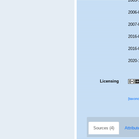
2005-
2006-
2007-
2016-
2016-
2020-
Licensing
[taxon
Sources (4)
Attribut