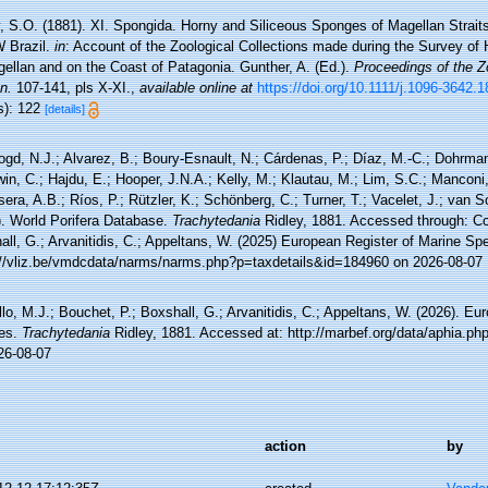
, S.O. (1881). XI. Spongida. Horny and Siliceous Sponges of Magellan Straits,
W Brazil.
in
: Account of the Zoological Collections made during the Survey of H.
gellan and on the Coast of Patagonia. Gunther, A. (Ed.).
Proceedings of the Z
n.
107-141, pls X-XI.
,
available online at
https://doi.org/10.1111/j.1096-3642.
s): 122
[details]
ogd, N.J.; Alvarez, B.; Boury-Esnault, N.; Cárdenas, P.; Díaz, M.-C.; Dohrma
n, C.; Hajdu, E.; Hooper, J.N.A.; Kelly, M.; Klautau, M.; Lim, S.C.; Manconi,
sera, A.B.; Ríos, P.; Rützler, K.; Schönberg, C.; Turner, T.; Vacelet, J.; van 
). World Porifera Database.
Trachytedania
Ridley, 1881. Accessed through: Cos
ll, G.; Arvanitidis, C.; Appeltans, W. (2025) European Register of Marine Spe
://vliz.be/vmdcdata/narms/narms.php?p=taxdetails&id=184960 on 2026-08-07
lo, M.J.; Bouchet, P.; Boxshall, G.; Arvanitidis, C.; Appeltans, W. (2026). Eu
es.
Trachytedania
Ridley, 1881. Accessed at: http://marbef.org/data/aphia.p
26-08-07
action
by