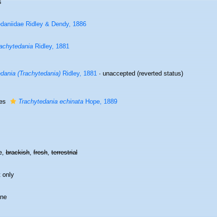
s
daniidae Ridley & Dendy, 1886
achytedania
Ridley, 1881
dania (Trachytedania)
Ridley, 1881
·
unaccepted
(reverted status)
ies
Trachytedania echinata
Hope, 1889
e,
brackish
,
fresh
,
terrestrial
 only
ine