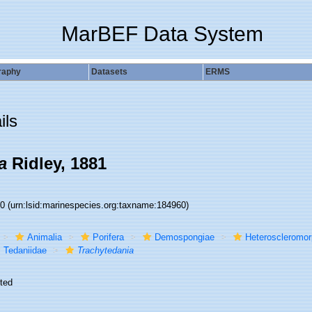
MarBEF Data System
raphy
Datasets
ERMS
ils
a
Ridley, 1881
60
(urn:lsid:marinespecies.org:taxname:184960)
Animalia
Porifera
Demospongiae
Heteroscleromo
Tedaniidae
Trachytedania
ted