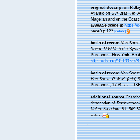
original description
Ridle
Atlantic off SW Brazil.
in
: 
Magellan and on the Coast 
available online at
https://
page(s): 122
[details]
basis of record
Van Soest
Soest, R.W.M. (eds) System
Publishers: New York, Bost
https://doi.org/10.1007/97
basis of record
Van Soest
Van Soest, R.W.M. (eds) Sy
Publishers, 1708+xlviii. I
additional source
Cristobo
description of
Trachytedania
United Kingdom.
81: 569-5
editors