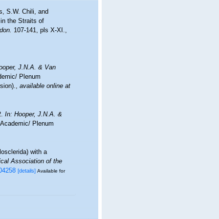
, S.W. Chili, and
n the Straits of
ndon.
107-141, pls X-XI.
,
ooper, J.N.A. & Van
demic/ Plenum
sion).
,
available online at
2.
In: Hooper, J.N.A. &
 Academic/ Plenum
losclerida) with a
ical Association of the
004258
[details]
Available for