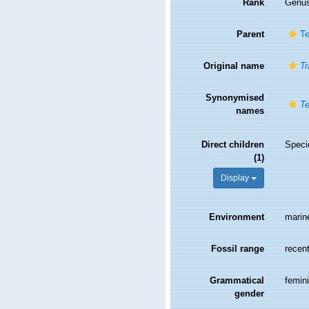
Rank
Genu
Parent
Te
Original name
Tr
Synonymised
Te
names
Direct children
Spec
(1)
Display
Environment
marin
Fossil range
recent
Grammatical
femin
gender