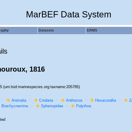
MarBEF Data System
raphy
Datasets
ERMS
ils
ouroux, 1816
85
(urn:lsid:marinespecies.org:taxname:205785)
Animalia
Cnidaria
Anthozoa
Hexacorallia
Z
Brachycnemina
Sphenopidae
Palythoa
ted