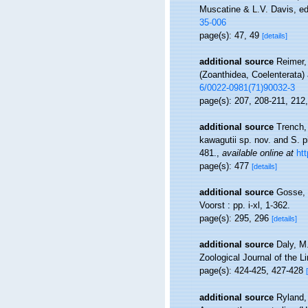
Muscatine & L.V. Davis, ed
35-006
page(s): 47, 49
[details]
additional source
Reimer,
(Zoanthidea, Coelenterata) 
6/0022-0981(71)90032-3
page(s): 207, 208-211, 212
additional source
Trench,
kawagutii sp. nov. and S. p
481.
,
available online at
ht
page(s): 477
[details]
additional source
Gosse, 
Voorst : pp. i-xl, 1-362.
page(s): 295, 296
[details]
additional source
Daly, M
Zoological Journal of the L
page(s): 424-425, 427-428
additional source
Ryland,