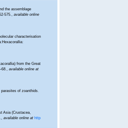
 and the assemblage
62-575.
,
available online
olecular characterisation
:Hexacorallia:
corallia) from the Great
5-68.
,
available online at
parasites of zoanthids.
st Asia (Crustacea,
.
,
available online at
http