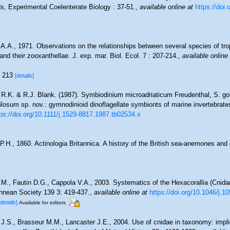
s, Experimental Coelenterate Biology : 37-51.
,
available online at
https://doi
 A.A., 1971. Observations on the relationships between several species of tro
and their zooxanthellae. J. exp. mar. Biol. Ecol. 7 : 207-214.
,
available online
, 213
[details]
 R.K. & R.J. Blank. (1987). Symbiodinium microadriaticum Freudenthal, S. gor
ilosum sp. nov.: gymnodinioid dinoflagellate symbionts of marine invertebrat
tps://doi.org/10.1111/j.1529-8817.1987.tb02534.x
P.H., 1860. Actinologia Britannica. A history of the British sea-anemones and
.M., Fautin D.G., Cappola V.A., 2003. Systematics of the Hexacorallia (Cnidar
innean Society 139 3: 419-437.
,
available online at
https://doi.org/10.1046/j.
[details]
Available for editors
 J.S., Brasseur M.M., Lancaster J.E., 2004. Use of cnidae in taxonomy: impli