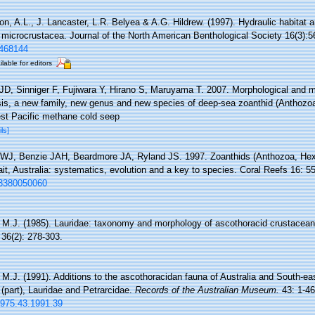
on, A.L., J. Lancaster, L.R. Belyea & A.G. Hildrew. (1997). Hydraulic habitat
c microcrustacea. Journal of the North American Benthological Society 16(3):5
1468144
ilable for editors
JD, Sinniger F, Fujiwara Y, Hirano S, Maruyama T. 2007. Morphological and m
is, a new family, new genus and new species of deep-sea zoanthid (Anthozoa
est Pacific methane cold seep
ils]
 WJ, Benzie JAH, Beardmore JA, Ryland JS. 1997. Zoanthids (Anthozoa, Hexa
ait, Australia: systematics, evolution and a key to species. Coral Reefs 16: 5
003380050060
, M.J. (1985). Lauridae: taxonomy and morphology of ascothoracid crustacean 
36(2): 278-303.
, M.J. (1991). Additions to the ascothoracidan fauna of Australia and South-ea
(part), Lauridae and Petrarcidae.
Records of the Australian Museum.
43: 1-46
-1975.43.1991.39