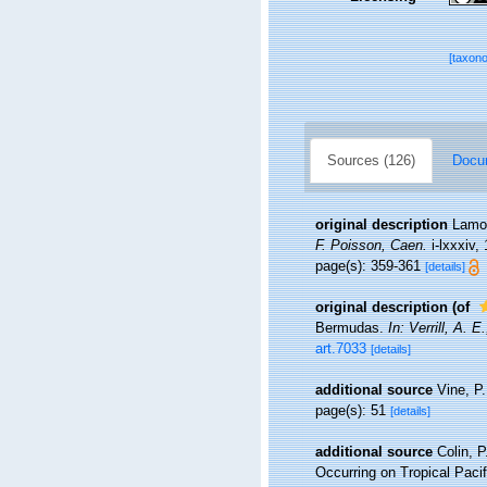
[taxon
Sources (126)
Docum
original description
Lamou
F. Poisson, Caen.
i-lxxxiv, 
page(s): 359-361
[details]
original description
(of
Bermudas.
In: Verrill, A. 
art.7033
[details]
additional source
Vine, P
page(s): 51
[details]
additional source
Colin, P
Occurring on Tropical Pac