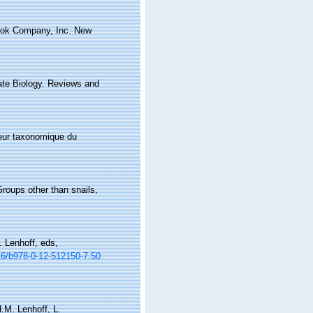
Book Company, Inc. New
ate Biology. Reviews and
aleur taxonomique du
roups other than snails,
 Lenhoff, eds,
016/b978-0-12-512150-7.50
.M. Lenhoff, L.