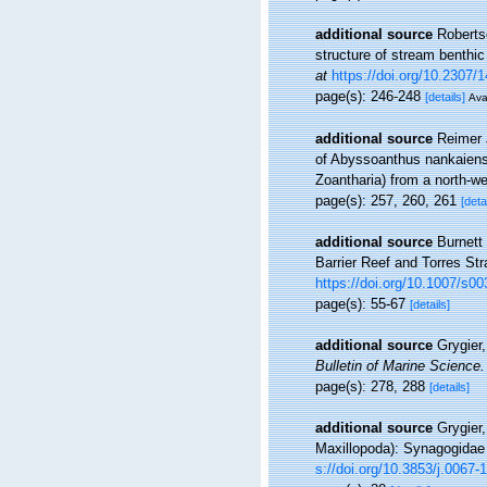
additional source
Roberts
structure of stream benthi
at
https://doi.org/10.2307/
page(s): 246-248
[details]
Ava
additional source
Reimer 
of Abyssoanthus nankaiens
Zoantharia) from a north-w
page(s): 257, 260, 261
[deta
additional source
Burnett
Barrier Reef and Torres Str
https://doi.org/10.1007/s
page(s): 55-67
[details]
additional source
Grygier
Bulletin of Marine Science.
page(s): 278, 288
[details]
additional source
Grygier
Maxillopoda): Synagogidae 
s://doi.org/10.3853/j.0067