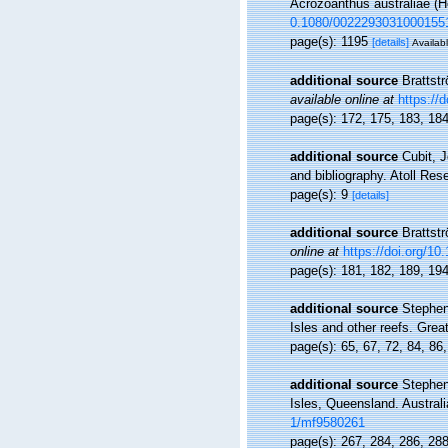
Acrozoanthus australiae (He
0.1080/0022293031000155
page(s): 1195
[details]
Availabl
additional source
Brattst
available online at
https://
page(s): 172, 175, 183, 18
additional source
Cubit, 
and bibliography. Atoll Res
page(s): 9
[details]
additional source
Brattst
online at
https://doi.org/1
page(s): 181, 182, 189, 19
additional source
Stephen
Isles and other reefs. Grea
page(s): 65, 67, 72, 84, 86
additional source
Stephen
Isles, Queensland. Austral
1/mf9580261
page(s): 267, 284, 286, 28