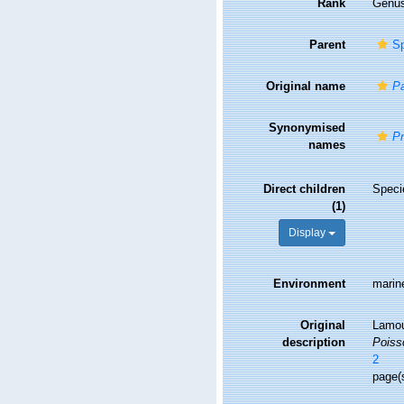
Rank
Genu
Parent
Sp
Original name
Pa
Synonymised
Pr
names
Direct children
Spec
(1)
Display
Environment
marin
Original
Lamou
description
Poiss
2
page(