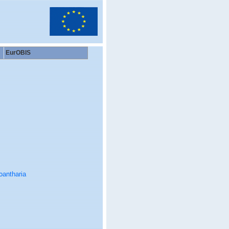
EurOBIS
oantharia