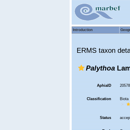
Introduction
Geog
ERMS taxon deta
Palythoa
Lam
AphiaID
2057
Classification
Biota
Status
accep