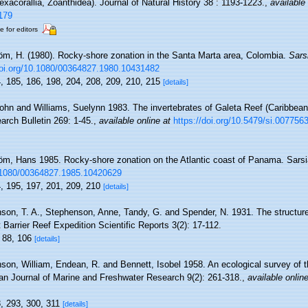
xacorallia, Zoanthidea). Journal of Natural History 38 : 1193-1223.
,
available 
179
e for editors
röm, H. (1980). Rocky-shore zonation in the Santa Marta area, Colombia.
Sars
doi.org/10.1080/00364827.1980.10431482
4, 185, 186, 198, 204, 208, 209, 210, 215
[details]
John and Williams, Suelynn 1983. The invertebrates of Galeta Reef (Caribbean
earch Bulletin 269: 1-45.
,
available online at
https://doi.org/10.5479/si.007756
röm, Hans 1985. Rocky-shore zonation on the Atlantic coast of Panama. Sarsi
0.1080/00364827.1985.10420629
4, 195, 197, 201, 209, 210
[details]
son, T. A., Stephenson, Anne, Tandy, G. and Spender, N. 1931. The structur
t Barrier Reef Expedition Scientific Reports 3(2): 17-112.
, 88, 106
[details]
son, William, Endean, R. and Bennett, Isobel 1958. An ecological survey of 
ian Journal of Marine and Freshwater Research 9(2): 261-318.
,
available online
8, 293, 300, 311
[details]