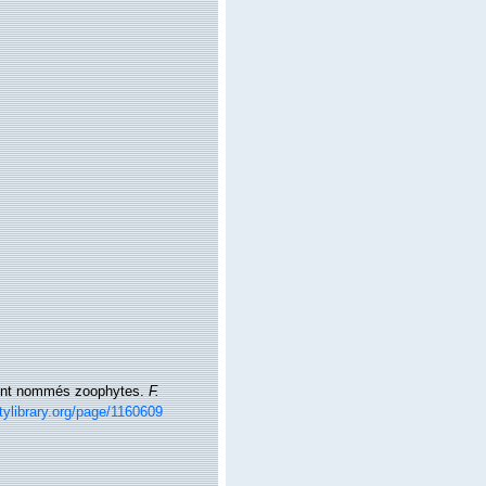
rement nommés zoophytes.
F.
tylibrary.org/page/1160609