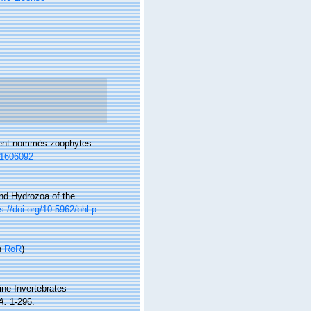
rement nommés zoophytes.
/11606092
 and Hydrozoa of the
s://doi.org/10.5962/bhl.p
n
RoR
)
rine Invertebrates
A.
1-296.