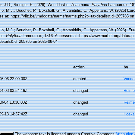
, J.D.; Sinniger, F. (2026). World List of Zoantharia.
Palythoa
Lamouroux, 181
lo, M.J.; Bouchet, P.; Boxshall, G.; Arvanitidis, C.; Appeltans, W. (2026) Eu
es at: https://vliz.be/vmdcdata/narms/narms.php?p=taxdetails&id=205785 on
lo, M.J.; Bouchet, P.; Boxshall, G.; Arvanitidis, C.; Appeltans, W. (2026). Eu
es.
Palythoa
Lamouroux, 1816. Accessed at: https://www.marbef.org/data/ap
details&id=205785 on 2026-08-04
action
by
06-06 22:00:00Z
created
Vande
04-03 03:54:16Z
changed
Reime
10-04 13:36:00Z
changed
Reime
09-13 14:37:42Z
changed
Hoeks
The webpage text is licensed under a Creative Commons
Attribution