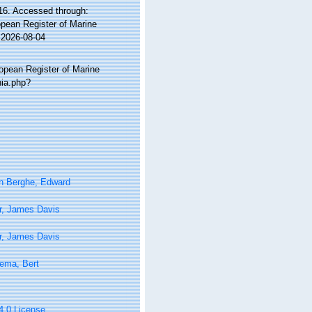
6. Accessed through:
ropean Register of Marine
 2026-08-04
ropean Register of Marine
hia.php?
n Berghe, Edward
r, James Davis
r, James Davis
ema, Bert
 4.0 License