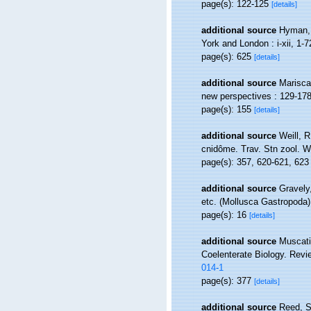
page(s): 122-125
[details]
additional source
Hyman, 
York and London : i-xii, 1-7
page(s): 625
[details]
additional source
Marisca
new perspectives : 129-178
page(s): 155
[details]
additional source
Weill, 
cnidôme. Trav. Stn zool. W
page(s): 357, 620-621, 62
additional source
Gravely
etc. (Mollusca Gastropoda).
page(s): 16
[details]
additional source
Muscati
Coelenterate Biology. Revi
014-1
page(s): 377
[details]
additional source
Reed, S