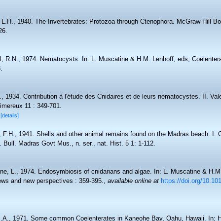
L.H., 1940. The Invertebrates: Protozoa through Ctenophora. McGraw-Hill 
26.
l, R.N., 1974. Nematocysts. In: L. Muscatine & H.M. Lenhoff, eds, Coelenter
.
R., 1934. Contribution à l'étude des Cnidaires et de leurs nématocystes. II. V
imereux 11 : 349-701.
3
[details]
, F.H., 1941. Shells and other animal remains found on the Madras beach. I. G
 Bull. Madras Govt Mus., n. ser., nat. Hist. 5 1: 1-112.
ne, L., 1974. Endosymbiosis of cnidarians and algae. In: L. Muscatine & H.M.
ews and new perspectives : 359-395.
,
available online at
https://doi.org/10.1
.A., 1971. Some common Coelenterates in Kaneohe Bay, Oahu, Hawaii. In: H