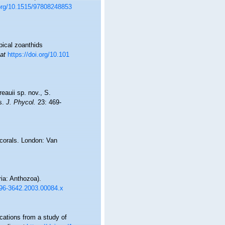
.org/10.1515/97808248853
pical zoanthids
 at
https://doi.org/10.101
eauii sp. nov., S.
es.
J. Phycol.
23: 469-
 corals. London: Van
ia: Anthozoa).
1096-3642.2003.00084.x
cations from a study of