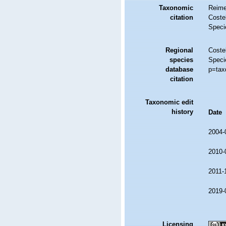
Taxonomic
Reimer
citation
Costel
Speci
Regional
Costel
species
Speci
database
p=tax
citation
Taxonomic edit
history
Date
2004-
2010-
2011-
2019-
Licensing