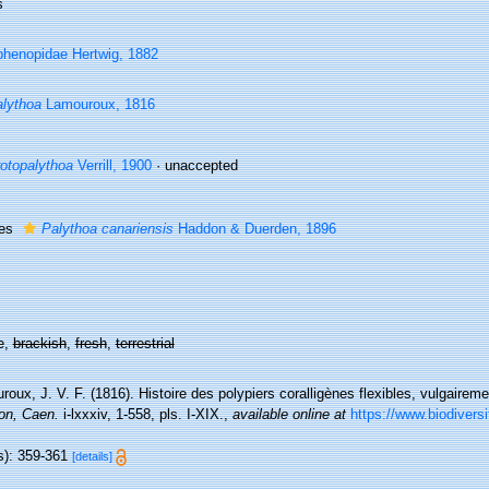
s
henopidae Hertwig, 1882
lythoa
Lamouroux, 1816
otopalythoa
Verrill, 1900
·
unaccepted
ies
Palythoa canariensis
Haddon & Duerden, 1896
e,
brackish
,
fresh
,
terrestrial
roux, J. V. F. (1816). Histoire des polypiers coralligènes flexibles, vulgai
on, Caen.
i-lxxxiv, 1-558, pls. I-XIX.
,
available online at
https://www.biodiversi
s): 359-361
[details]