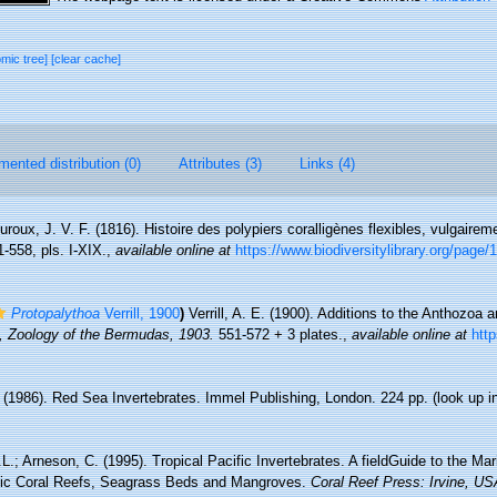
omic tree]
[clear cache]
ented distribution (0)
Attributes (3)
Links (4)
roux, J. V. F. (1816). Histoire des polypiers coralligènes flexibles, vulgai
1-558, pls. I-XIX.
,
available online at
https://www.biodiversitylibrary.org/page
Protopalythoa
Verrill, 1900
)
Verrill, A. E. (1900). Additions to the Anthozoa
E., Zoology of the Bermudas, 1903.
551-572 + 3 plates.
,
available online at
http
. (1986). Red Sea Invertebrates. Immel Publishing, London. 224 pp.
(look up i
.L.; Arneson, C. (1995). Tropical Pacific Invertebrates. A fieldGuide to the Ma
ific Coral Reefs, Seagrass Beds and Mangroves.
Coral Reef Press: Irvine, US