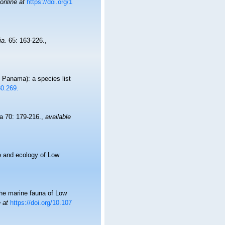
online at
https://doi.org/1
ia.
65: 163-226.
,
 Panama): a species list
30.269.
a 70: 179-216.
,
available
e and ecology of Low
the marine fauna of Low
 at
https://doi.org/10.107