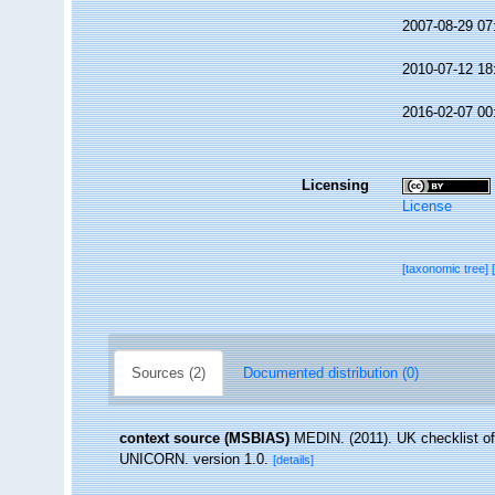
2007-08-29 07
2010-07-12 18
2016-02-07 00
Licensing
License
[taxonomic tree]
Sources (2)
Documented distribution (0)
context source (MSBIAS)
MEDIN. (2011). UK checklist of
UNICORN. version 1.0.
[details]