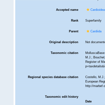
Accepted name
Cardioide
Rank
Superfamily
Parent
Cardiida
Original description
Not document
Taxonomic citation
MolluscaBase 
M.J.; Bouchet,
Register of Ma
p=taxdetails&
Regional species database citation
Costello, M.J.
European Regi
http://marbef
Taxonomic edit history
Date