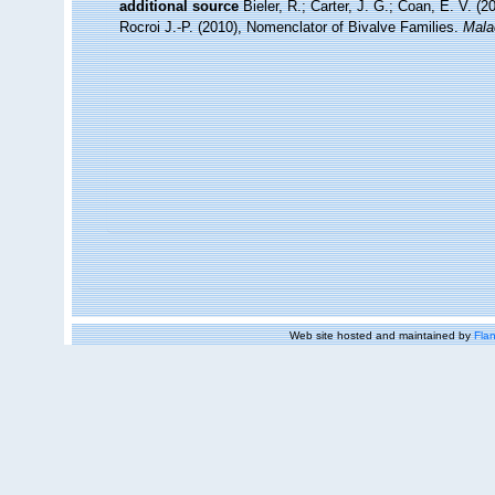
additional source
Bieler, R.; Carter, J. G.; Coan, E. V. (
Rocroi J.-P. (2010), Nomenclator of Bivalve Families.
Mala
Web site hosted and maintained by
Flan