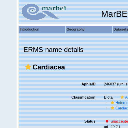
MarBE
Introduction
Geography
Dataset
ERMS name details
Cardiacea
AphiaID
246037
(urn:l
Classification
Biota
A
Hetero
Cardia
Status
unaccept
art. 29.2.)