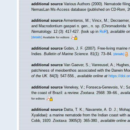
additional source
Various Authors (2000). Nematode filing
NemasLan Ms-Access database (published on CD-Rom, 2
additional source
Armenteros, M.; Vincx, M.; Decraemer, W
and Macrodontium gaspari n. gen., n. sp. (Chromadorida: M
Nematology.
12 (3): 417-427.
(look up in
RoR
),
available on
[details]
Available for editors
additional source
Gobin, J. F. (2007). Free-living marin
Indies.
Bulletin of Marine Science.
81(1): 73–84.
[details]
additional source
Van Gaever, S.; Vanreusel, A.; Hughes, 
patchiness of meiobenthos associated with the Darwin Mou
of the UK.
84(3): 547-556.
,
available online at
https://doi
additional source
Venekey, V.; Fonseca-Genevois, V.; Sant
the coast of Brazil: a review.
Zootaxa.
2568: 39–66.
,
availa
for editors
additional source
Datta, T. K.; Navarrete, A. D. J.; Moh
Xyalidae): a marine nematode from the Indian coast with a
Cobb, 1920.
Zootaxa.
3905(3): 365-380.
,
available online a