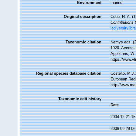
Environment
marine
Original description
Cobb, N. A. (
Contributions 
iodiversitylib
Taxonomic citation
Nemys eds. (
1920. Accessed
Appeltans, W.
https://www.v
Regional species database citation
Costello, M.J.
European Regi
http://www.ma
Taxonomic edit history
Date
2004-12-21 15
2006-09-28 06