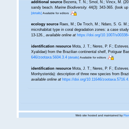
additional source
Bezerra, T. N.; Smol, N.; Vincx, M. (
sandy beach.
Marine Biodiversity.
44(3): 343-365.
(look up
[details]
Available for editors
ecology source
Raes, M.; De Troch, M.; Ndaro, S. G. M.; M
microhabitat type in coral degradation zones: a case stu
13-126.
,
available online at
https://doi.org/10.1007/s00338
identification resource
Mota, J. T.; Neres, P. F.; Estev
Xyalidae) from the Brazilian continental shelf, Potiguar Ba
646/zootaxa.5604.3.4
[details]
Available for editors
identification resource
Mota, J. T.; Neres, P. F.; Estev
Monhysterida): description of three new species from Brazi
available online at
https://doi.org/10.11646/zootaxa.5716.4
Web site hosted and maintained by
Flan