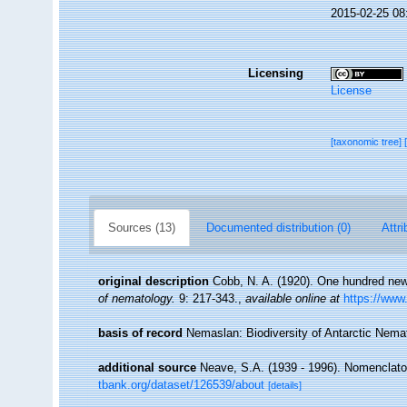
2015-02-25 08
Licensing
License
[taxonomic tree]
Sources (13)
Documented distribution (0)
Attri
original description
Cobb, N. A. (1920). One hundred ne
of nematology.
9: 217-343.
,
available online at
https://www.
basis of record
Nemaslan: Biodiversity of Antarctic Nem
additional source
Neave, S.A. (1939 - 1996). Nomenclator
tbank.org/dataset/126539/about
[details]