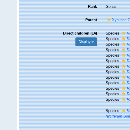
Rank
Genus
Parent
Xyalidae 
Direct children (14)
Species
R
Species
R
Display
Species
R
Species
R
Species
R
Species
R
Species
R
Species
R
Species
R
Species
R
Species
R
Species
R
Species
R
Species
R
falciferum
Bou