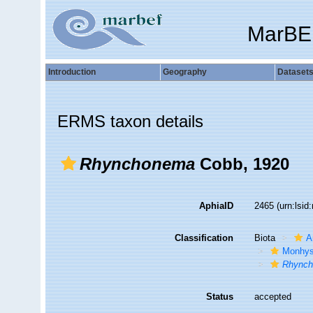
MarBE
Introduction
Geography
Dataset
ERMS taxon details
Rhynchonema
Cobb, 1920
AphiaID
2465
(urn:lsi
Classification
Biota
A
Monhys
Rhync
Status
accepted