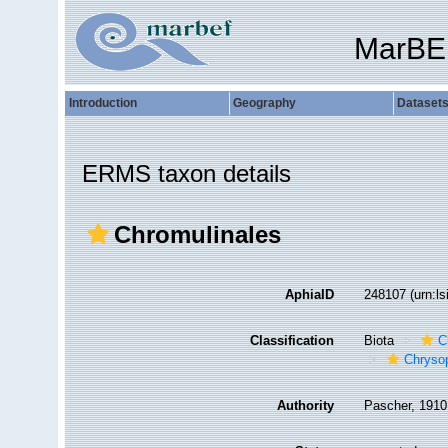
MarBE
Introduction
Geography
Dataset
ERMS taxon details
Chromulinales
AphiaID
248107
(urn:l
Classification
Biota
C
Chryso
Authority
Pascher, 1910