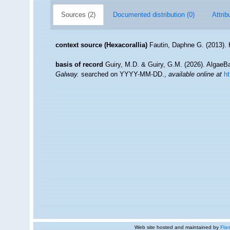
Sources (2)
Documented distribution (0)
Attrib
context source (Hexacorallia)
Fautin, Daphne G. (2013). 
basis of record
Guiry, M.D. & Guiry, G.M. (2026). Algae
Galway.
searched on YYYY-MM-DD.
,
available online at
h
Web site hosted and maintained by
Flan