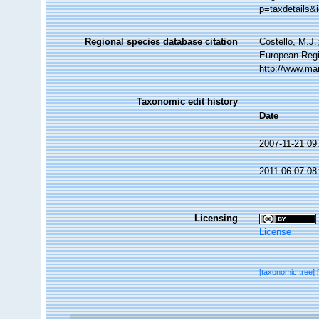
p=taxdetails&
Regional species database citation
Costello, M.J.
European Regi
http://www.ma
Taxonomic edit history
Date
2007-11-21 09
2011-06-07 08
Licensing
License
[taxonomic tree]