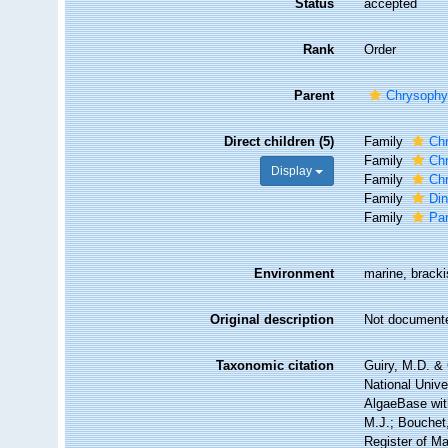
Status
accepted
Rank
Order
Parent
Chrysoph
Direct children (5)
Family
Ch
Family
Ch
Display
Family
Ch
Family
Di
Family
Pa
Environment
marine, brackis
Original description
Not document
Taxonomic citation
Guiry, M.D. & 
National Unive
AlgaeBase wit
M.J.; Bouchet,
Register of M