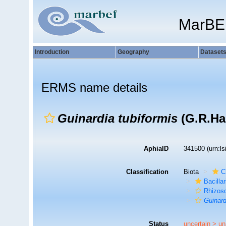
MarBE
Introduction
Geography
Dataset
ERMS name details
Guinardia tubiformis
(G.R.Has
AphiaID
341500
(urn:l
Classification
Biota
C
Bacilla
Rhizoso
Guinard
Status
uncertain >
un