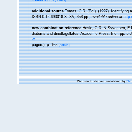
[details]
additional source
Tomas, C.R. (Ed.). (1997). Identifying
ISBN 0-12-693018-X. XV, 858 pp.
,
available online at
http
new combination reference
Hasle, G.R. & Syvertsen, E.E
diatoms and dinoflagellates. Academic Press, Inc., pp. 5-
-x
page(s): p. 165
[details]
Web site hosted and maintained by
Flan