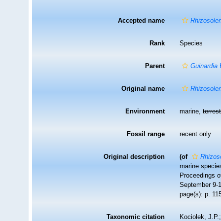
Accepted name
Rhizosolen
Rank
Species
Parent
Guinardia
H
Original name
Rhizosolen
Environment
marine,
terrest
Fossil range
recent only
Original description
(of
Rhizoso
marine species
Proceedings o
September 9-1
page(s): p. 115
Taxonomic citation
Kociolek, J.P.;