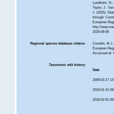
Lundholm, N.; 
Taylor, J.; Va
J. (2025). Di
through: Coste
European Regi
http://www.ma
2026-08-08
Regional species database citation
Costello, M.J.
European Regi
Accessed at: 
Taxonomic edit history
Date
2008-03-27 13
2018-01-31 09
2018-02-01 09