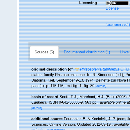
Licensing
License
[taxonomic tree]
Sources (5)
Documented distribution (1)
Links 
original description
(of
Rhizosolenia tubiformis
G.R.H
diatom family Rhizosoleniaceae. In: R. Simonsen (ed.), P
Diatoms, Kiel, September 9-13, 1974. Beihefte zur Nova H
page(s): p. 115-116; text fig. 1, fig. 80
[details]
basis of record
Scott, F.J.; Marchant, H.J. (Ed.). (2005). 
Canberra.
ISBN 0-642-56835-9. 563 pp.
,
available online at
[details]
additional source
Fourtanier, E. & Kociolek, J. P. (compi
Sciences, On-line Version. Updated 2011-09-19.
,
available 
es/index.asp