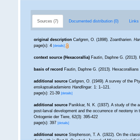
Sources (7)
Documented distribution (0)
Links 
original description
Carlgren, O. (1898). Zoantharien.
Ham
page(s): 4
[details]
context source (Hexacorallia)
Fautin, Daphne G. (2013). 
basis of record
Fautin, Daphne G. (2013). Hexacorallians
additional source
Carlgren, O. (1949). A survey of the Pty
enskapsakadamiens Handlingar.
1: 1–121.
page(s): 21-39
[details]
additional source
Panikkar, N. K. (1937). A study of the
post-larval development and the occurrence of neoteny in
Ontogenie der Tiere, 62(3): 395-422
page(s): 397
[details]
additional source
Stephenson, T. A. (1922). On the classifi