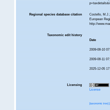
p=taxdetails&
Regional species database citation
Costello, M.J.
European Regi
http://www.ma
Taxonomic edit history
Date
2009-08-10 07
2009-08-11 07
2025-12-05 17
Licensing
License
[taxonomic tree]