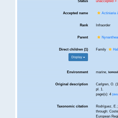
Status
unaccepted >
Accepted name
Actiniaria
Rank
Infraorder
Parent
Nynanthe
Direct children (1)
Family
Hal
Display
Environment
marine,
terrest
Original description
Carlgren, O. (
pl. 1.
page(s): 4
[deta
Taxonomic citation
Rodríguez, E.;
through: Coste
European Regi