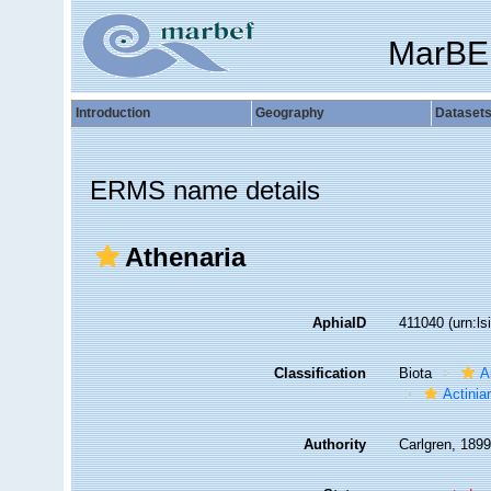
MarBE
Introduction
Geography
Dataset
ERMS name details
Athenaria
AphiaID
411040
(urn:l
Classification
Biota
A
Actiniar
Authority
Carlgren, 189