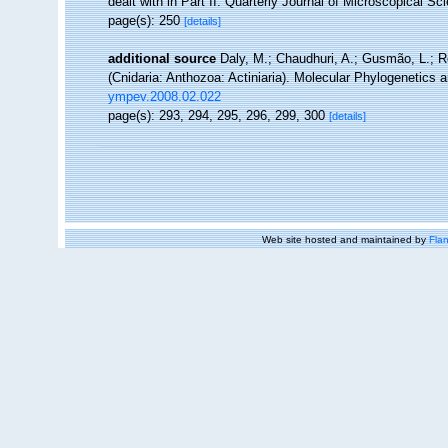
dealt with in Part II. Quarterly Journal of Microscopical Sc
page(s): 250
[details]
additional source
Daly, M.; Chaudhuri, A.; Gusmão, L.; 
(Cnidaria: Anthozoa: Actiniaria). Molecular Phylogenetics 
ympev.2008.02.022
page(s): 293, 294, 295, 296, 299, 300
[details]
Web site hosted and maintained by
Flan