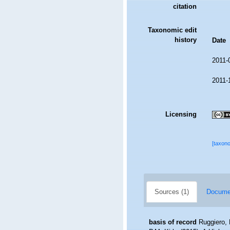
citation
Taxonomic edit
history
Date
2011-
2011-
Licensing
[taxon
Sources (1)
Documen
basis of record
Ruggiero, 