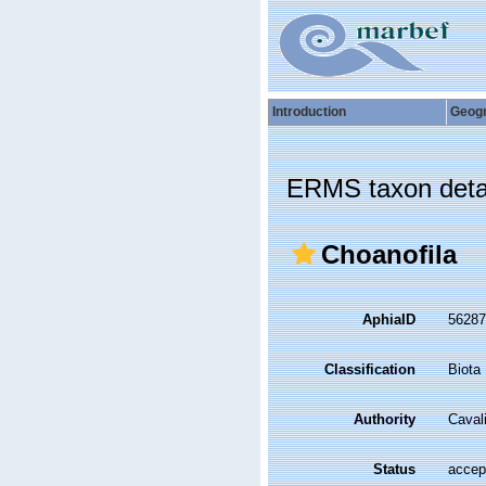
Introduction
Geog
ERMS taxon deta
Choanofila
AphiaID
5628
Classification
Biota
Authority
Caval
Status
accep