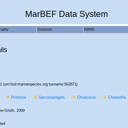
MarBEF Data System
raphy
Datasets
ERMS
ils
71
(urn:lsid:marinespecies.org:taxname:562871)
Protozoa
Sarcomastigota
Choanozoa
Choanofila
ier-Smith, 2009
ted