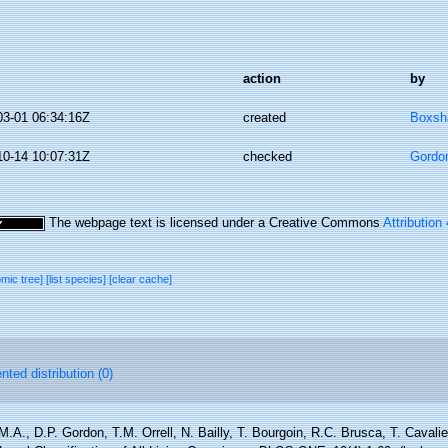
action
by
03-01 06:34:16Z
created
Boxsha
10-14 10:07:31Z
checked
Gordo
The webpage text is licensed under a Creative Commons
Attribution
omic tree]
[list species]
[clear cache]
ted distribution (0)
M.A., D.P. Gordon, T.M. Orrell, N. Bailly, T. Bourgoin, R.C. Brusca, T. Cavali