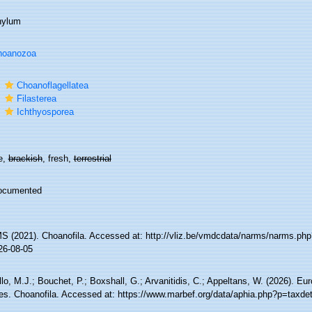
hylum
hoanozoa
s
Choanoflagellatea
s
Filasterea
s
Ichthyosporea
e,
brackish
, fresh,
terrestrial
ocumented
 (2021). Choanofila. Accessed at: http://vliz.be/vmdcdata/narms/narms.ph
26-08-05
lo, M.J.; Bouchet, P.; Boxshall, G.; Arvanitidis, C.; Appeltans, W. (2026). Eu
es. Choanofila. Accessed at: https://www.marbef.org/data/aphia.php?p=taxde