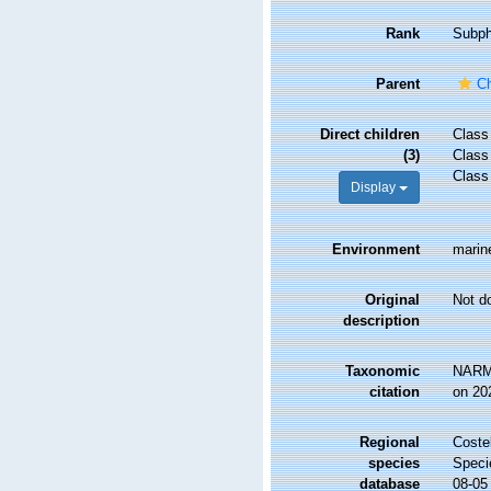
Rank
Subp
Parent
C
Direct children
Clas
(3)
Clas
Clas
Display
Environment
marin
Original
Not d
description
Taxonomic
NARMS
citation
on 20
Regional
Costel
species
Speci
database
08-05