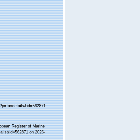
p?p=taxdetails&id=562871
ropean Register of Marine
tails&id=562871 on 2026-