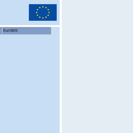
EurOBIS