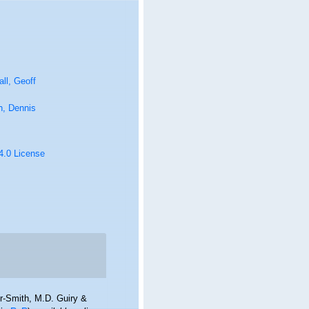
ll, Geoff
n, Dennis
 4.0 License
er-Smith, M.D. Guiry &