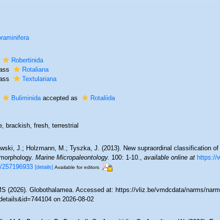
raminifera
r
Robertinida
lass
Rotaliana
lass
Textulariana
r
Buliminida
accepted as
Rotaliida
, brackish, fresh, terrestrial
ski, J.; Holzmann, M.; Tyszka, J. (2013). New supraordinal classification of
morphology.
Marine Micropaleontology.
100: 1-10.
,
available online at
https://
n/257196933
[details]
Available for editors
 (2026). Globothalamea. Accessed at: https://vliz.be/vmdcdata/narms/nar
details&id=744104 on 2026-08-02