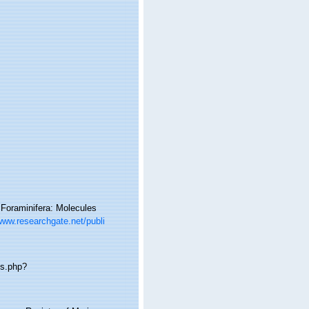
 Foraminifera: Molecules
www.researchgate.net/publi
ms.php?