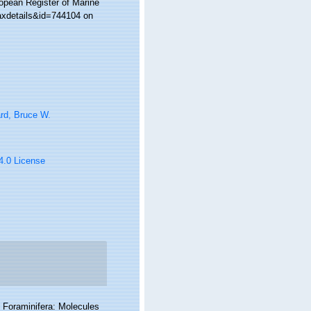
ropean Register of Marine
axdetails&id=744104 on
rd, Bruce W.
 4.0 License
f Foraminifera: Molecules