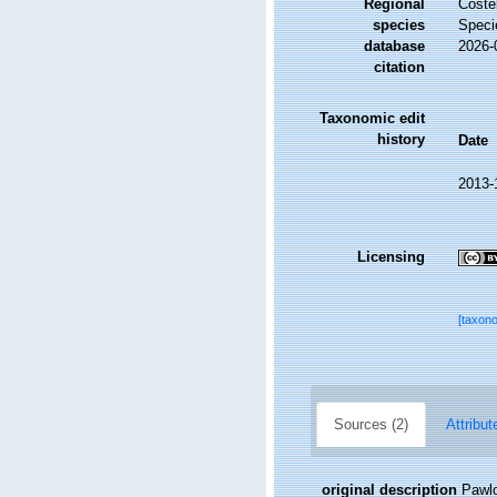
Regional
Costel
species
Speci
database
2026-
citation
Taxonomic edit
history
Date
2013-
Licensing
[taxon
Sources (2)
Attribut
original description
Pawlo