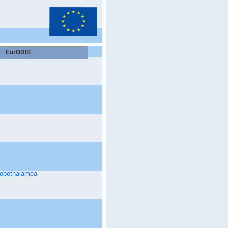
EurOBIS
obothalamea