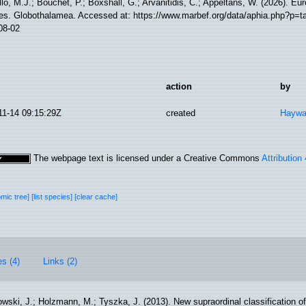
lo, M.J.; Bouchet, P.; Boxshall, G.; Arvanitidis, C.; Appeltans, W. (2026). Eu
es. Globothalamea. Accessed at: https://www.marbef.org/data/aphia.php?p=t
08-02
action
by
11-14 09:15:29Z
created
Haywa
The webpage text is licensed under a Creative Commons
Attribution
omic tree]
[list species]
[clear cache]
es (4)
Links (2)
wski, J.; Holzmann, M.; Tyszka, J. (2013). New supraordinal classification o