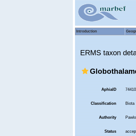
Introduction
Geog
ERMS taxon deta
Globothalam
AphiaID
7441
Classification
Biota
Authority
Pawlo
Status
accep