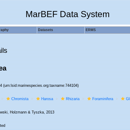
MarBEF Data System
raphy
Datasets
ERMS
ils
ea
04
(urn:lsid:marinespecies.org:taxname:744104)
Chromista
Harosa
Rhizaria
Foraminifera
Gl
wski, Holzmann & Tyszka, 2013
ted