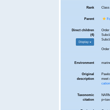
Rank
Class
Parent
Fo
Direct children
Orde
(4)
Subc
Subc
Display
Orde
Environment
marine
Original
Pawlow
description
meet 
catio
Taxonomic
NARMS
citation
p=tax