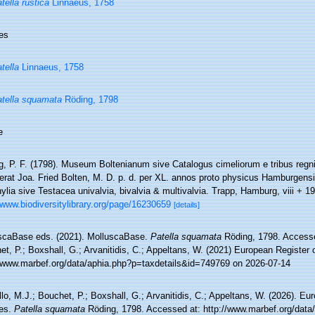
tella rustica
Linnaeus, 1758
es
tella
Linnaeus, 1758
tella squamata
Röding, 1798
e
g, P. F. (1798). Museum Boltenianum sive Catalogus cimeliorum e tribus reg
gerat Joa. Fried Bolten, M. D. p. d. per XL. annos proto physicus Hamburgens
lia sive Testacea univalvia, bivalvia & multivalvia. Trapp, Hamburg, viii + 19
/www.biodiversitylibrary.org/page/16230659
[details]
scaBase eds. (2021). MolluscaBase.
Patella squamata
Röding, 1798. Accesse
t, P.; Boxshall, G.; Arvanitidis, C.; Appeltans, W. (2021) European Register 
//www.marbef.org/data/aphia.php?p=taxdetails&id=749769 on 2026-07-14
lo, M.J.; Bouchet, P.; Boxshall, G.; Arvanitidis, C.; Appeltans, W. (2026). Eu
es.
Patella squamata
Röding, 1798. Accessed at: http://www.marbef.org/data