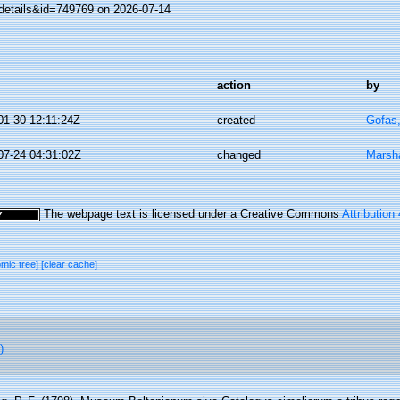
details&id=749769 on 2026-07-14
action
by
01-30 12:11:24Z
created
Gofas
07-24 04:31:02Z
changed
Marsha
The webpage text is licensed under a Creative Commons
Attribution
omic tree]
[clear cache]
)