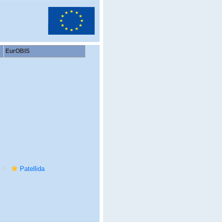
EurOBIS
Patellida