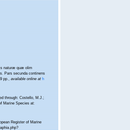
nis naturæ quæ olim
is. Pars secunda continens
9 pp.
,
available online at
h
d through: Costello, M.J.;
of Marine Species at:
ropean Register of Marine
/aphia.php?