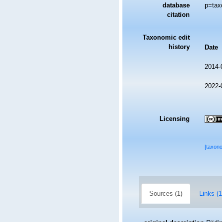
database
p=tax
citation
Taxonomic edit
history
Date
2014-
2022-
Licensing
[taxon
Sources (1)
Links (1