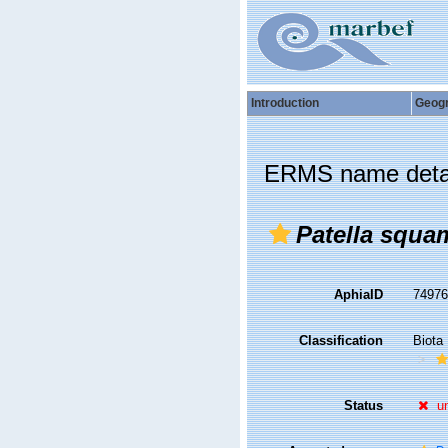
Introduction
Geog
ERMS name deta
Patella squa
AphiaID
7497
Classification
Biota
Status
u