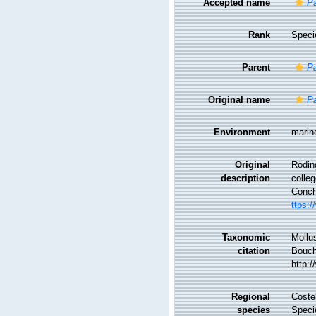
Accepted name
Pa
Rank
Speci
Parent
Pa
Original name
Pa
Environment
marin
Original
Rödin
description
colle
Conchy
ttps:/
Taxonomic
Mollu
citation
Bouche
http:
Regional
Costel
species
Speci