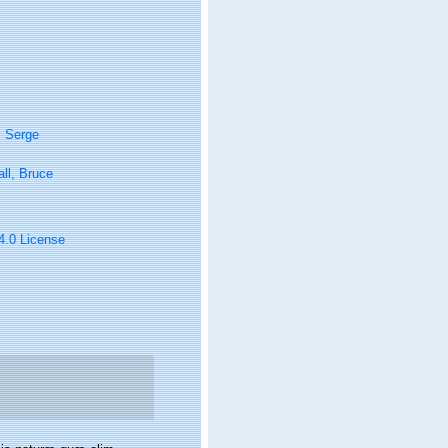
, Serge
ll, Bruce
 4.0 License