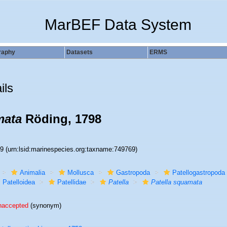
MarBEF Data System
raphy
Datasets
ERMS
ils
mata
Röding, 1798
69
(urn:lsid:marinespecies.org:taxname:749769)
Animalia
Mollusca
Gastropoda
Patellogastropoda
Patelloidea
Patellidae
Patella
Patella squamata
naccepted
(synonym)