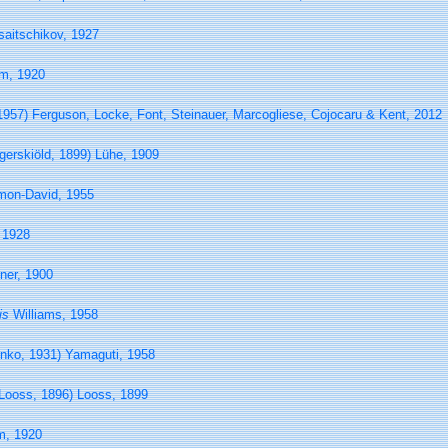
saitschikov, 1927
m, 1920
957) Ferguson, Locke, Font, Steinauer, Marcogliese, Cojocaru & Kent, 2012
gerskiöld, 1899) Lühe, 1909
mon-David, 1955
 1928
er, 1900
is
Williams, 1958
nko, 1931) Yamaguti, 1958
Looss, 1896) Looss, 1899
, 1920