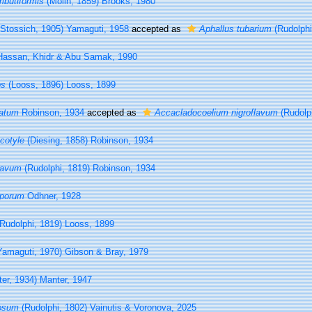
mbutiformis
(Molin, 1859) Brooks, 1980
Stossich, 1905) Yamaguti, 1958
accepted as
Aphallus tubarium
(Rudolphi
assan, Khidr & Abu Samak, 1990
ps
(Looss, 1896) Looss, 1899
latum
Robinson, 1934
accepted as
Accacladocoelium nigroflavum
(Rudolp
cotyle
(Diesing, 1858) Robinson, 1934
lavum
(Rudolphi, 1819) Robinson, 1934
iporum
Odhner, 1928
Rudolphi, 1819) Looss, 1899
amaguti, 1970) Gibson & Bray, 1979
er, 1934) Manter, 1947
bosum
(Rudolphi, 1802) Vainutis & Voronova, 2025