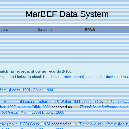
MarBEF Data System
raphy
Datasets
ERMS
matching records, showing records 1-100.
es listed below to check the details. [
new search
]
[direct link]
[
download resu
itum
(Looss, 1901) Gohar, 1934
um
Reimer, Hildebrand, Scharberth & Walter, 1996
accepted as
Timoniella 
ter, 1996) Miller & Cribb, 2008
accepted as
Timoniella imbutiforme
(Molin
mbutiformis
(Molin, 1859) Brooks, 1980
orme
(Molin, 1859) Gohar, 1934
accepted as
Timoniella imbutiforme
(Molin