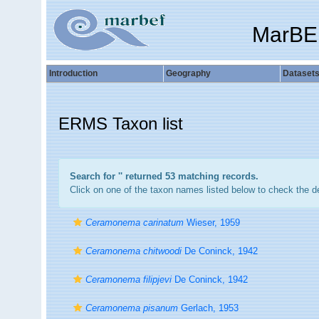
MarBE
Introduction
Geography
Dataset
ERMS Taxon list
Search for '
' returned 53 matching records.
Click on one of the taxon names listed below to check the det
Ceramonema carinatum
Wieser, 1959
Ceramonema chitwoodi
De Coninck, 1942
Ceramonema filipjevi
De Coninck, 1942
Ceramonema pisanum
Gerlach, 1953