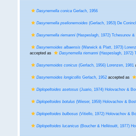
Dasynemella conica
Gerlach, 1956
Dasynemella pselionemoides
(Gerlach, 1953) De Coninc
Dasynemella riemanni
(Haspeslagh, 1972) Tchesunov & M
Dasynemoides albaensis
(Warwick & Platt, 1973) Loren
accepted as
Dasynemella riemanni
(Haspeslagh, 1972) T
Dasynemoides conicus
(Gerlach, 1956) Lorenzen, 1981
Dasynemoides longicollis
Gerlach, 1952
accepted as
Diplopeltoides asetosus
(Juario, 1974) Holovachov & Bo
Diplopeltoides botulus
(Wieser, 1959) Holovachov & Bos
Diplopeltoides bulbosus
(Vitiello, 1972) Holovachov & B
Diplopeltoides lucanicus
(Boucher & Helléouët, 1977) 