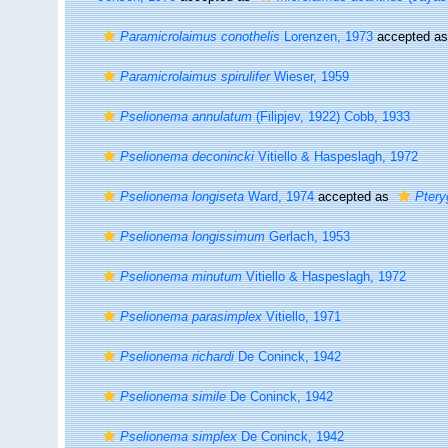
Paramicrolaimus conothelis
Lorenzen, 1973
accepted a
Paramicrolaimus spirulifer
Wieser, 1959
Pselionema annulatum
(Filipjev, 1922) Cobb, 1933
Pselionema deconincki
Vitiello & Haspeslagh, 1972
Pselionema longiseta
Ward, 1974
accepted as
Ptery
Pselionema longissimum
Gerlach, 1953
Pselionema minutum
Vitiello & Haspeslagh, 1972
Pselionema parasimplex
Vitiello, 1971
Pselionema richardi
De Coninck, 1942
Pselionema simile
De Coninck, 1942
Pselionema simplex
De Coninck, 1942