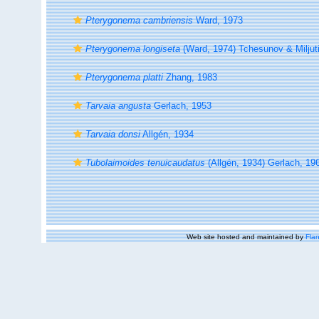
Pterygonema cambriensis
Ward, 1973
Pterygonema longiseta
(Ward, 1974) Tchesunov & Miljut
Pterygonema platti
Zhang, 1983
Tarvaia angusta
Gerlach, 1953
Tarvaia donsi
Allgén, 1934
Tubolaimoides tenuicaudatus
(Allgén, 1934) Gerlach, 19
Web site hosted and maintained by
Flan