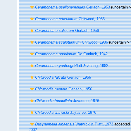
Ceramonema pselionemoides
Gerlach, 1953
(uncertain 
Ceramonema reticulatum
Chitwood, 1936
Ceramonema salsicum
Gerlach, 1956
Ceramonema sculpturatum
Chitwood, 1936
(uncertain >
Ceramonema undulatum
De Coninck, 1942
Ceramonema yunfengi
Platt & Zhang, 1982
Chitwoodia falcata
Gerlach, 1956
Chitwoodia menora
Gerlach, 1956
Chitwoodia tripapillata
Jayasree, 1976
Chitwoodia warwicki
Jayasree, 1976
Dasynemella albaensis
Warwick & Platt, 1973
accepted
2002