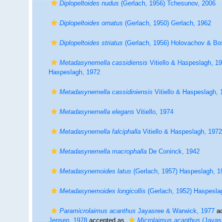
Diplopeltoides nudus
(Gerlach, 1956) Tchesunov, 2006
Diplopeltoides ornatus
(Gerlach, 1950) Gerlach, 1962
Diplopeltoides striatus
(Gerlach, 1956) Holovachov & Bo
Metadasynemella cassidiensis
Vitiello & Haspeslagh, 1
Haspeslagh, 1972
Metadasynemella cassidiniensis
Vitiello & Haspeslagh, 
Metadasynemella elegans
Vitiello, 1974
Metadasynemella falciphalla
Vitiello & Haspeslagh, 1972
Metadasynemella macrophalla
De Coninck, 1942
Metadasynemoides latus
(Gerlach, 1957) Haspeslagh, 1
Metadasynemoides longicollis
(Gerlach, 1952) Haspesla
Paramicrolaimus acanthus
Jayasree & Warwick, 1977
ac
Jensen, 1978
accepted as
Microlaimus acanthus
(Jayas