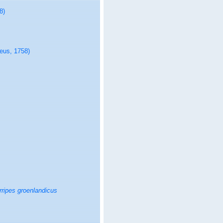
8)
eus, 1758)
rripes groenlandicus