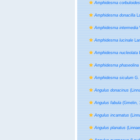
Amphidesma corbuloides
Amphidesma donacilla
La
Amphidesma intermedia
Amphidesma lucinale
Lam
Amphidesma nucleolata
L
Amphidesma phaseolina
Amphidesma siculum
G. 
Angulus donacinus
(Linn
Angulus fabula
(Gmelin, 
Angulus incarnatus
(Linn
Angulus planatus
(Linnae