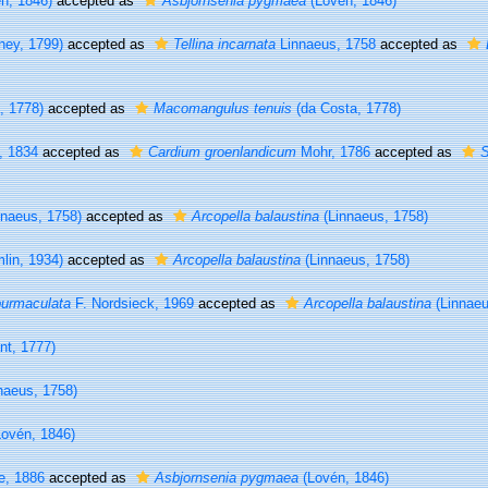
n, 1846)
accepted as
Asbjornsenia pygmaea
(Lovén, 1846)
ney, 1799)
accepted as
Tellina incarnata
Linnaeus, 1758
accepted as
, 1778)
accepted as
Macomangulus tenuis
(da Costa, 1778)
, 1834
accepted as
Cardium groenlandicum
Mohr, 1786
accepted as
S
naeus, 1758)
accepted as
Arcopella balaustina
(Linnaeus, 1758)
lin, 1934)
accepted as
Arcopella balaustina
(Linnaeus, 1758)
purmaculata
F. Nordsieck, 1969
accepted as
Arcopella balaustina
(Linnaeu
t, 1777)
naeus, 1758)
ovén, 1846)
e, 1886
accepted as
Asbjornsenia pygmaea
(Lovén, 1846)