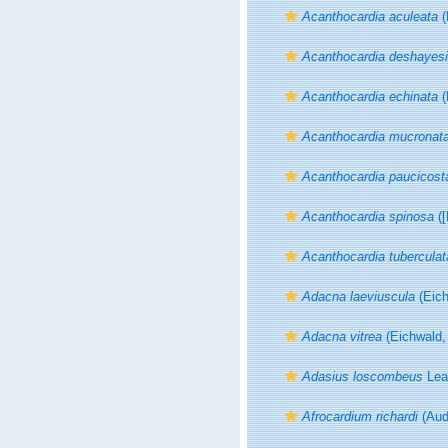
Acanthocardia aculeata
(
Acanthocardia deshayesi
Acanthocardia echinata
(
Acanthocardia mucronat
Acanthocardia paucicost
Acanthocardia spinosa
([
Acanthocardia tuberculat
Adacna laeviuscula
(Eich
Adacna vitrea
(Eichwald,
Adasius loscombeus
Lea
Afrocardium richardi
(Aud