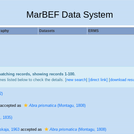
MarBEF Data System
raphy
Datasets
ERMS
matching records, showing records 1-100.
es listed below to check the details. [
new search
]
[direct link]
[
download resu
2)
accepted as
Abra prismatica
(Montagu, 1808)
, 1835)
kaja, 1963
accepted as
Abra prismatica
(Montagu, 1808)