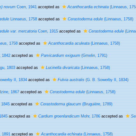
m) novum
Coen, 1941
accepted as
Acanthocardia echinata
(Linnaeus, 175
edule
Linnaeus, 1758
accepted as
Cerastoderma edule
(Linnaeus, 1758)
dule var. mercatoria
Coen, 1915
accepted as
Cerastoderma edule
(Linna
eus, 1758
accepted as
Acanthocardia aculeata
(Linnaeus, 1758)
, 1842
accepted as
Parvicardium exiguum
(Gmelin, 1791)
gu, 1803
accepted as
Lucinella divaricata
(Linnaeus, 1758)
owerby II, 1834
accepted as
Fulvia australis
(G. B. Sowerby II, 1834)
zine, 1867
accepted as
Cerastoderma edule
(Linnaeus, 1758)
 1845
accepted as
Cerastoderma glaucum
(Bruguière, 1789)
1845
accepted as
Cardium groenlandicum
Mohr, 1786
accepted as
Se
, 1891
accepted as
Acanthocardia echinata
(Linnaeus, 1758)