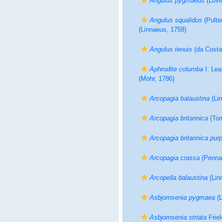
Angulus pygmaeus
(Lové
Angulus squalidus
(Pulte
(Linnaeus, 1758)
Angulus tenuis
(da Costa
Aphrodite columba
I. Lea
(Mohr, 1786)
Arcopagia balaustina
(Lin
Arcopagia britannica
(Tom
Arcopagia britannica pur
Arcopagia crassa
(Pennan
Arcopella balaustina
(Lin
Asbjornsenia pygmaea
(L
Asbjornsenia striata
Friel