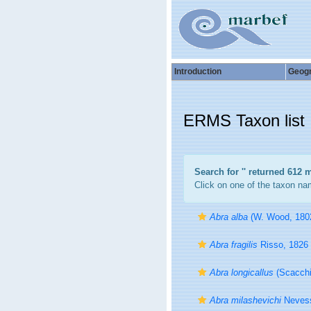
Introduction
Geog
ERMS Taxon list
Search for '
' returned 612 
Click on one of the taxon nam
Abra alba
(W. Wood, 180
Abra fragilis
Risso, 1826
Abra longicallus
(Scacchi
Abra milashevichi
Nevess