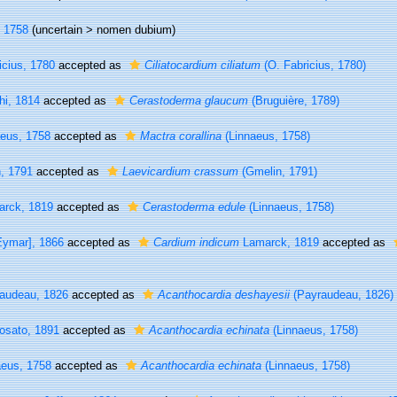
 1758
(uncertain >
nomen dubium
)
icius, 1780
accepted as
Ciliatocardium ciliatum
(O. Fabricius, 1780)
i, 1814
accepted as
Cerastoderma glaucum
(Bruguière, 1789)
eus, 1758
accepted as
Mactra corallina
(Linnaeus, 1758)
, 1791
accepted as
Laevicardium crassum
(Gmelin, 1791)
rck, 1819
accepted as
Cerastoderma edule
(Linnaeus, 1758)
ymar], 1866
accepted as
Cardium indicum
Lamarck, 1819
accepted as
audeau, 1826
accepted as
Acanthocardia deshayesii
(Payraudeau, 1826)
osato, 1891
accepted as
Acanthocardia echinata
(Linnaeus, 1758)
eus, 1758
accepted as
Acanthocardia echinata
(Linnaeus, 1758)