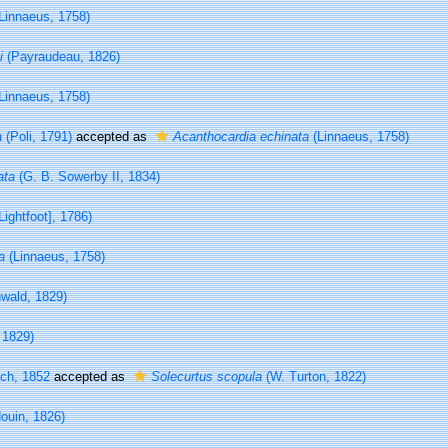
Linnaeus, 1758)
i
(Payraudeau, 1826)
Linnaeus, 1758)
a
(Poli, 1791)
accepted as
Acanthocardia echinata
(Linnaeus, 1758)
ata
(G. B. Sowerby II, 1834)
Lightfoot], 1786)
a
(Linnaeus, 1758)
wald, 1829)
 1829)
ch, 1852
accepted as
Solecurtus scopula
(W. Turton, 1822)
ouin, 1826)