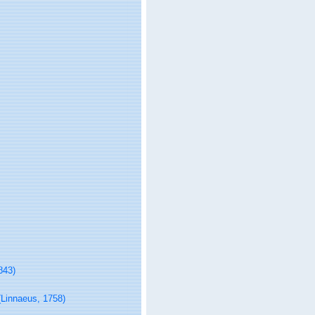
843)
Linnaeus, 1758)