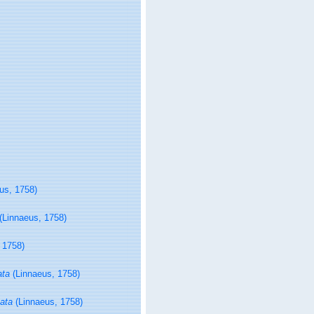
us, 1758)
(Linnaeus, 1758)
 1758)
ata
(Linnaeus, 1758)
ata
(Linnaeus, 1758)