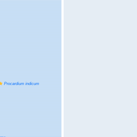
Procardium indicum