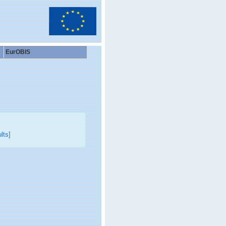
EurOBIS
lts
]