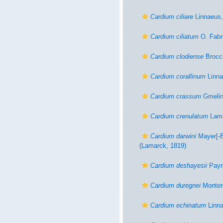
Cardium ciliare
Linnaeus,
Cardium ciliatum
O. Fabr
Cardium clodiense
Brocch
Cardium corallinum
Linna
Cardium crassum
Gmelin
Cardium crenulatum
Lama
Cardium darwini
Mayer[-E
(Lamarck, 1819)
Cardium deshayesii
Payr
Cardium duregnei
Monter
Cardium echinatum
Linna