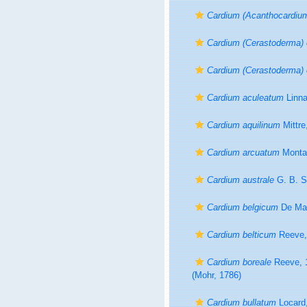
Cardium (Acanthocardiu
Cardium (Cerastoderma) 
Cardium (Cerastoderma) e
Cardium aculeatum
Linna
Cardium aquilinum
Mittre
Cardium arcuatum
Monta
Cardium australe
G. B. S
Cardium belgicum
De Mal
Cardium belticum
Reeve,
Cardium boreale
Reeve, 
(Mohr, 1786)
Cardium bullatum
Locard