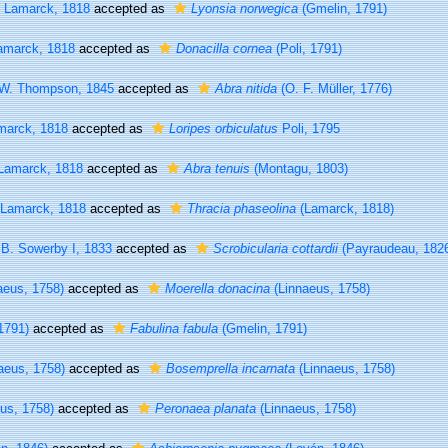
Lamarck, 1818
accepted as
Lyonsia norwegica
(Gmelin, 1791)
marck, 1818
accepted as
Donacilla cornea
(Poli, 1791)
W. Thompson, 1845
accepted as
Abra nitida
(O. F. Müller, 1776)
arck, 1818
accepted as
Loripes orbiculatus
Poli, 1795
amarck, 1818
accepted as
Abra tenuis
(Montagu, 1803)
Lamarck, 1818
accepted as
Thracia phaseolina
(Lamarck, 1818)
B. Sowerby I, 1833
accepted as
Scrobicularia cottardii
(Payraudeau, 182
aeus, 1758)
accepted as
Moerella donacina
(Linnaeus, 1758)
1791)
accepted as
Fabulina fabula
(Gmelin, 1791)
aeus, 1758)
accepted as
Bosemprella incarnata
(Linnaeus, 1758)
us, 1758)
accepted as
Peronaea planata
(Linnaeus, 1758)