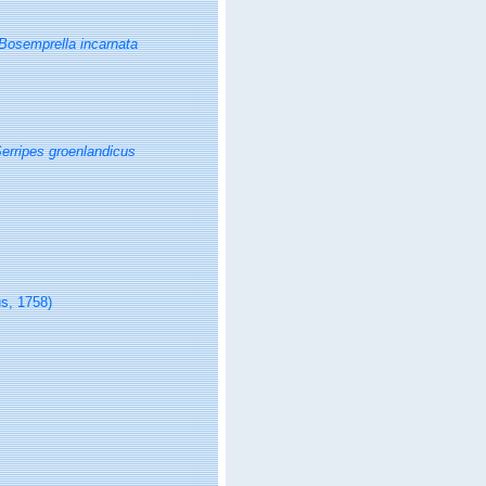
Bosemprella incarnata
erripes groenlandicus
s, 1758)