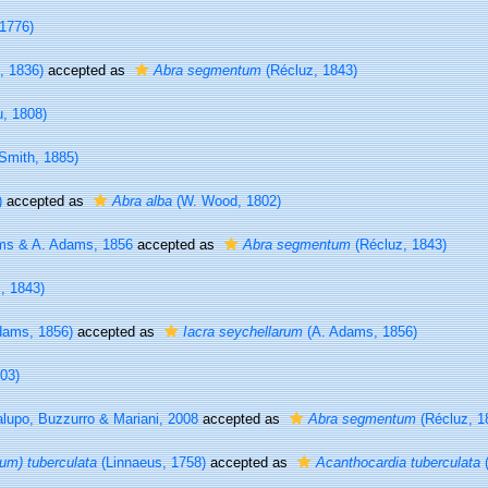
 1776)
i, 1836)
accepted as
Abra segmentum
(Récluz, 1843)
, 1808)
Smith, 1885)
)
accepted as
Abra alba
(W. Wood, 1802)
s & A. Adams, 1856
accepted as
Abra segmentum
(Récluz, 1843)
, 1843)
dams, 1856)
accepted as
Iacra seychellarum
(A. Adams, 1856)
03)
lupo, Buzzurro & Mariani, 2008
accepted as
Abra segmentum
(Récluz, 1
um) tuberculata
(Linnaeus, 1758)
accepted as
Acanthocardia tuberculata
(