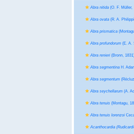
Abra nitida
(O. F. Müller,
Abra ovata
(R. A. Philipp
Abra prismatica
(Montagu
Abra profundorum
(E. A. 
Abra renieri
(Bronn, 1831
Abra segmentina
H. Adam
Abra segmentum
(Récluz
Abra seychellarum
(A. A
Abra tenuis
(Montagu, 18
Abra tenuis lorenzoi
Ceca
Acanthocardia (Rudicardi