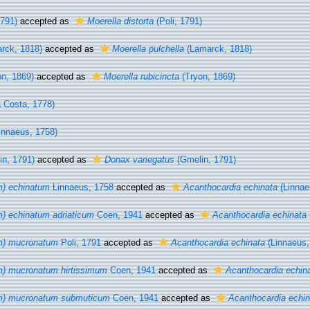
1791)
accepted as
Moerella distorta
(Poli, 1791)
rck, 1818)
accepted as
Moerella pulchella
(Lamarck, 1818)
n, 1869)
accepted as
Moerella rubicincta
(Tryon, 1869)
 Costa, 1778)
innaeus, 1758)
n, 1791)
accepted as
Donax variegatus
(Gmelin, 1791)
m) echinatum
Linnaeus, 1758
accepted as
Acanthocardia echinata
(Linnae
) echinatum adriaticum
Coen, 1941
accepted as
Acanthocardia echinata
m) mucronatum
Poli, 1791
accepted as
Acanthocardia echinata
(Linnaeus,
m) mucronatum hirtissimum
Coen, 1941
accepted as
Acanthocardia echin
m) mucronatum submuticum
Coen, 1941
accepted as
Acanthocardia echin