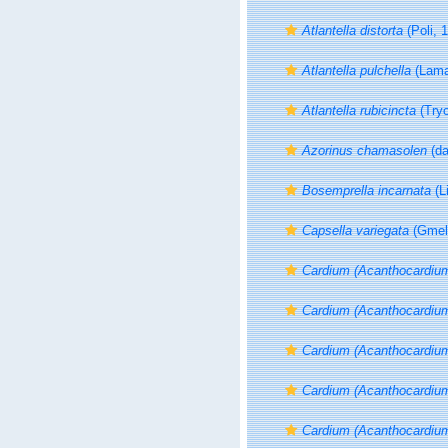
Atlantella distorta
(Poli, 
Atlantella pulchella
(Lama
Atlantella rubicincta
(Tryo
Azorinus chamasolen
(da
Bosemprella incarnata
(L
Capsella variegata
(Gmeli
Cardium (Acanthocardiu
Cardium (Acanthocardium
Cardium (Acanthocardiu
Cardium (Acanthocardiu
Cardium (Acanthocardiu