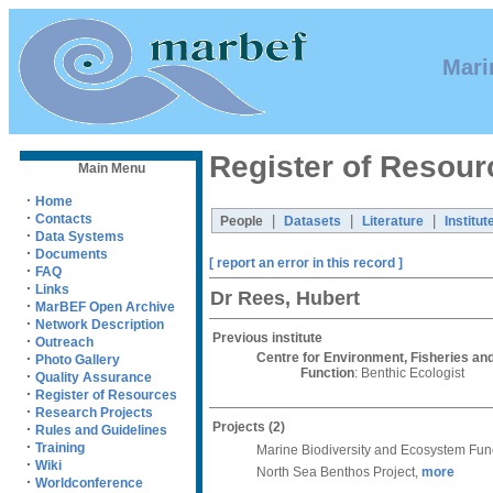
Mari
Register of Resour
Main Menu
·
Home
·
Contacts
|
|
|
People
Datasets
Literature
Institut
·
Data Systems
·
Documents
[ report an error in this record ]
·
FAQ
·
Links
Dr Rees, Hubert
·
MarBEF Open Archive
·
Network Description
Previous institute
·
Outreach
Centre for Environment, Fisheries a
·
Photo Gallery
Function
: Benthic Ecologist
·
Quality Assurance
·
Register of Resources
·
Research Projects
Projects
(2)
·
Rules and Guidelines
·
Training
Marine Biodiversity and Ecosystem Fun
·
Wiki
North Sea Benthos Project,
more
·
Worldconference