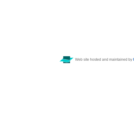
Web site hosted and maintained by