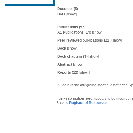
Datasets
(5)
Data
[
show
]
Publications
(52)
A1 Publications
(14)
[
show
]
Peer reviewed publications
(21)
[
show
]
Book
[
show
]
Book chapters
(3)
[
show
]
Abstract
[
show
]
Reports
(12)
[
show
]
All data in the
Integrated Marine Information S
If any information here appears to be incorrect,
Back to
Register of Resources