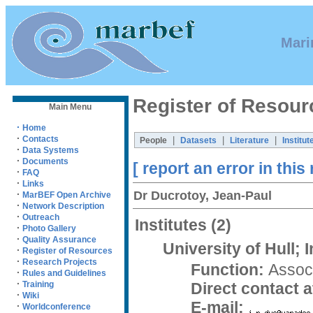
Mari
Register of Resour
Main Menu
·
Home
·
Contacts
|
|
|
People
Datasets
Literature
Institut
·
Data Systems
·
Documents
[ report an error in this
·
FAQ
·
Links
Dr Ducrotoy, Jean-Paul
·
MarBEF Open Archive
·
Network Description
·
Outreach
Institutes
(2)
·
Photo Gallery
·
Quality Assurance
University of Hull; 
·
Register of Resources
·
Research Projects
Function:
Associ
·
Rules and Guidelines
·
Direct contact at
Training
·
Wiki
E-mail:
·
Worldconference