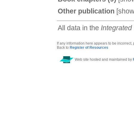
Other publication
[
sho
All data in the
Integrated
If any information here appears to be incorrect,
Back to
Register of Resources
Web site hosted and maintained by