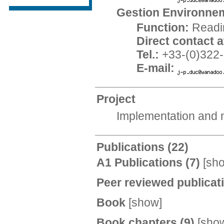
Gestion Environnem
Function:
Readi
Direct contact at
Tel.:
+33-(0)322-
E-mail:
Project
Implementation and n
Publications
(22)
A1 Publications
(7)
[
sh
Peer reviewed publica
Book
[
show
]
Book chapters
(9)
[
sho