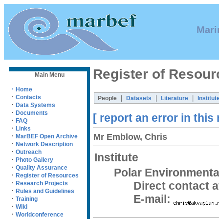
Mari
Register of Resour
Main Menu
·
Home
·
Contacts
|
|
|
People
Datasets
Literature
Institut
·
Data Systems
·
Documents
[ report an error in this
·
FAQ
·
Links
Mr Emblow, Chris
·
MarBEF Open Archive
·
Network Description
·
Outreach
Institute
·
Photo Gallery
·
Quality Assurance
Polar Environmenta
·
Register of Resources
·
Direct contact at
Research Projects
·
Rules and Guidelines
E-mail:
·
Training
·
Wiki
·
Worldconference