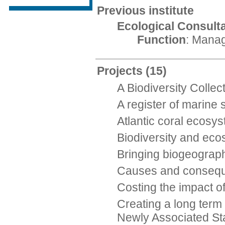
Previous institute
Ecological Consult
Function
: Manag
Projects
(15)
A Biodiversity Colle
A register of marine
Atlantic coral ecosy
Biodiversity and eco
Bringing biogeograph
Causes and consequen
Costing the impact o
Creating a long term
Newly Associated St