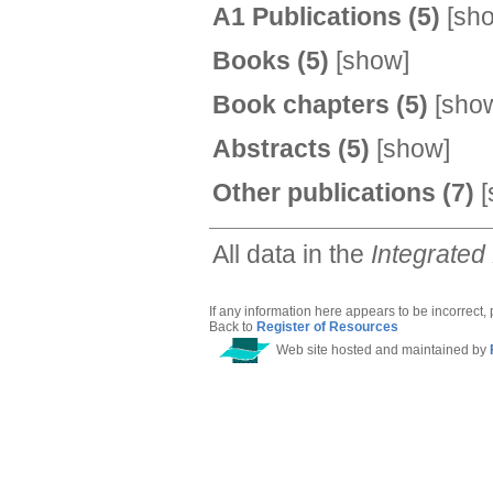
A1 Publications
(5)
[
sh
Books
(5)
[
show
]
Book chapters
(5)
[
sho
Abstracts
(5)
[
show
]
Other publications
(7)
[
All data in the
Integrated
If any information here appears to be incorrect,
Back to
Register of Resources
Web site hosted and maintained by