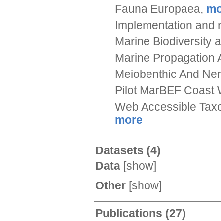
Fauna Europaea,
mo
Implementation and n
Marine Biodiversity
Marine Propagation 
Meiobenthic And Nema
Pilot MarBEF Coast 
Web Accessible Taxo
more
Datasets
(4)
Data
[
show
]
Other
[
show
]
Publications
(27)