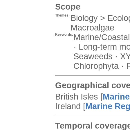
Scope
Themes:
Biology > Ecolog
Macroalgae
Keywords:
Marine/Coastal ·
· Long-term mon
Seaweeds · XYZ
Chlorophyta ·
Geographical cov
British Isles
[
Marine
Ireland
[
Marine Re
Temporal coverag