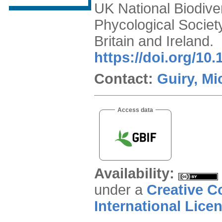
UK National Biodiver
Phycological Societ
Britain and Ireland.
https://doi.org/10
Contact:
Guiry, Mi
Access data
Availability:
under a
Creative C
International Lice