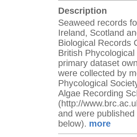
Description
Seaweed records for
Ireland, Scotland a
Biological Records C
British Phycological
primary dataset owne
were collected by m
Phycological Society
Algae Recording S
(http://www.brc.ac.
and were published 
below).
more