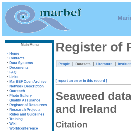
Mari
Register of
Main Menu
·
Home
·
Contacts
·
Data Systems
|
|
|
People
Datasets
Literature
Institut
·
Documents
·
FAQ
·
Links
[ report an error in this record ]
·
MarBEF Open Archive
·
Network Description
·
Outreach
Seaweed data 
·
Photo Gallery
·
Quality Assurance
·
and Ireland
Register of Resources
·
Research Projects
·
Rules and Guidelines
·
Training
Citation
·
Wiki
·
Worldconference