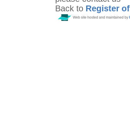
Back to
Register o
Web site hosted and maintained by