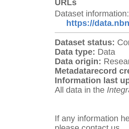
URLs
Dataset information:
https://data.nb
Dataset status:
Com
Data type:
Data
Data origin:
Researc
Metadatarecord cr
Information last u
All data in the
Integ
If any information h
please contact us