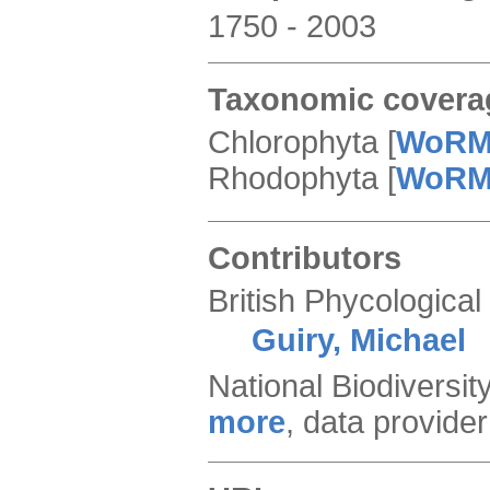
1750 - 2003
Taxonomic covera
Chlorophyta
[
WoR
Rhodophyta
[
WoR
Contributors
British Phycological
Guiry, Michael
National Biodiversi
more
,
data provider