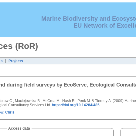
Marine Biodiversity and Ecosys
EU Network of Excell
ces (RoR)
|
es
Projects
and during field surveys by EcoServe, Ecological Consult
 Emblow C., Maciejewska B., McCrea M., Nash R., Penk M. & Tierney A. (2009) Marin
ogical Consultancy Services Ltd.
https://doi.org/10.14284/485
w, Chris
Access data