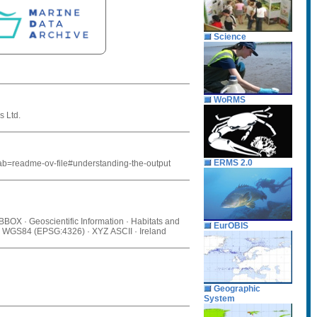
Science
WoRMS
s Ltd.
ERMS 2.0
tab=readme-ov-file#understanding-the-output
 BBOX · Geoscientific Information · Habitats and
EurOBIS
s · WGS84 (EPSG:4326) · XYZ ASCII · Ireland
Geographic
System