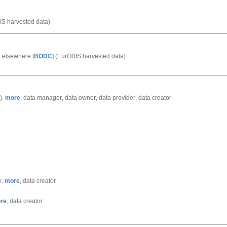
S harvested data)
ed elsewhere
[
BODC
]
(EurOBIS harvested data)
)
more
,
data manager
,
data owner
,
data provider
,
data creator
,
y
more
,
data creator
,
re
,
data creator