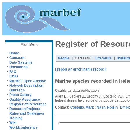
Register of Resour
Main Menu
·
Home
·
Contacts
|
|
|
People
Datasets
Literature
Institut
·
Data Systems
·
Documents
[ report an error in this record ]
·
FAQ
·
Links
Marine species recorded in Irel
·
MarBEF Open Archive
·
Network Description
·
Outreach
Citable as data publication
·
Photo Gallery
Allen D., Beckett B., Brophy J., Costello M.J.,
·
Quality Assurance
Ireland during field surveys by EcoServe, Ecol
·
Register of Resources
Contact:
Costello, Mark
;
Nash, Roisin
;
Emblo
·
Research Projects
·
Rules and Guidelines
·
Training
·
Wiki
·
Worldconference