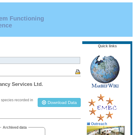
tem Functioning
ence
Quick links
ancy Services Ltd.
e species recorded in
Download Data
Outreach
Archived data