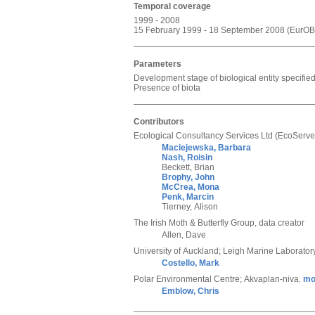
Temporal coverage
1999 - 2008
15 February 1999 - 18 September 2008 (EurOBI
Parameters
Development stage of biological entity specifi
Presence of biota
Contributors
Ecological Consultancy Services Ltd (EcoServe
Maciejewska, Barbara
Nash, Roisin
Beckett, Brian
Brophy, John
McCrea, Mona
Penk, Marcin
Tierney, Alison
The Irish Moth & Butterfly Group
,
data creator
Allen, Dave
University of Auckland; Leigh Marine Laborator
Costello, Mark
Polar Environmental Centre; Akvaplan-niva
mo
,
Emblow, Chris