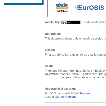
Availability:
This dataset is lic
Description
This dataset contains data on marine species re
Lineage
Prior to publication data undergo quality con
Scope
Themes:
Biology > Benthos, Biology > Ecology -
Keywords:
Marine/Coastal · Biodiversity · Bio-
biotopes · Metadata non conformant 
Geographical coverage
EurOBIS calculated BBOX
Stations
Ireland
[
Marine Regions
]