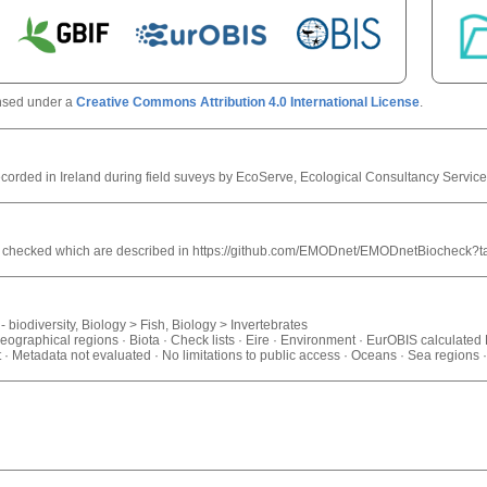
ensed under a
Creative Commons Attribution 4.0 International License
.
corded in Ireland during field suveys by EcoServe, Ecological Consultancy Service
trol checked which are described in https://github.com/EMODnet/EMODnetBiocheck?
 biodiversity, Biology > Fish, Biology > Invertebrates
geographical regions · Biota · Check lists · Eire · Environment · EurOBIS calculated
· Metadata not evaluated · No limitations to public access · Oceans · Sea region