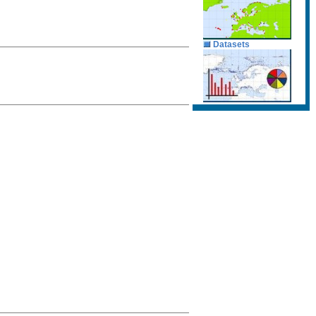
Datasets