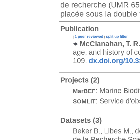
de recherche (UMR 654
placée sous la double t
Publication
1 peer reviewed
split up
filter
(
)
McClanahan, T. R.;
age, and history of 
109.
dx.doi.org/10
Projects
(2)
: Marine Biod
MarBEF
: Service d'ob
SOMLIT
Datasets
(3)
Beker B., Libes M., 
de la Recherche Scie