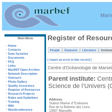
Mari
Register of Resour
Main Menu
·
Home
·
Contacts
|
|
|
People
Datasets
Literature
Institut
·
Data Systems
·
Documents
[ report an error in this record ]
·
FAQ
·
Links
Centre d'Océanologie de Mars
·
MarBEF Open Archive
·
Network Description
Parent institute:
Centr
·
Outreach
·
Photo Gallery
Science de l'Univers
·
Quality Assurance
·
Register of Resources
·
Research Projects
·
Rules and Guidelines
Address:
·
Training
Station Marine d’‘Endoume
·
Wiki
Rue de la Batterie des Lions
·
Worldconference
13007 Marseille