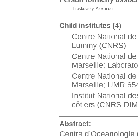
Ereskovsky, Alexander
Child institutes
(4)
Centre National de
Luminy (CNRS)
Centre National de 
Marseille; Labora
Centre National de 
Marseille; UMR 6
Institut National 
côtiers (CNRS-DI
Abstract:
Centre d’Océanologie d