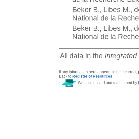
Beker B., Libes M., 
National de la Reche
Beker B., Libes M., 
National de la Reche
All data in the
Integrated
If any information here appears to be incorrect,
Back to
Register of Resources
Web site hosted and maintained by