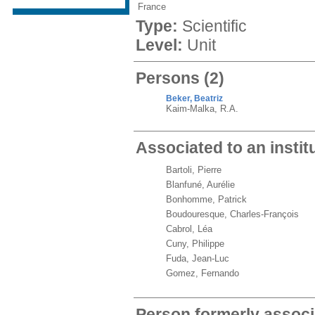
France
Type:
Scientific
Level:
Unit
Persons
(2)
Beker, Beatriz
Kaim-Malka, R.A.
Associated to an instit
Bartoli, Pierre
Blanfuné, Aurélie
Bonhomme, Patrick
Boudouresque, Charles-François
Cabrol, Léa
Cuny, Philippe
Fuda, Jean-Luc
Gomez, Fernando
Person formerly associ