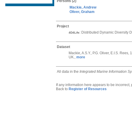
Persons
(2)
Mackie, Andrew
Oliver, Graham
Project
: Distributed Dynamic Diversity D
4D4Life
Dataset
Mackie, A.S.Y., P.G. Oliver, E.I.S. Ree
UK.,
more
All data in the
Integrated Marine Information S
If any information here appears to be incorrect,
Back to
Register of Resources