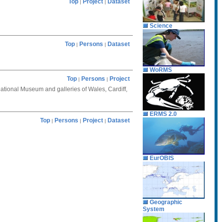
Top
Project
Dataset
|
|
Science
Top
Persons
Dataset
|
|
WoRMS
Top
Persons
Project
|
|
National Museum and galleries of Wales, Cardiff,
ERMS 2.0
Top
Persons
Project
Dataset
|
|
|
EurOBIS
Geographic
System