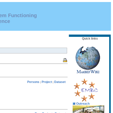
tem Functioning
ence
Quick links
Persons
Project
Dataset
|
|
Outreach