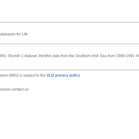
atabases for Life
s, 1991: Biomôr 1 dataset. Benthic data from the Southern Irish Sea from 1989-1991. 
ystem
(IMIS) is subject to the
VLIZ privacy policy
 please contact us