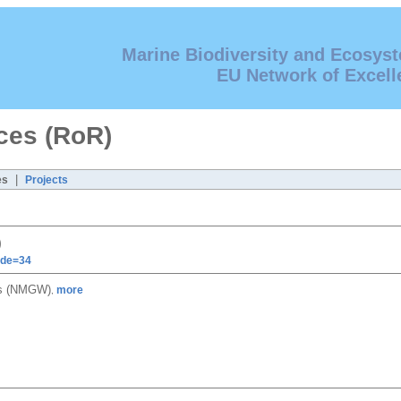
Marine Biodiversity and Ecosys
EU Network of Excell
ces (RoR)
|
es
Projects
)
ode=34
es (NMGW)
more
,