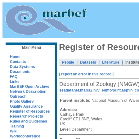
Register of Resour
Main Menu
·
Home
·
Contacts
|
|
|
People
Datasets
Literature
Institut
·
Data Systems
·
Documents
[ report an error in this record ]
·
FAQ
·
Links
Department of Zoology (NMGW
·
MarBEF Open Archive
seadatanet.maris2.nl/v_edmo/print.asp?n_c
·
Network Description
·
Outreach
Parent institute:
National Museum of Wal
·
Photo Gallery
·
Quality Assurance
Address:
·
Register of Resources
Cathays Park,
·
Research Projects
Cardiff CF1 3NP, Wales
·
Rules and Guidelines
UK
·
Training
Level:
Department
·
Wiki
·
Worldconference