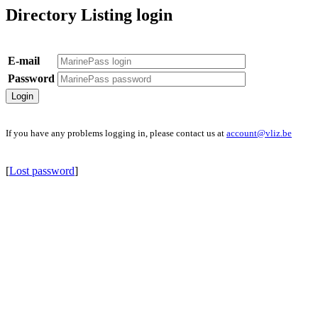
Directory Listing login
E-mail
Password
If you have any problems logging in, please contact us at
account@vliz.be
[
Lost password
]