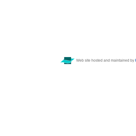
Web site hosted and maintained by