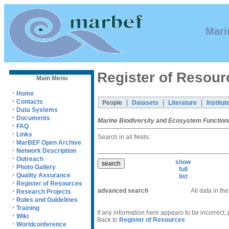
Mari
Register of Resour
Main Menu
·
Home
·
Contacts
|
|
|
People
Datasets
Literature
Institut
·
Data Systems
·
Documents
Marine Biodiversity and Ecosystem Function
·
FAQ
·
Links
Search in all fields:
·
MarBEF Open Archive
·
Network Description
·
Outreach
show
·
Photo Gallery
full
·
Quality Assurance
list
·
Register of Resources
advanced search
All data in th
·
Research Projects
·
Rules and Guidelines
·
Training
If any information here appears to be incorrect,
·
Wiki
Back to
Register of Resources
·
Worldconference