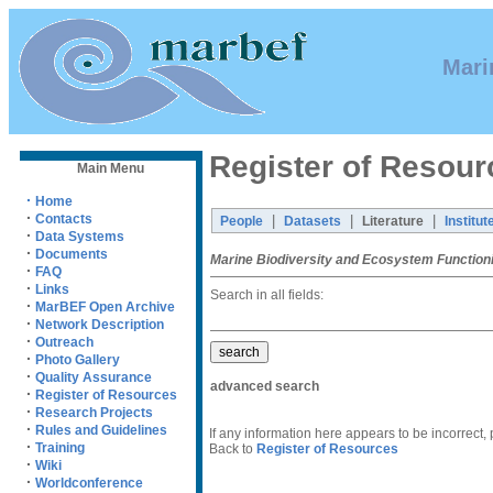
Mari
Register of Resour
Main Menu
·
Home
·
Contacts
|
|
|
People
Datasets
Literature
Institut
·
Data Systems
·
Documents
Marine Biodiversity and Ecosystem Function
·
FAQ
·
Links
Search in all fields:
·
MarBEF Open Archive
·
Network Description
·
Outreach
·
Photo Gallery
·
Quality Assurance
advanced search
·
Register of Resources
·
Research Projects
·
Rules and Guidelines
If any information here appears to be incorrect,
·
Training
Back to
Register of Resources
·
Wiki
·
Worldconference