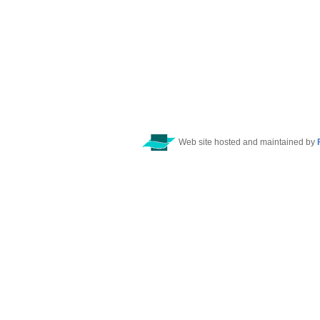
Web site hosted and maintained by