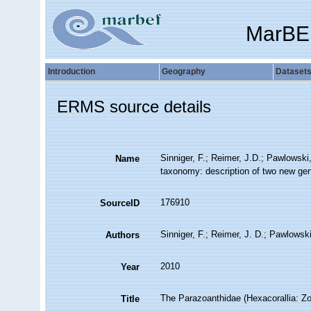
MarBE
Introduction
Geography
Dataset
ERMS source details
Sinniger, F.; Reimer, J.D.; Pawlowski
Name
taxonomy: description of two new gene
176910
SourceID
Sinniger, F.; Reimer, J. D.; Pawlowski
Authors
2010
Year
The Parazoanthidae (Hexacorallia: Z
Title