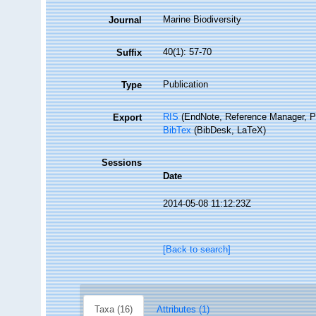
Marine Biodiversity
Journal
40(1): 57-70
Suffix
Publication
Type
RIS
(EndNote, Reference Manager, P
Export
BibTex
(BibDesk, LaTeX)
Sessions
Date
2014-05-08 11:12:23Z
[Back to search]
Taxa (16)
Attributes (1)