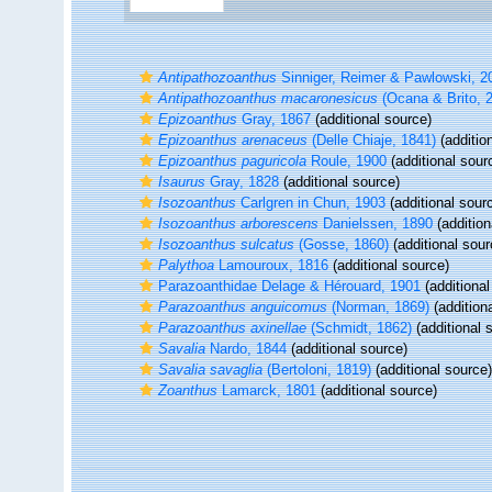
Antipathozoanthus
Sinniger, Reimer & Pawlowski, 2
Antipathozoanthus macaronesicus
(Ocana & Brito, 
Epizoanthus
Gray, 1867
(additional source)
Epizoanthus arenaceus
(Delle Chiaje, 1841)
(additio
Epizoanthus paguricola
Roule, 1900
(additional sour
Isaurus
Gray, 1828
(additional source)
Isozoanthus
Carlgren in Chun, 1903
(additional sour
Isozoanthus arborescens
Danielssen, 1890
(addition
Isozoanthus sulcatus
(Gosse, 1860)
(additional sour
Palythoa
Lamouroux, 1816
(additional source)
Parazoanthidae Delage & Hérouard, 1901
(additional
Parazoanthus anguicomus
(Norman, 1869)
(addition
Parazoanthus axinellae
(Schmidt, 1862)
(additional 
Savalia
Nardo, 1844
(additional source)
Savalia savaglia
(Bertoloni, 1819)
(additional source)
Zoanthus
Lamarck, 1801
(additional source)