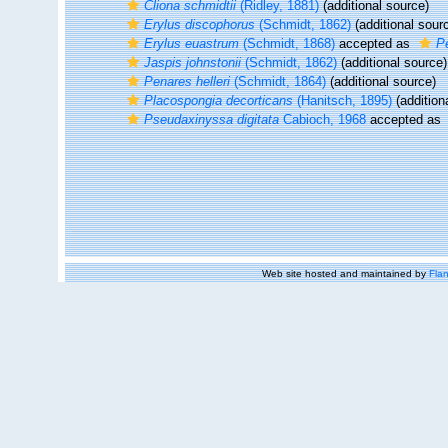
Cliona schmidtii
(Ridley, 1881)
(additional source)
Erylus discophorus
(Schmidt, 1862)
(additional sour
Erylus euastrum
(Schmidt, 1868)
accepted as
P
Jaspis johnstonii
(Schmidt, 1862)
(additional source)
Penares helleri
(Schmidt, 1864)
(additional source)
Placospongia decorticans
(Hanitsch, 1895)
(addition
Pseudaxinyssa digitata
Cabioch, 1968
accepted as
Web site hosted and maintained by
Flan