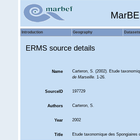
MarBE
Introduction
Geography
Dataset
ERMS source details
Carteron, S. (2002). Etude taxonomi
Name
de Marseille.
1-26.
197729
SourceID
Carteron, S.
Authors
2002
Year
Etude taxonomique des Spongiaires 
Title