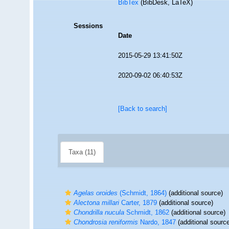
BibTex
(BibDesk, LaTeX)
Sessions
Date
2015-05-29 13:41:50Z
2020-09-02 06:40:53Z
[Back to search]
Taxa (11)
Agelas oroides
(Schmidt, 1864)
(additional source)
Alectona millari
Carter, 1879
(additional source)
Chondrilla nucula
Schmidt, 1862
(additional source)
Chondrosia reniformis
Nardo, 1847
(additional sourc