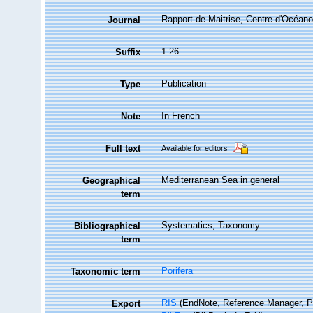
Rapport de Maitrise, Centre d'Océano
Journal
1-26
Suffix
Publication
Type
In French
Note
Full text
Available for editors
Mediterranean Sea in general
Geographical
term
Systematics, Taxonomy
Bibliographical
term
Porifera
Taxonomic term
RIS
(EndNote, Reference Manager, P
Export