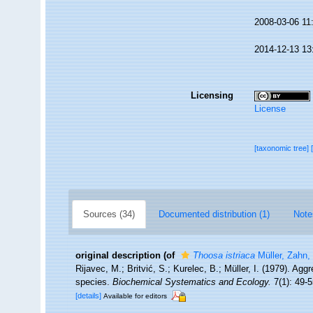
2008-03-06 11
2014-12-13 13
Licensing
License
[taxonomic tree]
Sources (34)
Documented distribution (1)
Note
original description
(of
Thoosa istriaca
Müller, Zahn, 
Rijavec, M.; Britvić, S.; Kurelec, B.; Müller, I. (1979). Agg
species.
Biochemical Systematics and Ecology.
7(1): 49-5
[details]
Available for editors