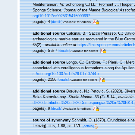
Mediterranean.
In
: Schönberg C.H.L., Fromont J., Hooper 
Sponge Science.
Journal of the Marine Biological Associa
org/10.1017/s0025315415000697
page(s): 4
[details]
Available for editors
additional source
Calcinai, B.; Sacco Perasso, C.; Davidde
archaeological marble statues recovered in the Blue Grotto
65(2).
,
available online at
https://link.springer.com/articl
page(s): 5 & 7
[details]
Available for editors
additional source
Longo, C.; Cardone, F.; Pierri, C.; Mer
associated with coralligenous formations along the Apulia
s://doi.org/10.1007/s12526-017-0744-x
page(s): 2156
[details]
Available for editors
additional source
Đorđević, N.; Petović, S. (2020). Diver
Boka Kotorska bay.
Studia Marina.
33 (2): 5-14.
,
available 
d%20distribution%20of%20Demospongiae%20in%20BKB.
page(s): 9
[details]
Available for editors
source of synonymy
Schmidt, O. (1870). Grundzüge eine
Leipzig): iii-iv, 1-88, pls I-VI.
[details]