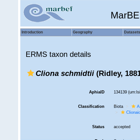
MarBE
Introduction
Geography
Dataset
ERMS taxon details
Cliona schmidtii
(Ridley, 188
AphiaID
134139
(urn:l
Classification
Biota
A
Clionai
Status
accepted