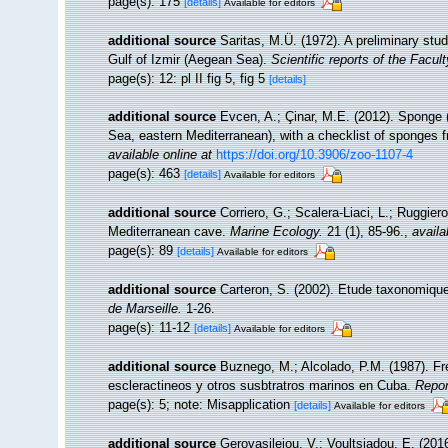
page(s): 175
[details]
Available for editors
additional source
Saritas, M.Ü. (1972). A preliminary stu
Gulf of Izmir (Aegean Sea).
Scientific reports of the Facul
page(s): 12: pl II fig 5, fig 5
[details]
additional source
Evcen, A.; Çinar, M.E. (2012). Sponge 
Sea, eastern Mediterranean), with a checklist of sponges 
available online at
https://doi.org/10.3906/zoo-1107-4
page(s): 463
[details]
Available for editors
additional source
Corriero, G.; Scalera-Liaci, L.; Ruggi
Mediterranean cave.
Marine Ecology.
21 (1), 85-96.
,
availa
page(s): 89
[details]
Available for editors
additional source
Carteron, S. (2002). Etude taxonomiqu
de Marseille.
1-26.
page(s): 11-12
[details]
Available for editors
additional source
Buznego, M.; Alcolado, P.M. (1987). F
escleractineos y otros susbtratros marinos en Cuba.
Repor
page(s): 5; note: Misapplication
[details]
Available for editors
additional source
Gerovasileiou, V.; Voultsiadou, E. (201