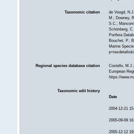
Taxonomic citation
de Voogd, N.J.
M.; Downey, R.
S.C.; Manconi,
Schönberg, C.;
Porifera Data
Bouchet, P.; B
Marine Specie
p=taxdetails&
Regional species database citation
Costello, M.J.
European Regi
https://www.m
Taxonomic edit history
Date
2004-12-21 15
2005-09-09 16
2005-12-12 19