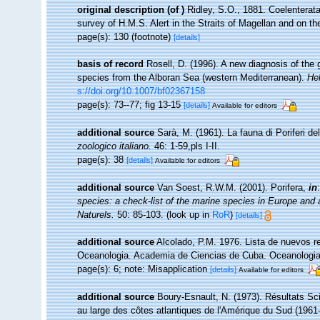
original description
(of
)
Ridley, S.O., 1881. Coelenterata
survey of H.M.S. Alert in the Straits of Magellan and on t
page(s): 130 (footnote)
[details]
basis of record
Rosell, D. (1996). A new diagnosis of the
species from the Alboran Sea (western Mediterranean).
He
s://doi.org/10.1007/bf02367158
page(s): 73--77; fig 13-15
[details]
Available for editors
additional source
Sarà, M. (1961). La fauna di Poriferi de
zoologico italiano.
46: 1-59,pls I-II.
page(s): 38
[details]
Available for editors
additional source
Van Soest, R.W.M. (2001). Porifera,
in
species: a check-list of the marine species in Europe and a 
Naturels.
50: 85-103.
(look up in
RoR
)
[details]
additional source
Alcolado, P.M. 1976. Lista de nuevos re
Oceanologia. Academia de Ciencias de Cuba. Oceanologia 
page(s): 6; note: Misapplication
[details]
Available for editors
additional source
Boury-Esnault, N. (1973). Résultats Sc
au large des côtes atlantiques de l'Amérique du Sud (1961-