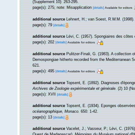
(Supplement 10): 263-295.
page(s): 275; note: Misapplication
[details]
Available for editors
additional source
Lehnert, H.; van Soest, R.W.M. (1998)
page(s): 79
[details]
additional source
Lévi, C. (1957). Spongiaires des côtes 
page(s): 202
[details]
Available for editors
additional source
Pulitzer-Finali, G. (1983). A collection
Demospongiae hitherto recorded from the Mediterranean 
621.
page(s): 495
[details]
Available for editors
additional source
Topsent, E. (1892). Diagnoses d'éponge
Archives de Zoologie expérimentale et générale.
(2) 10 (No
page(s): XVII
[details]
additional source
Topsent, E. (1934). Eponges observées
océanographique, Monaco.
650: 1-42.
page(s): 13
[details]
additional source
Vacelet, J.; Vasseur, P.; Lévi, C. (1976
Ouest de Madagascar).
Mémoires du Muséum national d'Hist