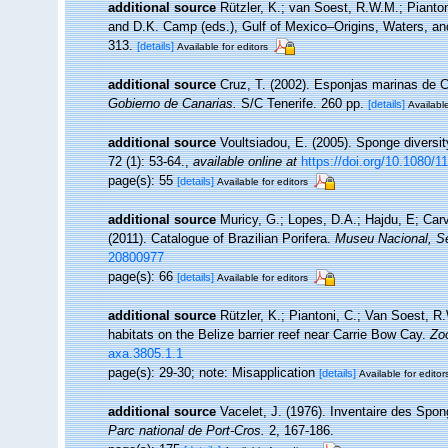
additional source
Rützler, K.; van Soest, R.W.M.; Pianton
and D.K. Camp (eds.), Gulf of Mexico–Origins, Waters, and
313.
[details]
Available for editors
additional source
Cruz, T. (2002). Esponjas marinas de 
Gobierno de Canarias.
S/C Tenerife. 260 pp.
[details]
Available
additional source
Voultsiadou, E. (2005). Sponge diversi
72 (1): 53-64.
,
available online at
https://doi.org/10.1080
page(s): 55
[details]
Available for editors
additional source
Muricy, G.; Lopes, D.A.; Hajdu, E; Car
(2011). Catalogue of Brazilian Porifera.
Museu Nacional, Sé
20800977
page(s): 66
[details]
Available for editors
additional source
Rützler, K.; Piantoni, C.; Van Soest, R
habitats on the Belize barrier reef near Carrie Bow Cay.
Zo
axa.3805.1.1
page(s): 29-30; note: Misapplication
[details]
Available for editor
additional source
Vacelet, J. (1976). Inventaire des Spon
Parc national de Port-Cros.
2, 167-186.