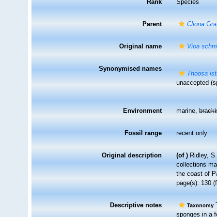
Rank
Species
Parent
Cliona
Gra
Original name
Vioa schmi
Synonymised names
Thoosa ist
unaccepted
(sp
Environment
marine,
brack
Fossil range
recent only
Original description
(of
)
Ridley, S
collections ma
the coast of P
page(s): 130 (
Descriptive notes
T
Taxonomy
sponges in a f