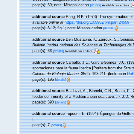
page(s): 39; note: Misapplication
[details]
Available for editors
additional source
Pang, R.K. (1973). The systematics of
available online at
https://doi.org/10.5962/bhl.part.24559
page(s): 8-12; fig 1; note: Misapplication
[details]
additional source
Ben Mustapha, K; Zarrouk, S.; Souissi
Bulletin Institut national des Sciences et Technologies d
page(s): 66
[details]
Available for editors
additional source
Carballo, J.L.; Garcia-Gómez, J.C. (19
aportaciones para la fauna Iberica [Porifera from the Strait
Cahiers de Biologie Marine.
35(2): 193-211.
(look up in
Ro
page(s): 195
[details]
additional source
Balduzzi, A.; Bianchi, C.N.; Boero, F.;
feeder community of a Mediterranean sea cave.
In
: J.D. R
page(s): 390
[details]
additional source
Topsent, E. (1894). Éponges du Golfe
I.
page(s): 7
[details]