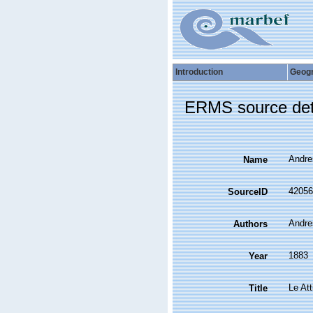
Introduction
Geog
ERMS source det
Andres
Name
42056
SourceID
Andre
Authors
1883
Year
Le Att
Title