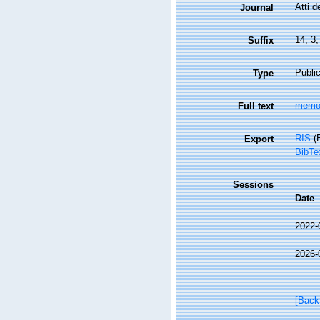
Atti d
Journal
14, 3
Suffix
Public
Type
memor
Full text
RIS
(E
Export
BibTe
Sessions
Date
2022-
2026-
[Back