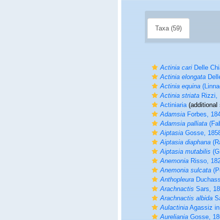
Taxa (59)
Actinia cari
Delle Chi
Actinia elongata
Dell
Actinia equina
(Linna
Actinia striata
Rizzi,
Actiniaria
(additional
Adamsia
Forbes, 18
Adamsia palliata
(Fab
Aiptasia
Gosse, 185
Aiptasia diaphana
(R
Aiptasia mutabilis
(Gr
Anemonia
Risso, 18
Anemonia sulcata
(P
Anthopleura
Duchassa
Arachnactis
Sars, 1
Arachnactis albida
Sa
Aulactinia
Agassiz in 
Aureliania
Gosse, 18