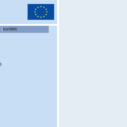
EurOBIS
3