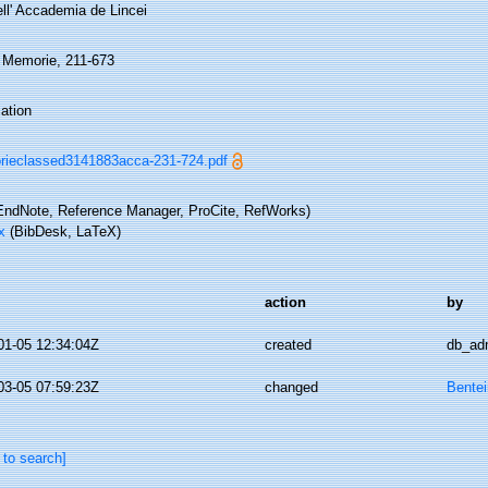
ell' Accademia de Lincei
, Memorie, 211-673
ation
ieclassed3141883acca-231-724.pdf
ndNote, Reference Manager, ProCite, RefWorks)
x
(BibDesk, LaTeX)
action
by
01-05 12:34:04Z
created
db_ad
03-05 07:59:23Z
changed
Bentei
 to search]