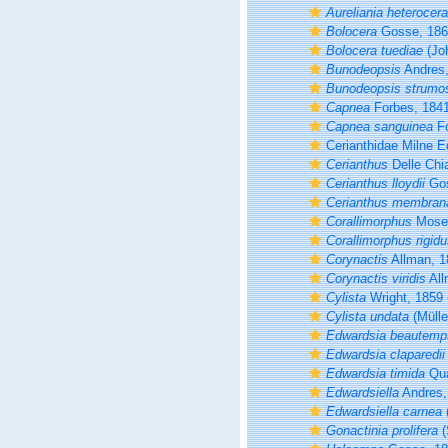
Aureliania heterocera
Bolocera
Gosse, 186
Bolocera tuediae
(Jo
Bunodeopsis
Andres,
Bunodeopsis strumo
Capnea
Forbes, 184
Capnea sanguinea
Fo
Cerianthidae Milne 
Cerianthus
Delle Chi
Cerianthus lloydii
Gos
Cerianthus membran
Corallimorphus
Mosel
Corallimorphus rigid
Corynactis
Allman, 1
Corynactis viridis
All
Cylista
Wright, 1859
Cylista undata
(Mülle
Edwardsia beautemps
Edwardsia claparedii
Edwardsia timida
Qua
Edwardsiella
Andres,
Edwardsiella carnea
Gonactinia prolifera
(