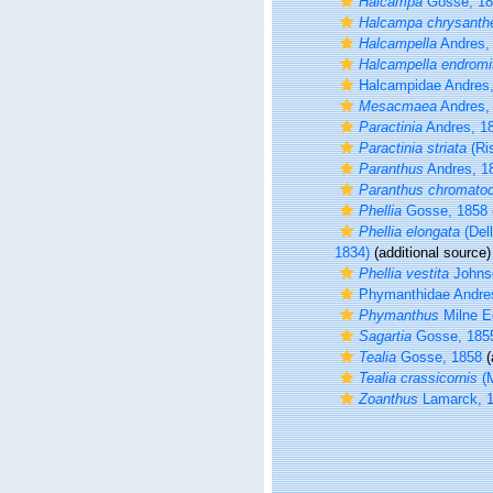
Halcampa
Gosse, 18
Halcampa chrysanth
Halcampella
Andres,
Halcampella endromi
Halcampidae Andres
Mesacmaea
Andres,
Paractinia
Andres, 1
Paractinia striata
(Ri
Paranthus
Andres, 1
Paranthus chromato
Phellia
Gosse, 1858
Phellia elongata
(Dell
1834)
(additional source)
Phellia vestita
Johns
Phymanthidae Andre
Phymanthus
Milne E
Sagartia
Gosse, 185
Tealia
Gosse, 1858
(
Tealia crassicornis
(M
Zoanthus
Lamarck, 