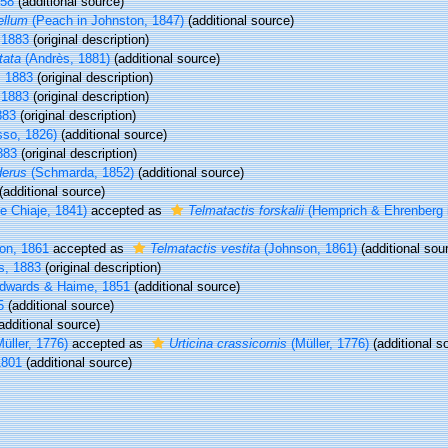
58
(additional source)
ellum
(Peach in Johnston, 1847)
(additional source)
 1883
(original description)
tata
(Andrès, 1881)
(additional source)
, 1883
(original description)
 1883
(original description)
883
(original description)
sso, 1826)
(additional source)
883
(original description)
derus
(Schmarda, 1852)
(additional source)
(additional source)
e Chiaje, 1841)
accepted as
Telmatactis forskalii
(Hemprich & Ehrenberg 
on, 1861
accepted as
Telmatactis vestita
(Johnson, 1861)
(additional sou
s, 1883
(original description)
dwards & Haime, 1851
(additional source)
5
(additional source)
additional source)
üller, 1776)
accepted as
Urticina crassicornis
(Müller, 1776)
(additional s
1801
(additional source)