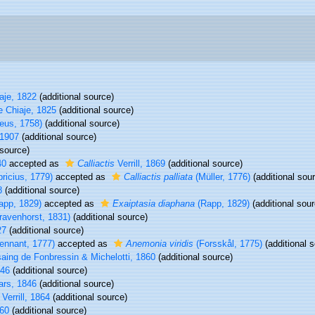
aje, 1822
(additional source)
e Chiaje, 1825
(additional source)
eus, 1758)
(additional source)
 1907
(additional source)
 source)
40
accepted as
Calliactis
Verrill, 1869
(additional source)
ricius, 1779)
accepted as
Calliactis palliata
(Müller, 1776)
(additional sou
8
(additional source)
app, 1829)
accepted as
Exaiptasia diaphana
(Rapp, 1829)
(additional sour
avenhorst, 1831)
(additional source)
27
(additional source)
ennant, 1777)
accepted as
Anemonia viridis
(Forsskål, 1775)
(additional 
ing de Fonbressin & Michelotti, 1860
(additional source)
846
(additional source)
rs, 1846
(additional source)
Verrill, 1864
(additional source)
60
(additional source)