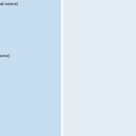
nal source)
ource)