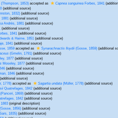
(Thompson, 1853)
accepted as
Capnea sanguinea
Forbes, 1841
(additio
0
(additional source)
hnston, 1832)
(additional source)
 1881
(additional source)
sa
Andrès, 1881
(additional source)
1
(additional source)
rbes, 1841
(additional source)
Edwards & Haime, 1851
(additional source)
aje, 1841
(additional source)
se, 1859
accepted as
Synarachnactis lloydii
(Gosse, 1859)
(additional s
aceus
(Gmelin, 1791)
(additional source)
ey, 1877
(additional source)
us
Moseley, 1877
(additional source)
846
(additional source)
man, 1846
(additional source)
(additional source)
r, 1778)
accepted as
Sagartia undata
(Müller, 1778)
(additional source)
ii
Quatrefages, 1842
(additional source)
(Panceri, 1869)
(additional source)
trefages, 1842
(additional source)
 1883
(original description)
(Gosse, 1856)
(additional source)
Sars, 1835)
(additional source)