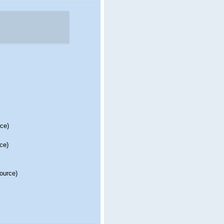
rce)
ce)
source)