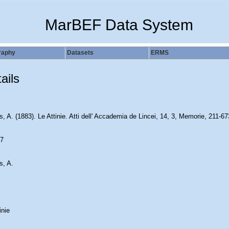
MarBEF Data System
raphy
Datasets
ERMS
ails
, A. (1883). Le Attinie. Atti dell' Accademia de Lincei, 14, 3, Memorie, 211-67
7
s, A.
inie