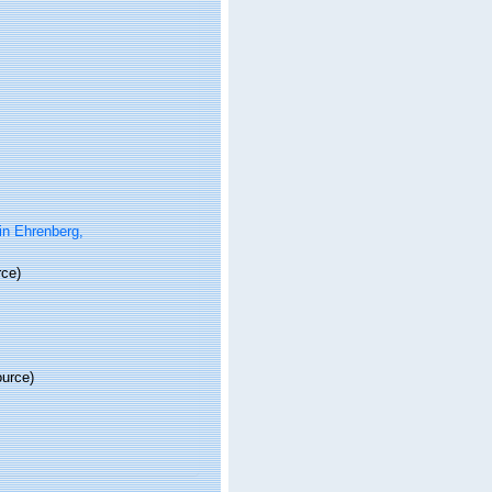
in Ehrenberg,
rce)
ource)