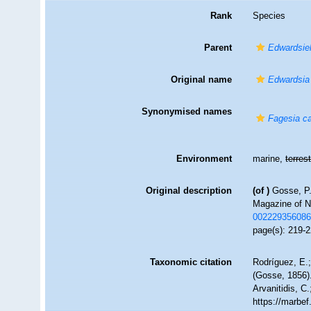
Rank
Species
Parent
Edwardsiel
Original name
Edwardsia
Synonymised names
Fagesia c
Environment
marine,
terrest
Original description
(of
)
Gosse, P.
Magazine of Na
00222935608
page(s): 219-2
Taxonomic citation
Rodríguez, E.;
(Gosse, 1856).
Arvanitidis, C
https://marbe