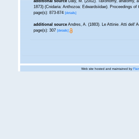
additional source
Daly, M. (2002). Taxonomy, anatomy, and
1873) (Cnidaria: Anthozoa: Edwardsiidae). Proceedings of 
page(s): 873-874
[details]
additional source
Andres, A. (1883). Le Attinie. Atti dell
page(s): 307
[details]
Web site hosted and maintained by
Flan