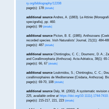
ry.org/bibliography/12208
page(s): 178
[details]
additional source
Andres, A. (1883). Le Attinie (Monografi
specigrafia), pp. 460.
page(s): 99
[details]
additional source
Picton, B. E. (1985). Anthozoans (Coel
recorded species. Irish Naturalists' Journal, 21(11): 484-48
page(s): 487
[details]
additional source
Chintiroglou, C. C.; Doumenc, D. A.; Z
and Corallimorpharia (Anthozoa). Acta Adriatica, 38(1): 65-
page(s): 66, 67
[details]
additional source
Loukmidou, S.; Chintiroglou, C. C.; Dou
corallimorphaires de Mediterranee (Cnidaria, Anthozoa). Bi
page(s): 69-70, 108
[details]
additional source
Daly, M. (2002). A systematic revision 
225
,
available online at
https://doi.org/10.1111/j.1744-741
page(s): 215-217, 221, 223
[details]