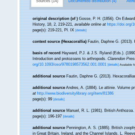
Sources (14)
Documented distribution (4)
Attri
original description
(of
)
Gosse, P. H. (1856). On Edward
History, 18, 2, 219-221
,
available online at
https://doi.org
page(s): 219-221, Pl. IX
[details]
context source (Hexacorallia)
Fautin, Daphne G. (2013). 
basis of record
Hayward, P.J. & J.S. Ryland (Eds.). (1990
Introduction and protozoans to arthropods.
Clarendon Pres
org/10.1093/oso/9780198573562.001.0001
[details]
Available f
additional source
Fautin, Daphne G. (2013). Hexacorallia
additional source
Andres, A. (1884). Le attinie. Volume pr
at
http://www.biodiversitylibrary.org/item/81386
page(s): 99
[details]
additional source
Manuel, R. L. (1981). British Anthozoa
page(s): 196-197
[details]
additional source
Pennington, A. S. (1885). British zooph
in Great Britain, Ireland, and the Channel Islands. L. Ree