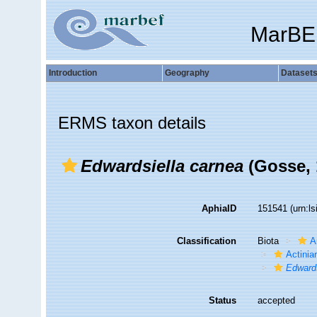
MarBE
Introduction
Geography
Dataset
ERMS taxon details
Edwardsiella carnea
(Gosse, 
AphiaID
151541
(urn:l
Classification
Biota
A
Actiniar
Edwards
Status
accepted