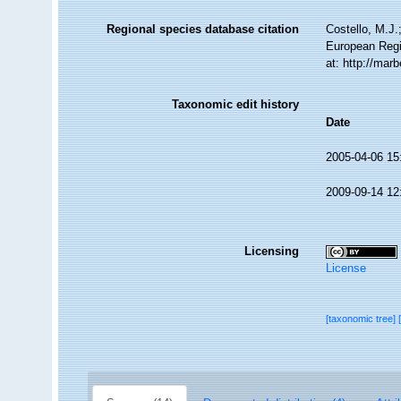
Regional species database citation
Costello, M.J.
European Regi
at: http://ma
Taxonomic edit history
Date
2005-04-06 15
2009-09-14 12
Licensing
License
[taxonomic tree]