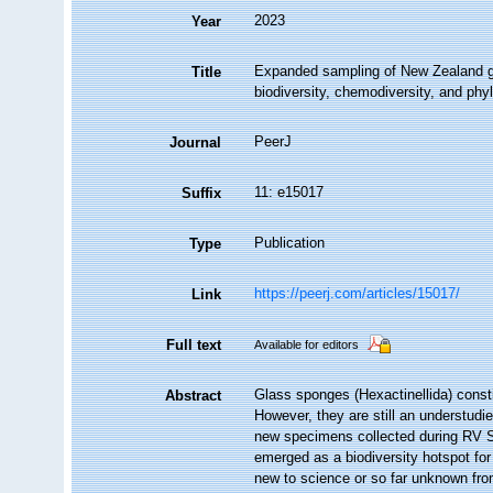
2023
Year
Expanded sampling of New Zealand gla
Title
biodiversity, chemodiversity, and phy
PeerJ
Journal
11: e15017
Suffix
Publication
Type
https://peerj.com/articles/15017/
Link
Full text
Available for editors
Glass sponges (Hexactinellida) const
Abstract
However, they are still an understudie
new specimens collected during RV S
emerged as a biodiversity hotspot for
new to science or so far unknown from