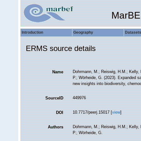
MarBE
Introduction
Geography
Dataset
ERMS source details
Dohrmann, M.; Reiswig, H.M.; Kelly, M
Name
P.; Wörheide, G. (2023). Expanded sa
new insights into biodiversity, chemo
449976
SourceID
10.7717/peerj.15017 [
view
]
DOI
Dohrmann, M.; Reiswig, H.M.; Kelly, M
Authors
P.; Wörheide, G.