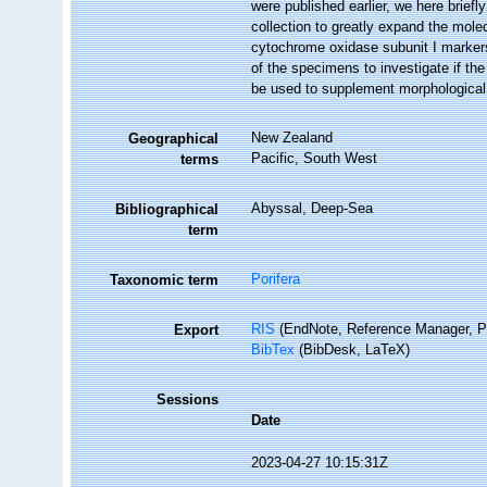
were published earlier, we here brief
collection to greatly expand the mol
cytochrome oxidase subunit I markers.
of the specimens to investigate if th
be used to supplement morphologica
New Zealand
Geographical
Pacific, South West
terms
Abyssal, Deep-Sea
Bibliographical
term
Porifera
Taxonomic term
RIS
(EndNote, Reference Manager, P
Export
BibTex
(BibDesk, LaTeX)
Sessions
Date
2023-04-27 10:15:31Z