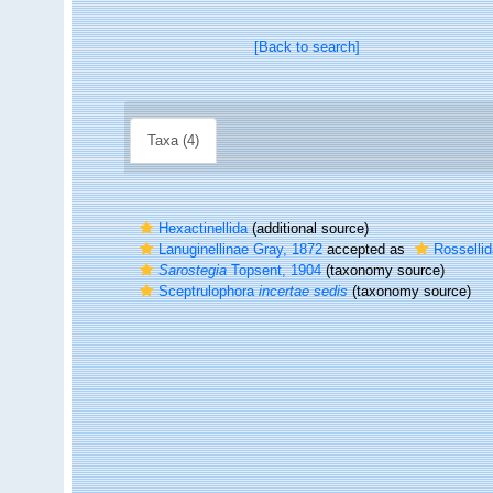
[Back to search]
Taxa (4)
Hexactinellida
(additional source)
Lanuginellinae Gray, 1872
accepted as
Rosselli
Sarostegia
Topsent, 1904
(taxonomy source)
Sceptrulophora
incertae sedis
(taxonomy source)