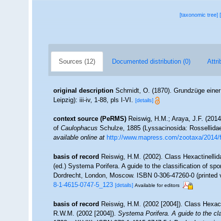
[taxonomic tree]
Sources (12)
Documented distribution (0)
Attri
original description
Schmidt, O. (1870). Grundzüge eine
Leipzig): iii-iv, 1-88, pls I-VI.
[details]
context source (PeRMS)
Reiswig, H.M.; Araya, J.F. (2014).
of
Caulophacus
Schulze, 1885 (Lyssacinosida: Rossellida
available online at
http://www.mapress.com/zootaxa/2014/
basis of record
Reiswig, H.M. (2002). Class Hexactinelli
(ed.) Systema Porifera. A guide to the classification of 
Dordrecht, London, Moscow. ISBN 0-306-47260-0 (printed v
8-1-4615-0747-5_123
[details]
Available for editors
basis of record
Reiswig, H.M. (2002 [2004]). Class Hexac
R.W.M. (2002 [2004]).
Systema Porifera. A guide to the cl