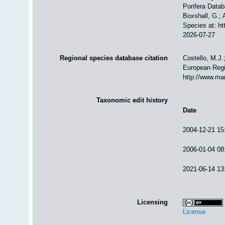
Porifera Datab
Boxshall, G.; 
Species at: h
2026-07-27
Regional species database citation
Costello, M.J.
European Regi
http://www.ma
Taxonomic edit history
Date
2004-12-21 15
2006-01-04 08
2021-06-14 13
Licensing
License