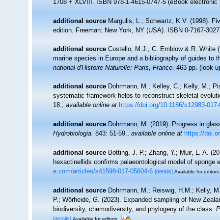
1708 + XLVIII. ISBN 978-1-4615-0747-5 (eBook electronic 
additional source
Margulis, L.; Schwartz, K.V. (1998). Fiv
edition. Freeman: New York, NY (USA). ISBN 0-7167-3027-
additional source
Costello, M.J., C. Emblow & R. White (E
marine species in Europe and a bibliography of guides to the
national d'Histoire Naturelle: Paris, France.
463 pp.
(look u
additional source
Dohrmann, M.; Kelley, C.; Kelly, M.; Pi
systematic framework helps to reconstruct skeletal evoluti
18.
,
available online at
https://doi.org/10.1186/s12983-017
additional source
Dohrmann, M. (2019). Progress in glas
Hydrobiologia.
843: 51-59.
,
available online at
https://doi.
additional source
Botting, J. P.; Zhang, Y.; Muir, L. A. 
hexactinellids confirms palaeontological model of sponge 
e.com/articles/s41598-017-05604-6
[details]
Available for editors
additional source
Dohrmann, M.; Reiswig, H.M.; Kelly, M.;
P.; Wörheide, G. (2023). Expanded sampling of New Zealand
biodiversity, chemodiversity, and phylogeny of the class.
P
[details]
Available for editors