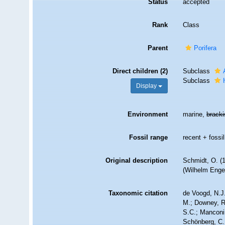
Status
accepted
Rank
Class
Parent
Porifera
Direct children (2)
Subclass
Subclass
Display
Environment
marine,
brack
Fossil range
recent + fossil
Original description
Schmidt, O. (
(Wilhelm Engelm
Taxonomic citation
de Voogd, N.J.
M.; Downey, R.
S.C.; Manconi,
Schönberg, C.;