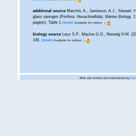
additional source
Marchiò, A.; Jamieson, A.J.; Stewart, H
glass sponges (Porifera: Hexactinellida).
Marine Biology.
17
page(s): Table 1
[details]
Available for editors
biology source
Leys S.P., Mackie G.O., Reiswig H.M. (20
145.
[details]
Available for editors
Web site hosted and maintained by
Flan