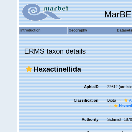
MarBE
Introduction
Geography
Dataset
ERMS taxon details
Hexactinellida
AphiaID
22612
(urn:ls
Classification
Biota
A
Hexacti
Authority
Schmidt, 187