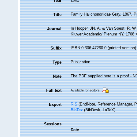
2002
Year
Family Halichondriidae Gray, 1867. P
Title
In Hooper, JN. A. & Van Soest, R. W. 
Journal
Kluwer Academic/ Plenum NY, 1708 + 
ISBN 0-306-47260-0 (printed version)
Suffix
Publication
Type
The PDF supplied here is a proof - NOT
Note
Full text
Available for editors
RIS
(EndNote, Reference Manager, P
Export
BibTex
(BibDesk, LaTeX)
Sessions
Date