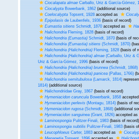
Ciocalapata almae
Carballo, Uriz & García-Gómez, 
Ciocalypta
Bowerbank, 1862
(additional source)
Coelocalypta
Topsent, 1928
accepted as
Ciocal
Epipolasis
de Laubenfels, 1936
(basis of record)
Eumastia sitiens
Schmidt, 1870
accepted as
Hal
Halichondria
Fleming, 1828
(basis of record)
Halichondria (Eumastia)
Schmidt, 1870
(basis of rec
Halichondria (Eumastia) sitiens
(Schmidt, 1870)
(bas
Halichondria (Halichondria)
Fleming, 1828
(basis of r
Halichondria (Halichondria) almae
(Carballo, Uriz & 
Uriz & García-Gómez, 1996
(basis of record)
Halichondria (Halichondria) brunnea
(Schmidt, 1868)
Halichondria (Halichondria) panicea
(Pallas, 1766)
(b
Halichondria semitubulosa
(Lamarck, 1814)
represen
1814)
(additional source)
Halichondriidae Gray, 1867
(basis of record)
Hymeniacidon caruncula
Bowerbank, 1858
accepted
Hymeniacidon perlevis
(Montagu, 1814)
(basis of rec
Hymeniacidon rugosa
(Schmidt, 1868)
(additional so
Hymeniacidon sanguinea
(Grant, 1826)
accepted as
Laminospongia
Pulitzer-Finali, 1983
(basis of record)
Laminospongia subtilis
Pulitzer-Finali, 1983
(basis of
Leucophloeus
Carter, 1883
accepted as
Ciocalyp
Menanetia
Topsent, 1896
accepted as
Halichond