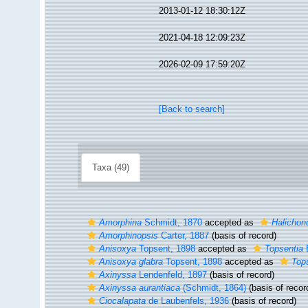
2013-01-12 18:30:12Z
2021-04-18 12:09:23Z
2026-02-09 17:59:20Z
[Back to search]
Taxa (49)
Amorphina
Schmidt, 1870
accepted as
Halichond
Amorphinopsis
Carter, 1887
(basis of record)
Anisoxya
Topsent, 1898
accepted as
Topsentia
B
Anisoxya glabra
Topsent, 1898
accepted as
Tops
Axinyssa
Lendenfeld, 1897
(basis of record)
Axinyssa aurantiaca
(Schmidt, 1864)
(basis of recor
Ciocalapata
de Laubenfels, 1936
(basis of record)