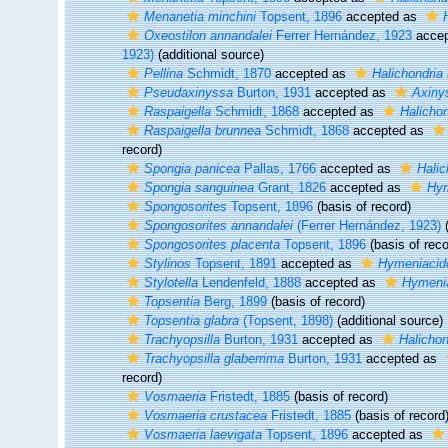
Menanetia minchini
Topsent, 1896
accepted as
Oxeostilon annandalei
Ferrer Hernández, 1923
accep
1923)
(additional source)
Pellina
Schmidt, 1870
accepted as
Halichondria 
Pseudaxinyssa
Burton, 1931
accepted as
Axiny
Raspaigella
Schmidt, 1868
accepted as
Halichon
Raspaigella brunnea
Schmidt, 1868
accepted as
record)
Spongia panicea
Pallas, 1766
accepted as
Halic
Spongia sanguinea
Grant, 1826
accepted as
Hym
Spongosorites
Topsent, 1896
(basis of record)
Spongosorites annandalei
(Ferrer Hernández, 1923)
(
Spongosorites placenta
Topsent, 1896
(basis of reco
Stylinos
Topsent, 1891
accepted as
Hymeniacid
Stylotella
Lendenfeld, 1888
accepted as
Hymeni
Topsentia
Berg, 1899
(basis of record)
Topsentia glabra
(Topsent, 1898)
(additional source)
Trachyopsilla
Burton, 1931
accepted as
Halichon
Trachyopsilla glaberrima
Burton, 1931
accepted as
record)
Vosmaeria
Fristedt, 1885
(basis of record)
Vosmaeria crustacea
Fristedt, 1885
(basis of record
Vosmaeria laevigata
Topsent, 1896
accepted as