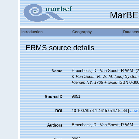
MarBE
Introduction
Geography
Dataset
ERMS source details
Erpenbeck, D.; Van Soest, R.W.M. (2
Name
& Van Soest, R. W. M. (eds) Systema 
Plenum NY, 1708 + xvliii.
ISBN 0-306-
9051
SourceID
10.1007/978-1-4615-0747-5_84 [
view
]
DOI
Erpenbeck, D.; Van Soest, R.W.M.
Authors