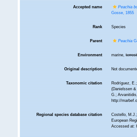
Accepted name
Peachia bo
Gosse, 1855
Rank
Species
Parent
Peachia
Go
Environment
marine,
terrest
Original description
Not document
Taxonomic citation
Rodríguez, E.;
(Danielssen & 
G.; Arvanitidi
http://marbef
Regional species database citation
Costello, M.J.
European Regi
Accessed at: 