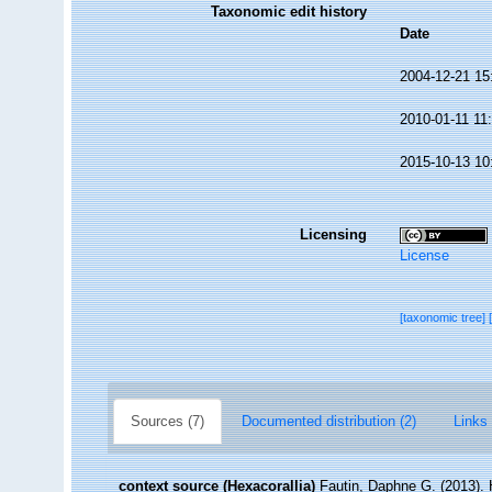
Taxonomic edit history
Date
2004-12-21 15
2010-01-11 11
2015-10-13 10
Licensing
License
[taxonomic tree]
Sources (7)
Documented distribution (2)
Links 
context source (Hexacorallia)
Fautin, Daphne G. (2013). 