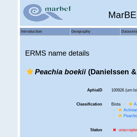
MarBE
Introduction
Geography
Dataset
ERMS name details
Peachia boekii
(Danielssen &
AphiaID
100926
(urn:l
Classification
Biota
A
Actiniar
Peachi
Status
unaccept