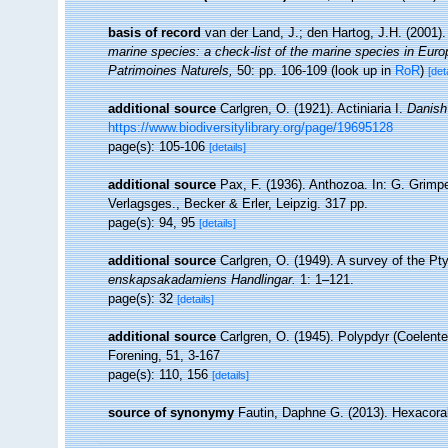
basis of record
van der Land, J.; den Hartog, J.H. (2001).
marine species: a check-list of the marine species in Europe
Patrimoines Naturels,
50: pp. 106-109
(look up in
RoR
)
[det
additional source
Carlgren, O. (1921). Actiniaria I.
Danish 
https://www.biodiversitylibrary.org/page/19695128
page(s): 105-106
[details]
additional source
Pax, F. (1936). Anthozoa. In: G. Grimpe
Verlagsges., Becker & Erler, Leipzig. 317 pp.
page(s): 94, 95
[details]
additional source
Carlgren, O. (1949). A survey of the Pty
enskapsakadamiens Handlingar.
1: 1–121.
page(s): 32
[details]
additional source
Carlgren, O. (1945). Polypdyr (Coelent
Forening, 51, 3-167
page(s): 110, 156
[details]
source of synonymy
Fautin, Daphne G. (2013). Hexacoral