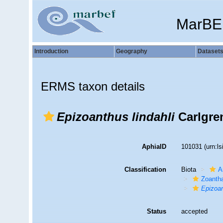
MarBE
Introduction
Geography
Dataset
ERMS taxon details
Epizoanthus lindahli
Carlgre
AphiaID
101031
(urn:l
Classification
Biota
A
Zoantha
Epizoan
Status
accepted