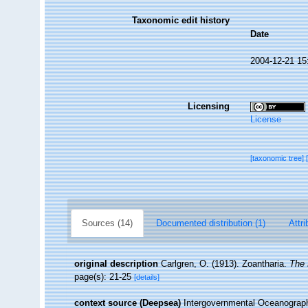
Taxonomic edit history
Date
2004-12-21 15
Licensing
License
[taxonomic tree]
Sources (14)
Documented distribution (1)
Attri
original description
Carlgren, O. (1913). Zoantharia.
The 
page(s): 21-25
[details]
context source (Deepsea)
Intergovernmental Oceanogra