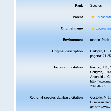
Rank
Species
Parent
Epizoanth
Original name
Epizoanthu
Environment
marine,
fresh
Original description
Carlgren, O. (
page(s): 21-2
Taxonomic citation
Reimer, J.D.; 
Carlgren, 1913
Arvanitidis, C
http://www.ma
2026-07-05
Regional species database citation
Costello, M.J.
European Regi
at: http://ww