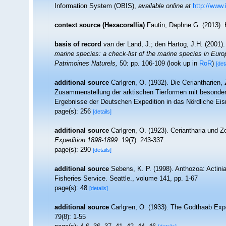
Information System (OBIS)
,
available online at
http://www.
context source (Hexacorallia)
Fautin, Daphne G. (2013). 
basis of record
van der Land, J.; den Hartog, J.H. (2001).
marine species: a check-list of the marine species in Europe
Patrimoines Naturels,
50: pp. 106-109
(look up in
RoR
)
[det
additional source
Carlgren, O. (1932). Die Ceriantharien,
Zusammenstellung der arktischen Tierformen mit besonder
Ergebnisse der Deutschen Expedition in das Nördliche Ei
page(s): 256
[details]
additional source
Carlgren, O. (1923). Ceriantharia und 
Expedition 1898-1899.
19(7): 243-337.
page(s): 290
[details]
additional source
Sebens, K. P. (1998). Anthozoa: Actinia
Fisheries Service. Seattle., volume 141, pp. 1-67
page(s): 48
[details]
additional source
Carlgren, O. (1933). The Godthaab Expe
79(8): 1-55