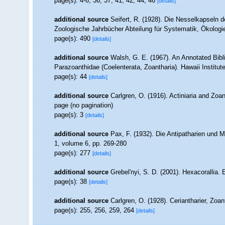
page(s): 4-6, 36, 37, 41, 42, 44, 46
[details]
additional source
Seifert, R. (1928). Die Nesselkapseln d
Zoologische Jahrbücher Abteilung für Systematik, Ökologi
page(s): 490
[details]
additional source
Walsh, G. E. (1967). An Annotated Bibl
Parazoanthidae (Coelenterata, Zoantharia). Hawaii Institute
page(s): 44
[details]
additional source
Carlgren, O. (1916). Actiniaria and Zo
page (no pagination)
page(s): 3
[details]
additional source
Pax, F. (1932). Die Antipatharien und 
1, volume 6, pp. 269-280
page(s): 277
[details]
additional source
Grebel'nyi, S. D. (2001). Hexacorallia.
page(s): 38
[details]
additional source
Carlgren, O. (1928). Ceriantharier, Zoa
page(s): 255, 256, 259, 264
[details]