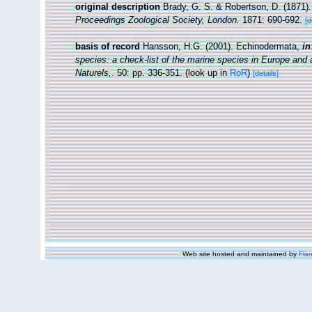
original description
Brady, G. S. & Robertson, D. (1871).
Proceedings Zoological Society, London.
1871: 690-692.
[d
basis of record
Hansson, H.G. (2001). Echinodermata,
in
species: a check-list of the marine species in Europe and a 
Naturels,
. 50: pp. 336-351.
(look up in
RoR
)
[details]
Web site hosted and maintained by
Flan