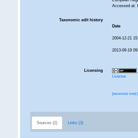
Accessed at: 
Taxonomic edit history
Date
2004-12-21 15
2013-09-19 09
Licensing
License
[taxonomic tree]
Sources (2)
Links (3)