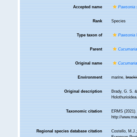
Accepted name
Pawsonia 
Rank
Species
Type taxon of
Pawsonia
Parent
Cucumari
Original name
Cucumaria
Environment
marine,
brack
Original description
Brady, G. S. &
Holothurioide
Taxonomic citation
ERMS (2021)
http://www.ma
Regional species database citation
Costello, M.J.
European Regi