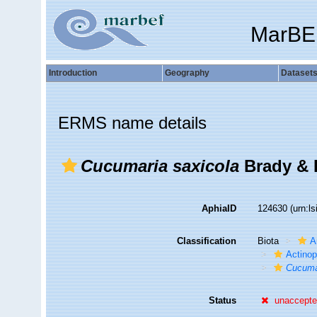
MarBE
Introduction
Geography
Dataset
ERMS name details
Cucumaria saxicola
Brady & 
AphiaID
124630
(urn:l
Classification
Biota
A
Actino
Cucuma
Status
unaccept