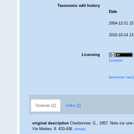
Taxonomic edit history
Date
2004-12-21 15
2010-10-14 13
Licensing
License
[taxonomic tree]
Sources (2)
Links (2)
original description
Cherbonnier, G., 1957. Note sur une n
Vie Mielieu. 8: 433-438.
[details]