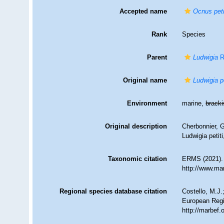
Accepted name
Ocnus peti
Rank
Species
Parent
Ludwigia
R
Original name
Ludwigia pe
Environment
marine,
brack
Original description
Cherbonnier, G
Ludwigia petiti
Taxonomic citation
ERMS (2021)
http://www.ma
Regional species database citation
Costello, M.J.
European Regi
http://marbef