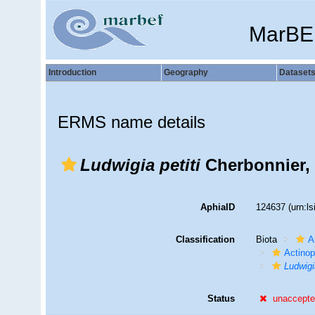
MarBE
Introduction
Geography
Dataset
ERMS name details
Ludwigia petiti
Cherbonnier,
AphiaID
124637
(urn:l
Classification
Biota
A
Actino
Ludwigi
Status
unaccept