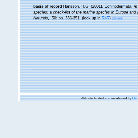
basis of record
Hansson, H.G. (2001). Echinodermata,
in
species: a check-list of the marine species in Europe and a 
Naturels,
. 50: pp. 336-351.
(look up in
RoR
)
[details]
Web site hosted and maintained by
Flan