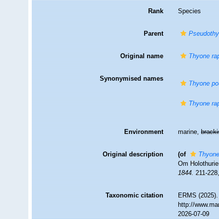
Rank
Species
Parent
Pseudoth
Original name
Thyone ra
Synonymised names
Thyone po
Thyone ra
Environment
marine,
brack
Original description
(of
Thyone
Om Holothurie
1844.
211-228,
Taxonomic citation
ERMS (2025)
http://www.ma
2026-07-09