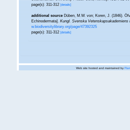
page(s): 311-312
[details]
additional source
Düben, M.W. von; Koren, J. (1846). Öf
Echinodermata].
Kungl. Svenska Vetenskapsakademiens H
w.biodiversitylibrary.org/page/47392325
page(s): 311-312
[details]
Web site hosted and maintained by
Flan