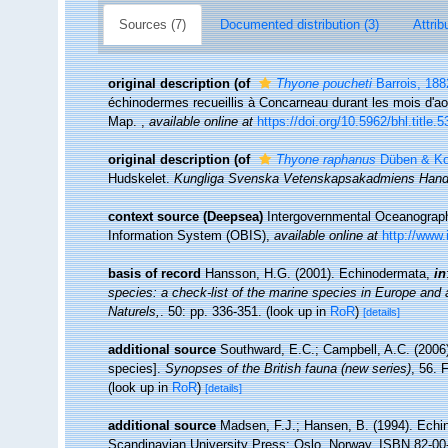
Sources (7)
Documented distribution (3)
Attrib
original description
(of
Thyone poucheti
Barrois, 188
échinodermes recueillis à Concarneau durant les mois d'aoû
Map.
,
available online at
https://doi.org/10.5962/bhl.title.
original description
(of
Thyone raphanus
Düben & Ko
Hudskelet.
Kungliga Svenska Vetenskapsakadmiens Handl
context source (Deepsea)
Intergovernmental Oceanogra
Information System (OBIS)
,
available online at
http://www.
basis of record
Hansson, H.G. (2001). Echinodermata,
in
species: a check-list of the marine species in Europe and a 
Naturels,
. 50: pp. 336-351.
(look up in
RoR
)
[details]
additional source
Southward, E.C.; Campbell, A.C. (2006).
species].
Synopses of the British fauna (new series)
, 56. 
(look up in
RoR
)
[details]
additional source
Madsen, F.J.; Hansen, B. (1994). Echi
Scandinavian University Press: Oslo, Norway. ISBN 82-00