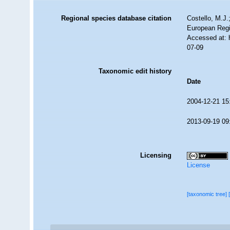
Regional species database citation
Costello, M.J.
European Regi
Accessed at: 
07-09
Taxonomic edit history
Date
2004-12-21 15
2013-09-19 09
Licensing
License
[taxonomic tree]