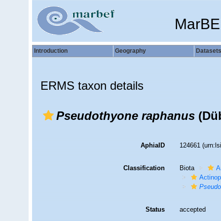
MarBE
Introduction
Geography
Dataset
ERMS taxon details
Pseudothyone raphanus
(Düb
AphiaID
124661
(urn:l
Classification
Biota
A
Actino
Pseudo
Status
accepted