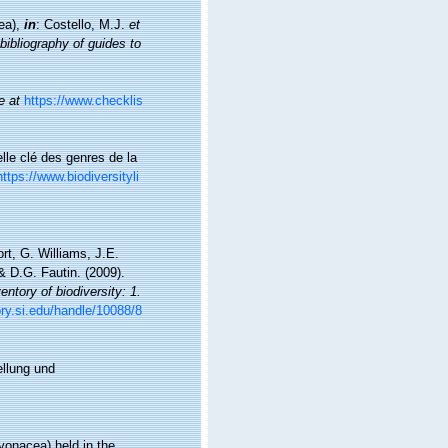
cea),
in
: Costello, M.J.
et
bibliography of guides to
e at
https://www.checklis
lle clé des genres de la
https://www.biodiversityli
t, G. Williams, J.E.
 D.G. Fautin. (2009).
ntory of biodiversity: 1.
ory.si.edu/handle/10088/8
ellung und
cyonacea) held in the