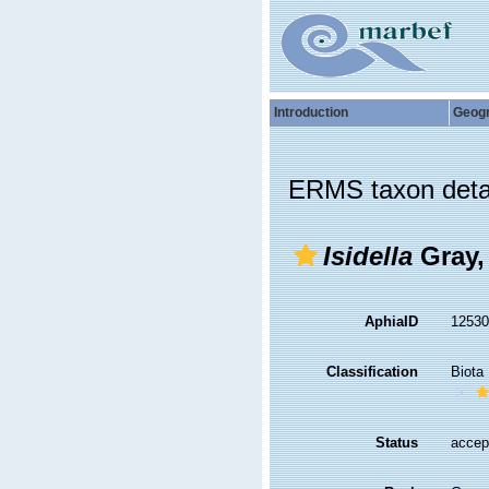
Introduction
Geog
ERMS taxon deta
Isidella
Gray,
AphiaID
1253
Classification
Biota
Status
accep