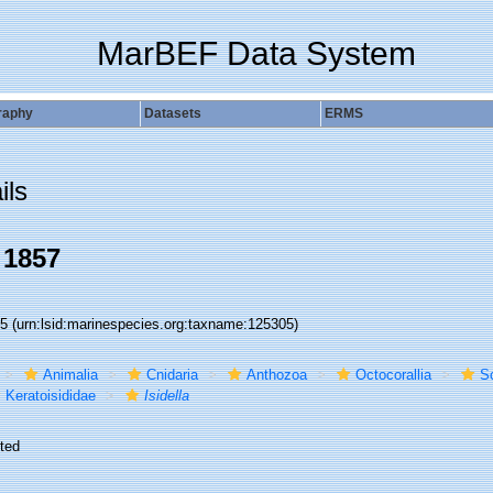
MarBEF Data System
raphy
Datasets
ERMS
ils
 1857
05
(urn:lsid:marinespecies.org:taxname:125305)
Animalia
Cnidaria
Anthozoa
Octocorallia
S
Keratoisididae
Isidella
ted