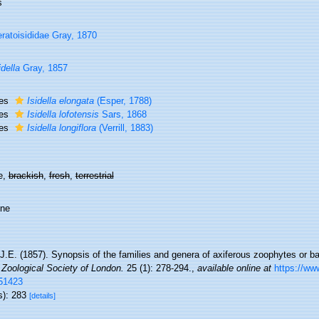
s
ratoisididae Gray, 1870
idella
Gray, 1857
ies
Isidella elongata
(Esper, 1788)
ies
Isidella lofotensis
Sars, 1868
ies
Isidella longiflora
(Verrill, 1883)
e,
brackish
,
fresh
,
terrestrial
ine
J.E. (1857). Synopsis of the families and genera of axiferous zoophytes or b
 Zoological Society of London.
25 (1): 278-294.
,
available online at
https://www
51423
s): 283
[details]