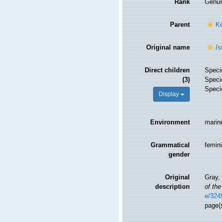
Rank
Genu
Parent
Ke
Original name
Is
Direct children
Spec
(3)
Spec
Spec
Display
Environment
marin
Grammatical
femin
gender
Original
Gray, 
description
of the
e/324
page(