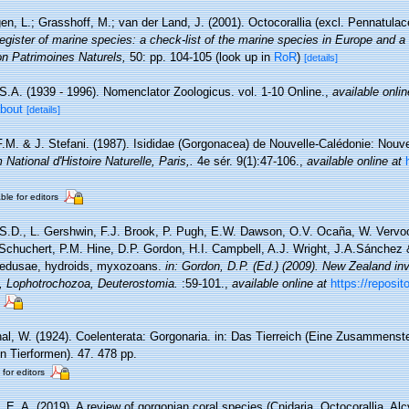
n, L.; Grasshoff, M.; van der Land, J. (2001). Octocorallia (excl. Pennatula
gister of marine species: a check-list of the marine species in Europe and a 
tion Patrimoines Naturels,
50: pp. 104-105
(look up in
RoR
)
[details]
S.A. (1939 - 1996). Nomenclator Zoologicus. vol. 1-10 Online.
,
available onlin
about
[details]
F.M. & J. Stefani. (1987). Isididae (Gorgonacea) de Nouvelle-Calédonie: Nouve
National d'Histoire Naturelle, Paris,.
4e sér. 9(1):47-106.
,
available online at
ble for editors
 S.D., L. Gershwin, F.J. Brook, P. Pugh, E.W. Dawson, O.V. Ocaña, W. Vervoor
chuchert, P.M. Hine, D.P. Gordon, H.I. Campbell, A.J. Wright, J.A.Sánchez &
medusae, hydroids, myxozoans.
in: Gordon, D.P. (Ed.) (2009). New Zealand inve
, Lophotrochozoa, Deuterostomia.
:59-101.
,
available online at
https://reposit
al, W. (1924). Coelenterata: Gorgonaria. in: Das Tierreich (Eine Zusammenst
 Tierformen). 47. 478 pp.
 for editors
 E. A. (2019). A review of gorgonian coral species (Cnidaria, Octocorallia, Al