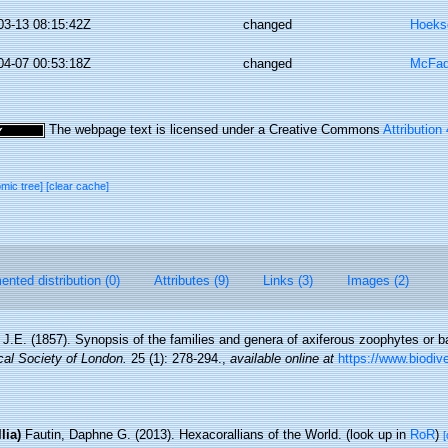
03-13 08:15:42Z
changed
Hoeks
04-07 00:53:18Z
changed
McFad
The webpage text is licensed under a Creative Commons
Attribution
omic tree]
[clear cache]
nted distribution (0)
Attributes (9)
Links (3)
Images (2)
 J.E. (1857). Synopsis of the families and genera of axiferous zoophytes or b
cal Society of London.
25 (1): 278-294.
,
available online at
https://www.biodive
lia)
Fautin, Daphne G. (2013). Hexacorallians of the World.
(look up in
RoR
)
[