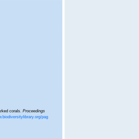
arked corals.
Proceedings
.biodiversitylibrary.org/pag