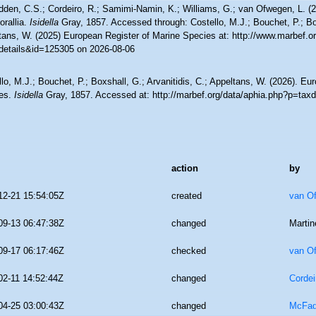
den, C.S.; Cordeiro, R.; Samimi-Namin, K.; Williams, G.; van Ofwegen, L. (20
orallia.
Isidella
Gray, 1857. Accessed through: Costello, M.J.; Bouchet, P.; Boxs
tans, W. (2025) European Register of Marine Species at: http://www.marbef.o
details&id=125305 on 2026-08-06
lo, M.J.; Bouchet, P.; Boxshall, G.; Arvanitidis, C.; Appeltans, W. (2026). Eu
es.
Isidella
Gray, 1857. Accessed at: http://marbef.org/data/aphia.php?p=tax
action
by
12-21 15:54:05Z
created
van O
09-13 06:47:38Z
changed
Martin
09-17 06:17:46Z
checked
van O
02-11 14:52:44Z
changed
Cordei
04-25 03:00:43Z
changed
McFad