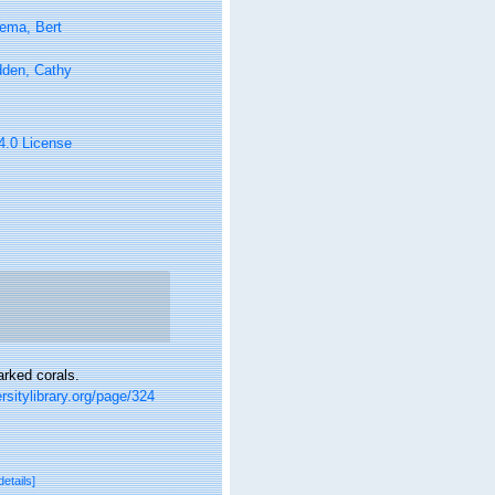
ema, Bert
den, Cathy
 4.0 License
arked corals.
rsitylibrary.org/page/324
details]