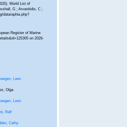
25). World List of
hall, G.; Arvanitidis, C.;
rg/data/aphia.php?
ropean Register of Marine
details&id=125305 on 2026-
fwegen, Leen
ez, Olga
fwegen, Leen
ro, Ralf
den, Cathy