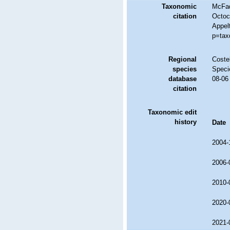
Taxonomic
McFad
citation
Octoc
Appel
p=tax
Regional
Costel
species
Speci
database
08-06
citation
Taxonomic edit
history
Date
2004-
2006-
2010-
2020-
2021-