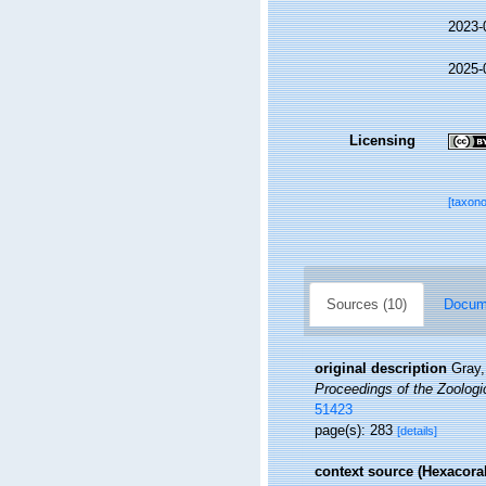
2023-
2025-
Licensing
[taxon
Sources (10)
Docume
original description
Gray,
Proceedings of the Zoologi
51423
page(s): 283
[details]
context source (Hexacoral