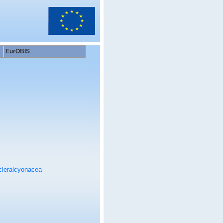
EurOBIS
cleralcyonacea