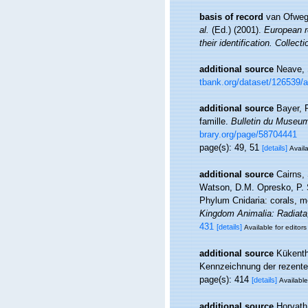
basis of record
van Ofwege
al.
(Ed.) (2001).
European re
their identification. Collec
additional source
Neave, 
tbank.org/dataset/126539/
additional source
Bayer, 
famille.
Bulletin du Museum 
brary.org/page/58704441
page(s): 49, 51
[details]
Availa
additional source
Cairns,
Watson, D.M. Opresko, P. S
Phylum Cnidaria: corals, 
Kingdom Animalia: Radiata
431
[details]
Available for editors
additional source
Kükenth
Kennzeichnung der rezenten
page(s): 414
[details]
Available
additional source
Horvath,