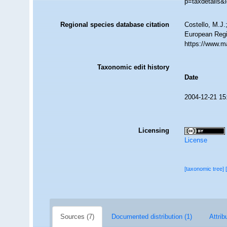
p=taxdetails&
Regional species database citation
Costello, M.J.
European Regi
https://www.m
Taxonomic edit history
Date
2004-12-21 15
Licensing
License
[taxonomic tree]
Sources (7)
Documented distribution (1)
Attrib