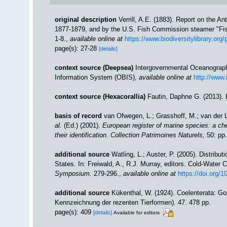
original description
Verrill, A.E. (1883). Report on the 
1877-1879, and by the U.S. Fish Commission steamer "Fi
1-8.
,
available online at
https://www.biodiversitylibrary.or
page(s): 27-28
[details]
context source (Deepsea)
Intergovernmental Oceanogra
Information System (OBIS)
,
available online at
http://www.
context source (Hexacorallia)
Fautin, Daphne G. (2013). 
basis of record
van Ofwegen, L.; Grasshoff, M.; van der L
al.
(Ed.) (2001).
European register of marine species: a che
their identification. Collection Patrimoines Naturels,
50: pp.
additional source
Watling, L.; Auster, P. (2005). Distribu
States. In: Freiwald, A., R.J. Murray, editors. Cold-Wate
Symposium.
279-296.
,
available online at
https://doi.org/
additional source
Kükenthal, W. (1924). Coelenterata: Go
Kennzeichnung der rezenten Tierformen). 47. 478 pp.
page(s): 409
[details]
Available for editors