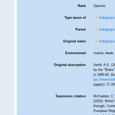
Rank
Species
Type taxon of
Iridogorgia
Parent
Iridogorgia
Original name
Iridogorgia
Environment
marine,
fresh
Original description
Verrill, A.E. 
by the "Blake
in 1880-82.
Bu
tps://www.biod
page(s): 27-2
Taxonomic citation
McFadden, C.S
(2025). World 
through: Coste
European Regi