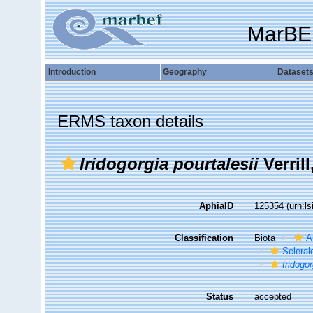
MarBE
Introduction
Geography
Dataset
ERMS taxon details
Iridogorgia pourtalesii
Verrill
AphiaID
125354
(urn:l
Classification
Biota
A
Sclera
Iridogor
Status
accepted