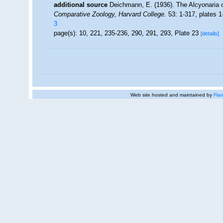
additional source
Deichmann, E. (1936). The Alcyonaria o
Comparative Zoology, Harvard College.
53: 1-317, plates 1
3
page(s): 10, 221, 235-236, 290, 291, 293, Plate 23
[details]
Web site hosted and maintained by
Flan