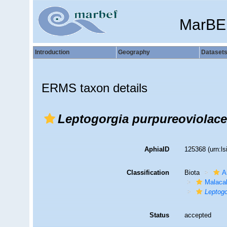
MarBE
Introduction
Geography
Dataset
ERMS taxon details
Leptogorgia purpureoviolac
AphiaID
125368
(urn:l
Classification
Biota
A
Malaca
Leptogo
Status
accepted