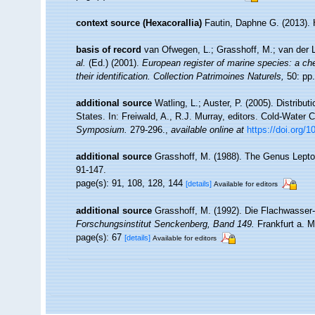
context source (Hexacorallia)
Fautin, Daphne G. (2013). 
basis of record
van Ofwegen, L.; Grasshoff, M.; van der L
al.
(Ed.) (2001).
European register of marine species: a che
their identification. Collection Patrimoines Naturels,
50: pp.
additional source
Watling, L.; Auster, P. (2005). Distribu
States. In: Freiwald, A., R.J. Murray, editors. Cold-Wate
Symposium.
279-296.
,
available online at
https://doi.org/
additional source
Grasshoff, M. (1988). The Genus Leptog
91-147.
page(s): 91, 108, 128, 144
[details]
Available for editors
additional source
Grasshoff, M. (1992). Die Flachwasser
Forschungsinstitut Senckenberg, Band 149.
Frankfurt a. M
page(s): 67
[details]
Available for editors