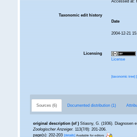
Accessed at: 
Taxonomic edit history
Date
2004-12-21 15
Licensing
License
[taxonomic tree]
Sources (6)
Documented distribution (1)
Attrib
original description
(of
)
Stiasny, G. (1936). Diagnosen e
Zoologischer Anzeiger.
113(7/8): 201-206.
page(s): 202-203
[details]
Available for editors