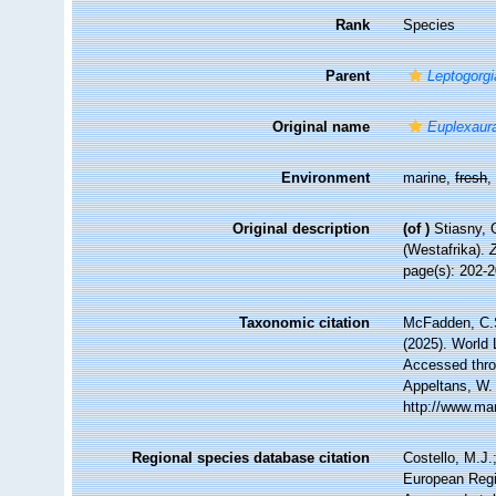
Rank
Species
Parent
Leptogorgi
Original name
Euplexaur
Environment
marine,
fresh
Original description
(of
)
Stiasny, 
(Westafrika).
page(s): 202-
Taxonomic citation
McFadden, C.S
(2025). World 
Accessed throu
Appeltans, W.
http://www.ma
Regional species database citation
Costello, M.J.
European Regi