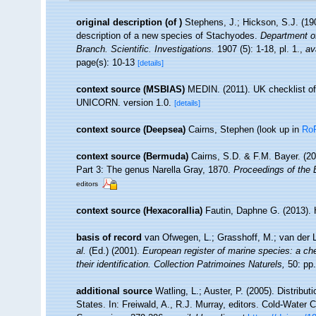
original description
(of
)
Stephens, J.; Hickson, S.J. (190
description of a new species of Stachyodes.
Department of
Branch. Scientific. Investigations.
1907 (5): 1-18, pl. 1.
,
av
page(s): 10-13
[details]
context source (MSBIAS)
MEDIN. (2011). UK checklist of
UNICORN. version 1.0.
[details]
context source (Deepsea)
Cairns, Stephen
(look up in
Ro
context source (Bermuda)
Cairns, S.D. & F.M. Bayer. (20
Part 3: The genus Narella Gray, 1870.
Proceedings of the 
editors
context source (Hexacorallia)
Fautin, Daphne G. (2013). 
basis of record
van Ofwegen, L.; Grasshoff, M.; van der L
al.
(Ed.) (2001).
European register of marine species: a che
their identification. Collection Patrimoines Naturels,
50: pp.
additional source
Watling, L.; Auster, P. (2005). Distribu
States. In: Freiwald, A., R.J. Murray, editors. Cold-Wate