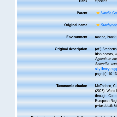
Rank
Species
Parent
Narella
Gra
Original name
Stachyode
Environment
marine,
brack
Original description
(of
)
Stephens,
Irish coasts, 
Agriculture an
Scientific. Inv
sitylibrary.or
page(s): 10-1
Taxonomic citation
McFadden, C.S
(2025). World 
through: Coste
European Regi
p=taxdetails&