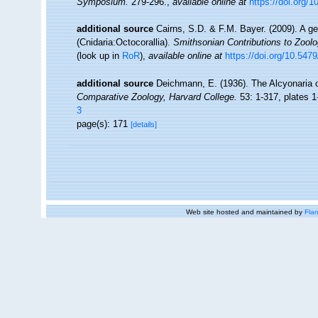
Symposium.
279-296.
,
available online at
https://doi.org/
additional source
Cairns, S.D. & F.M. Bayer. (2009). A ge
(Cnidaria:Octocorallia).
Smithsonian Contributions to Zool
(look up in
RoR
),
available online at
https://doi.org/10.547
additional source
Deichmann, E. (1936). The Alcyonaria o
Comparative Zoology, Harvard College.
53: 1-317, plates 1
3
page(s): 171
[details]
Web site hosted and maintained by
Flan