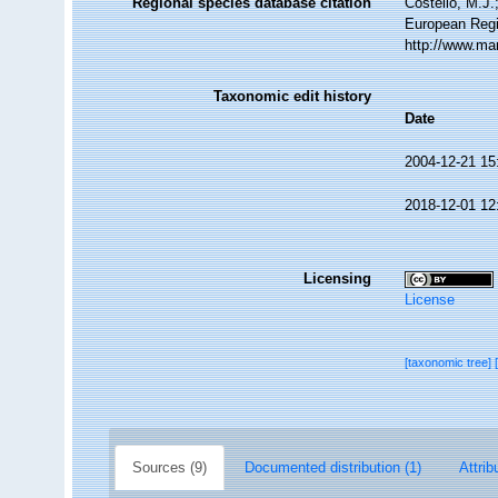
Regional species database citation
Costello, M.J.
European Regi
http://www.ma
Taxonomic edit history
Date
2004-12-21 15
2018-12-01 12
Licensing
License
[taxonomic tree]
Sources (9)
Documented distribution (1)
Attrib