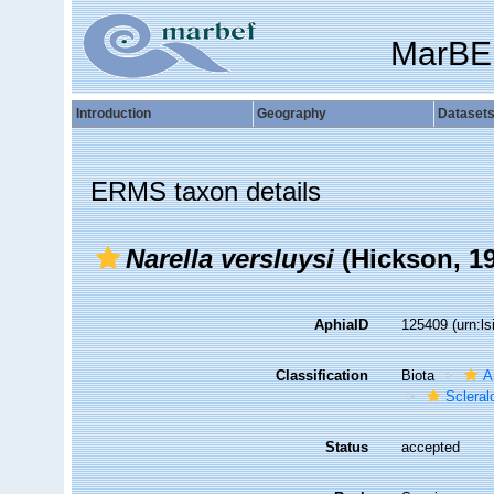
MarBE
Introduction
Geography
Dataset
ERMS taxon details
Narella versluysi
(Hickson, 1
AphiaID
125409
(urn:l
Classification
Biota
A
Sclera
Status
accepted